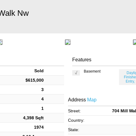
 Walk Nw
Features
Sold
Basement
Dayli
Finishe
$615,000
Entry,
3
4
Address
Map
1
Street:
704 Mill Wa
4,398 Sqft
Country:
1974
State: