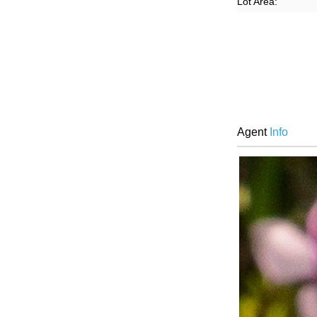
Lot Area:
Agent
Info