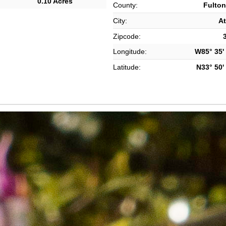
0.10 Acres
County:
Fulton
City:
At
Zipcode:
Longitude:
W85° 35' 
Latitude:
N33° 50' 