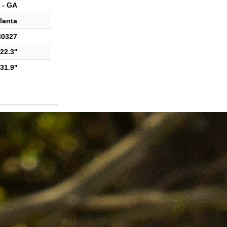
 - GA
lanta
30327
22.3''
31.9''