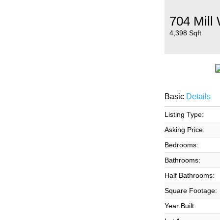
704 Mill
4,398 Sqft
Basic
Details
Listing Type:
Asking Price:
Bedrooms:
Bathrooms:
Half Bathrooms:
Square Footage:
Year Built: