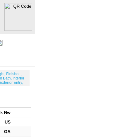
ght, Finished,
d Bath, Interior
 Exterior Entry,
lk Nw
US
GA