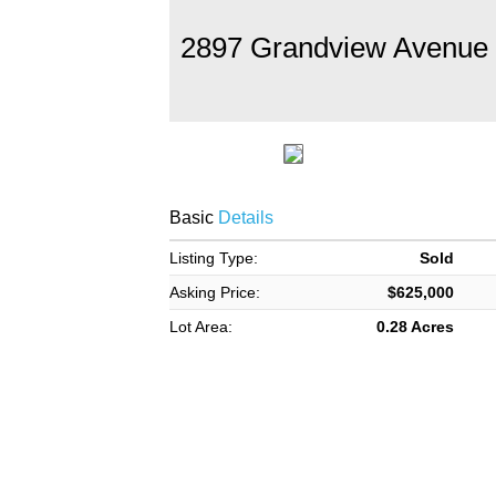
2897 Grandview Avenue
Basic
Details
Listing Type:
Sold
Asking Price:
$625,000
Lot Area:
0.28 Acres