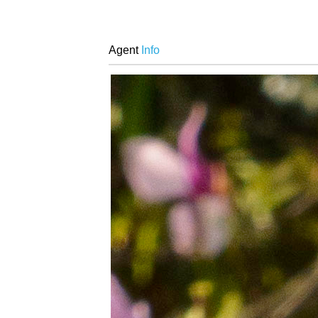
Agent
Info