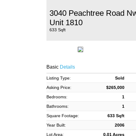
3040 Peachtree Road N
Unit 1810
633 Sqft
Basic
Details
Listing Type:
Sold
Asking Price:
$265,000
Bedrooms:
1
Bathrooms:
1
Square Footage:
633 Sqft
Year Built:
2006
Lot Area:
0.01 Acres