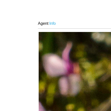
Agent
Info