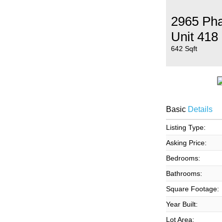
2965 Pha
Unit 418
642 Sqft
Basic
Details
Listing Type:
Asking Price:
Bedrooms:
Bathrooms:
Square Footage:
Year Built:
Lot Area: