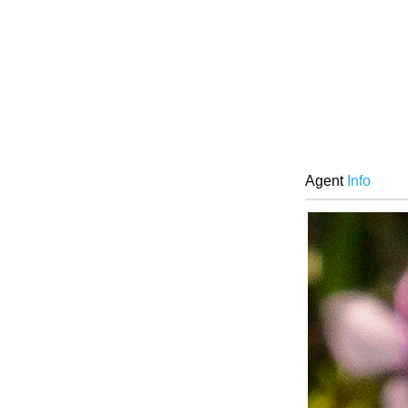
Agent
Info