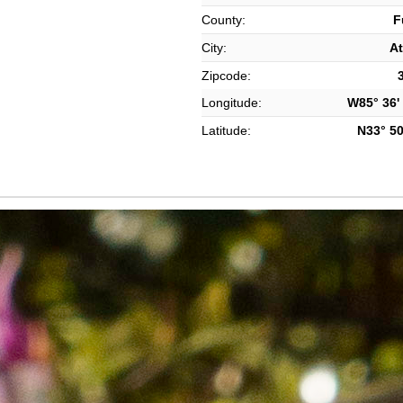
County:
F
City:
At
Zipcode:
Longitude:
W85° 36' 
Latitude:
N33° 50'