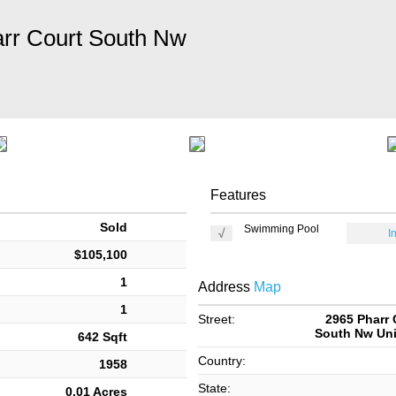
rr Court South Nw
Features
Sold
Swimming Pool
I
$105,100
1
Address
Map
1
Street:
2965 Pharr 
South Nw Uni
642 Sqft
Country:
1958
State:
0.01 Acres