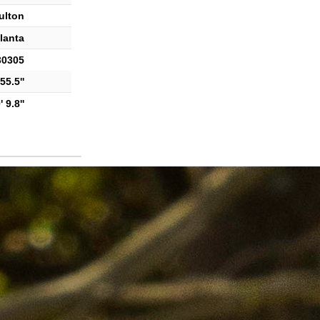
ulton
lanta
30305
55.5''
 9.8''