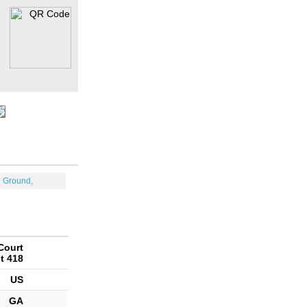
n Ground,
Court
t 418
US
GA