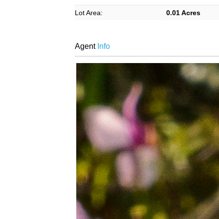
Lot Area:
0.01 Acres
Agent
Info