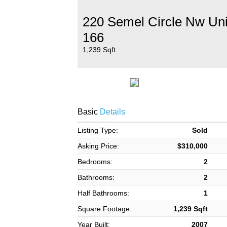
220 Semel Circle Nw Uni
166
1,239 Sqft
Basic
Details
Listing Type:
Sold
Asking Price:
$310,000
Bedrooms:
2
Bathrooms:
2
Half Bathrooms:
1
Square Footage:
1,239 Sqft
Year Built:
2007