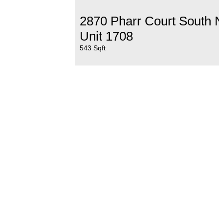
2870 Pharr Court South
Unit 1708
543 Sqft