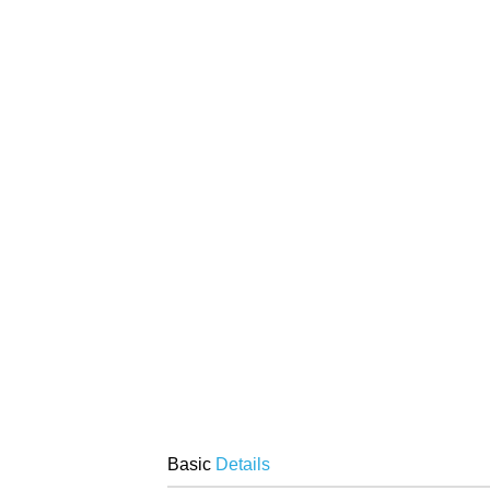
Basic
Details