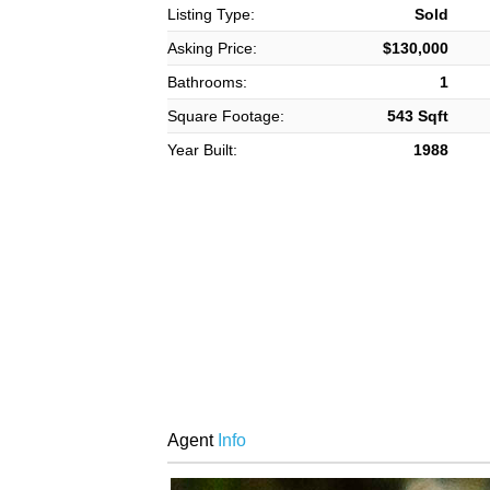
Listing Type:
Sold
Asking Price:
$130,000
Bathrooms:
1
Square Footage:
543 Sqft
Year Built:
1988
Agent
Info