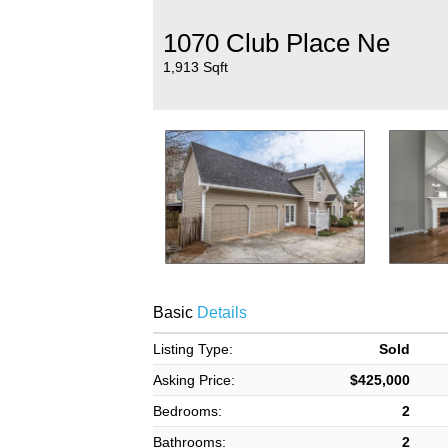
1070 Club Place Ne
1,913 Sqft
Basic
Details
Listing Type:
Sold
Asking Price:
$425,000
Bedrooms:
2
Bathrooms:
2