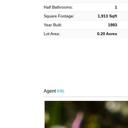
Half Bathrooms:
1
Square Footage:
1,913 Sqft
Year Built:
1983
Lot Area:
0.20 Acres
Agent
Info