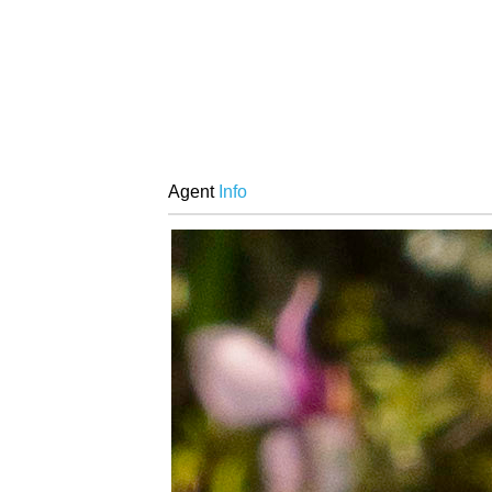
Agent
Info