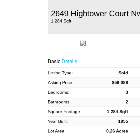
2649 Hightower Court N
1,284 Sqft
Basic
Details
Listing Type:
Sold
Asking Price:
$56,088
Bedrooms:
3
Bathrooms:
2
Square Footage:
1,284 Sqft
Year Built:
1955
Lot Area:
0.26 Acres