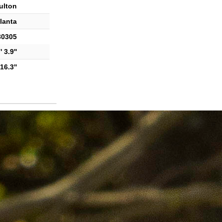
ulton
lanta
30305
 3.9''
16.3''