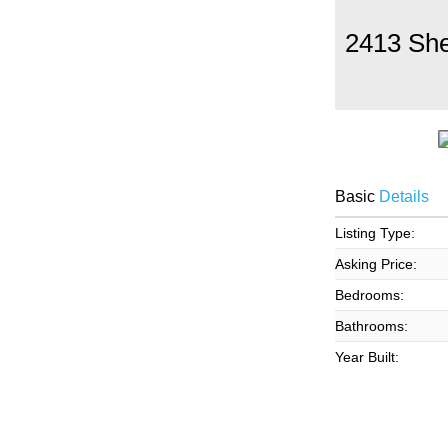
2413 Sh
Basic
Details
Listing Type:
Asking Price:
Bedrooms:
Bathrooms:
Year Built: