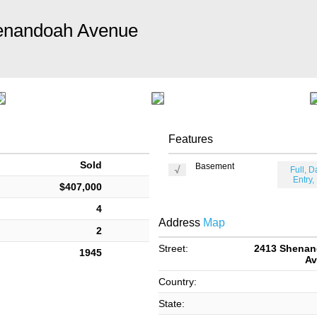
enandoah Avenue
Features
Sold
Basement
Full, D
Entry,
$407,000
4
Address
Map
2
Street:
2413 Shena
1945
Av
Country:
State: