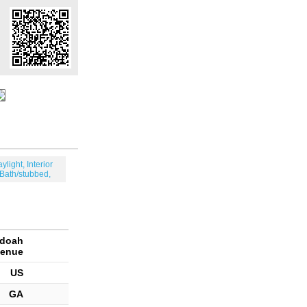
aylight, Interior
 Bath/stubbed,
ndoah
enue
US
GA