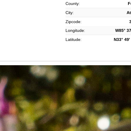
County:
F
City:
At
Zipcode:
Longitude:
W85° 37'
Latitude:
N33° 49' 