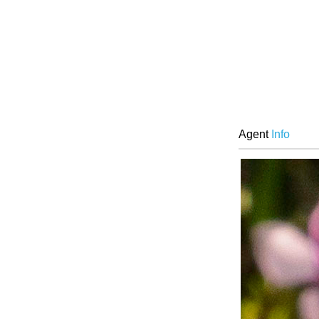
Agent
Info