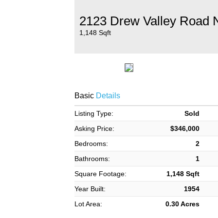
2123 Drew Valley Road 
1,148 Sqft
Basic
Details
Listing Type:
Sold
Asking Price:
$346,000
Bedrooms:
2
Bathrooms:
1
Square Footage:
1,148 Sqft
Year Built:
1954
Lot Area:
0.30 Acres