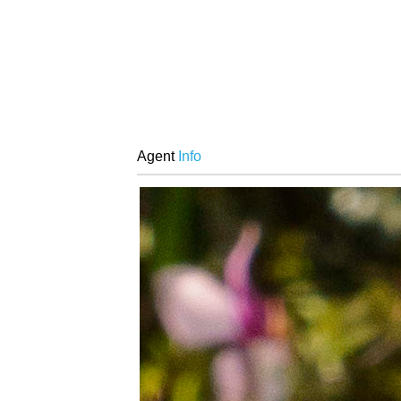
Agent
Info