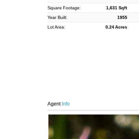
Square Footage:
1,631 Sqft
Year Built:
1955
Lot Area:
0.24 Acres
Agent
Info