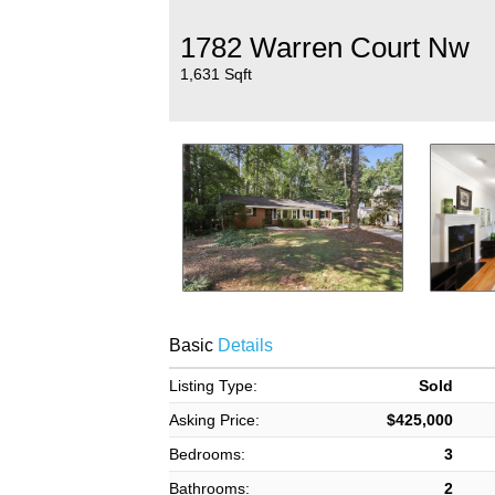
1782 Warren Court Nw
1,631 Sqft
Basic
Details
Listing Type:
Sold
Asking Price:
$425,000
Bedrooms:
3
Bathrooms:
2