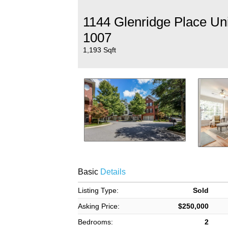
1144 Glenridge Place Uni
1007
1,193 Sqft
Basic
Details
Listing Type:
Sold
Asking Price:
$250,000
Bedrooms:
2