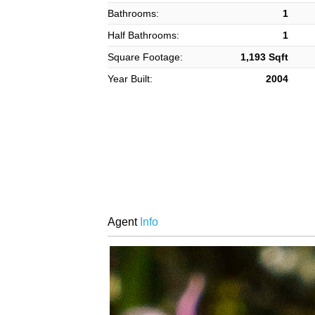
Bathrooms:
1
Half Bathrooms:
1
Square Footage:
1,193 Sqft
Year Built:
2004
Agent
Info