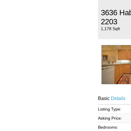
3636 Ha
2203
1,178 Sqft
Basic
Details
Listing Type:
Asking Price:
Bedrooms: