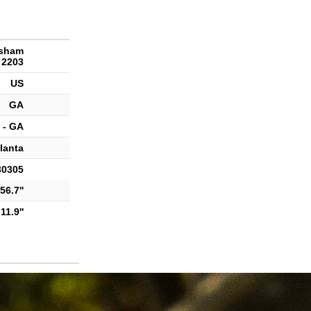
rsham
 2203
US
GA
 - GA
lanta
30305
56.7''
11.9''