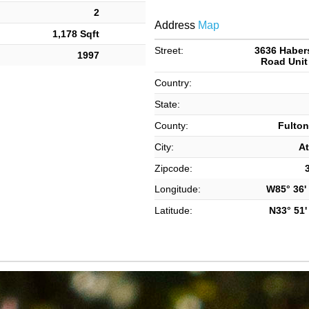
2
Address
Map
1,178 Sqft
Street:
3636 Habe
1997
Road Unit
Country:
State:
County:
Fulton
City:
At
Zipcode:
Longitude:
W85° 36' 
Latitude:
N33° 51' 