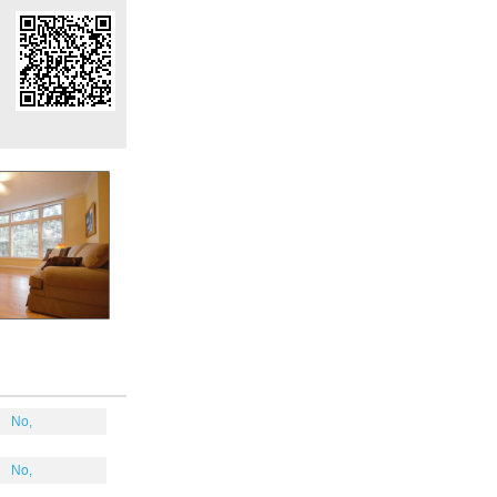
No,
No,