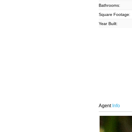
Bathrooms:
Square Footage:
Year Built:
Agent
Info