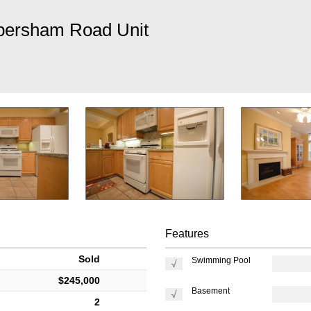
bersham Road Unit
Features
Sold
Swimming Pool
$245,000
Basement
2