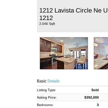
1212 Lavista Circle Ne U
1212
2,046 Sqft
Basic
Details
Listing Type:
Sold
Asking Price:
$392,000
Bedrooms:
3