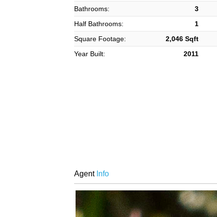
Bathrooms:
3
Half Bathrooms:
1
Square Footage:
2,046 Sqft
Year Built:
2011
Agent
Info