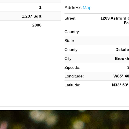
1
Address
Map
1,237 Sqft
Street:
1209 Ashford 
Pa
2006
Country:
State:
County:
Dekalb
City:
Brook
Zipcode:
Longitude:
W85° 40'
Latitude:
N33° 53' 