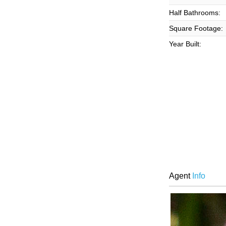
Half Bathrooms:
Square Footage:
Year Built:
Agent
Info