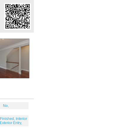
No,
Finished, Interior
 Exterior Entry,