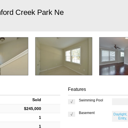
ford Creek Park Ne
Features
Sold
Swimming Pool
$245,000
Basement
Daylight, 
1
Entry,
1