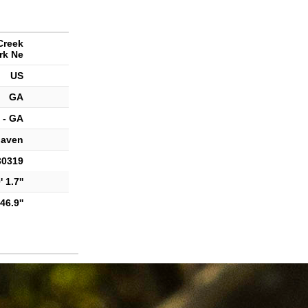
Creek
rk Ne
US
GA
 - GA
haven
30319
 1.7''
46.9''