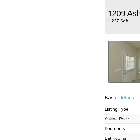
1209 Ash
1,237 Sqft
Basic
Details
Listing Type:
Asking Price:
Bedrooms:
Bathrooms: