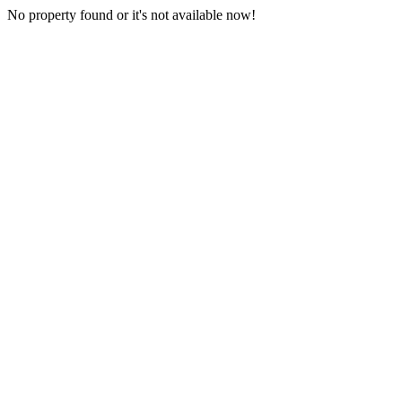
No property found or it's not available now!