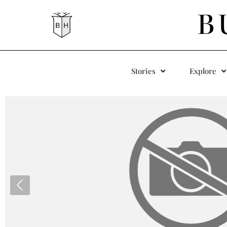
B
Stories
Explore