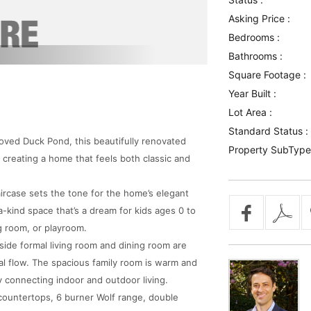
Asking Price :
Bedrooms :
Bathrooms :
Square Footage :
Year Built :
Lot Area :
Standard Status :
loved Duck Pond, this beautifully renovated
Property SubType
 creating a home that feels both classic and
ircase sets the tone for the home’s elegant
-kind space that’s a dream for kids ages 0 to
g room, or playroom.
eside formal living room and dining room are
al flow. The spacious family room is warm and
y connecting indoor and outdoor living.
countertops, 6 burner Wolf range, double