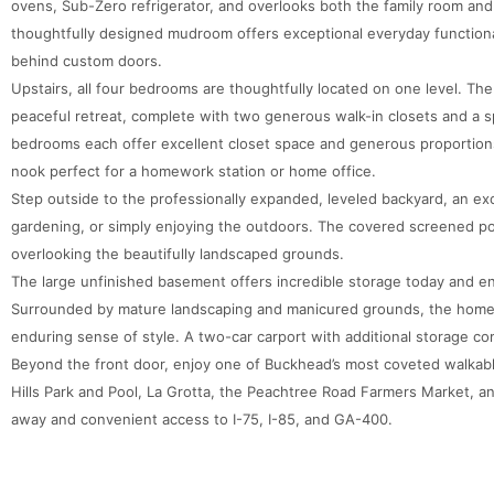
ovens, Sub-Zero refrigerator, and overlooks both the family room an
thoughtfully designed mudroom offers exceptional everyday functiona
behind custom doors.
Upstairs, all four bedrooms are thoughtfully located on one level. The 
peaceful retreat, complete with two generous walk-in closets and a s
bedrooms each offer excellent closet space and generous proportion
nook perfect for a homework station or home office.
Step outside to the professionally expanded, leveled backyard, an exc
gardening, or simply enjoying the outdoors. The covered screened po
overlooking the beautifully landscaped grounds.
The large unfinished basement offers incredible storage today and en
Surrounded by mature landscaping and manicured grounds, the home 
enduring sense of style. A two-car carport with additional storage co
Beyond the front door, enjoy one of Buckhead’s most coveted walkable
Hills Park and Pool, La Grotta, the Peachtree Road Farmers Market, a
away and convenient access to I-75, I-85, and GA-400.