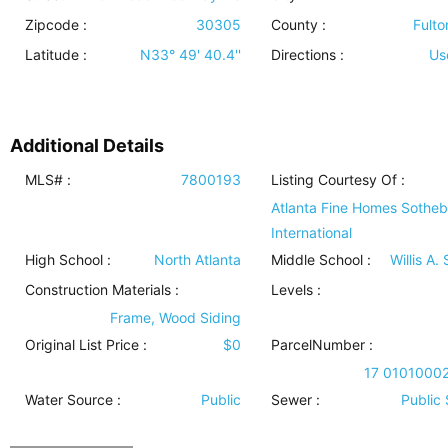
Zipcode :
30305
County :
Fulto
Latitude :
N33° 49' 40.4''
Directions :
Us
Additional Details
MLS# :
7800193
Listing Courtesy Of :
Atlanta Fine Homes Sotheb
International
High School :
North Atlanta
Middle School :
Willis A.
Construction Materials
:
Levels
:
Frame, Wood Siding
Original List Price :
$0
ParcelNumber :
17 0101000
Water Source
:
Public
Sewer
:
Public