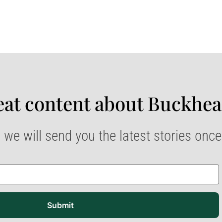
at content about Buckhea
 we will send you the latest stories onc
Submit