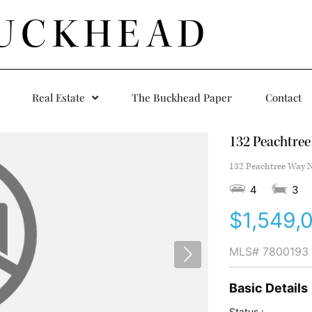
UCKHEAD
Real Estate
The Buckhead Paper
Contact
132 Peachtre
132 Peachtree Way N
4
3
$1,549,
MLS#
7800193
Basic Details
Status :