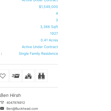
$1,549,000
4
3
3,366 Sqft
1927
0.41 Acres
Active Under Contract
 :
Single Family Residence
Ben Hirsh
4047974912
Ben@Buckhead.com