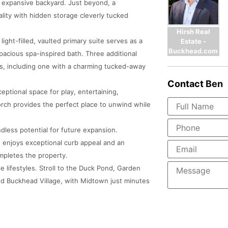
d expansive backyard. Just beyond, a
lity with hidden storage cleverly tucked
Hirsh Real
light-filled, vaulted primary suite serves as a
Estate -
Buckhead.com
pacious spa-inspired bath. Three additional
s, including one with a charming tucked-away
Contact
Ben
eptional space for play, entertaining,
rch provides the perfect place to unwind while
dless potential for future expansion.
enjoys exceptional curb appeal and an
mpletes the property.
 lifestyles. Stroll to the Duck Pond, Garden
nd Buckhead Village, with Midtown just minutes