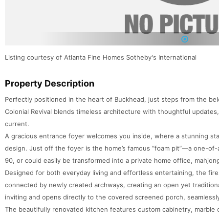
1
Listing courtesy of Atlanta Fine Homes Sotheby's International
Property Description
Perfectly positioned in the heart of Buckhead, just steps from the be
Colonial Revival blends timeless architecture with thoughtful updates,
current.
A gracious entrance foyer welcomes you inside, where a stunning sta
design. Just off the foyer is the home’s famous “foam pit”—a one-of-a
90, or could easily be transformed into a private home office, mahjon
Designed for both everyday living and effortless entertaining, the fir
connected by newly created archways, creating an open yet tradition
inviting and opens directly to the covered screened porch, seamlessl
The beautifully renovated kitchen features custom cabinetry, marble 