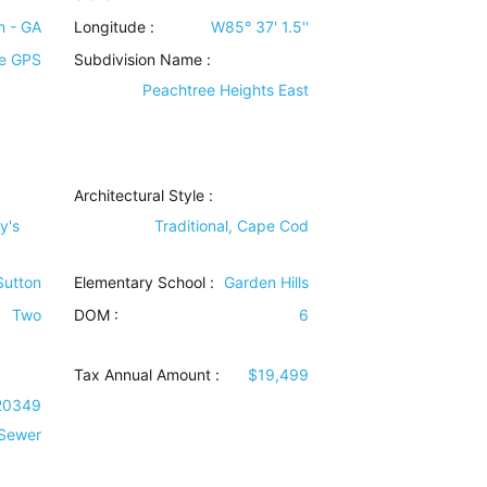
n - GA
Longitude :
W85° 37' 1.5''
e GPS
Subdivision Name :
Peachtree Heights East
Architectural Style
:
y's
Traditional, Cape Cod
 Sutton
Elementary School :
Garden Hills
Two
DOM :
6
Tax Annual Amount :
$19,499
20349
 Sewer