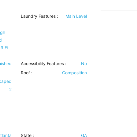
Laundry Features
:
Main Level
igh
d
 9 Ft
inished
Accessibility Features
:
No
Roof
:
Composition
scaped
2
tlanta
State :
GA