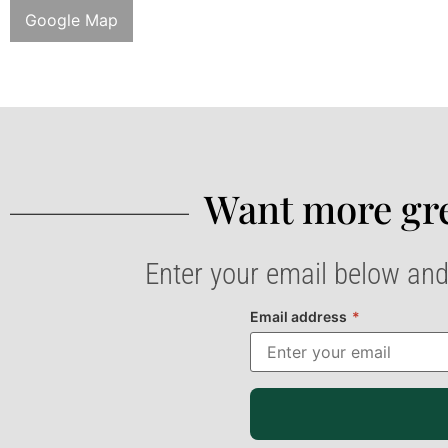
Google Map
Want more gre
Enter your email below and
Email address
*