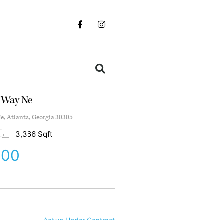
e Way Ne
e, Atlanta, Georgia 30305
3,366 Sqft
000
Active Under Contract