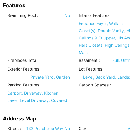
Features
Swimming Pool
:
No
Interior Features
:
Entrance Foyer, Walk-in
Closet(s), Double Vanity, H
Ceilings 9 Ft Upper, His An
Hers Closets, High Ceilings
Main
Fireplaces Total :
1
Basement
:
Full, Unf
Exterior Features
:
Lot Features
:
Private Yard, Garden
Level, Back Yard, Land
Parking Features
:
Carport Spaces :
Carport, Driveway, Kitchen
Level, Level Driveway, Covered
Address Map
Street :
132 Peachtree Way Ne
City :
A