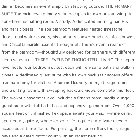
dinner becomes an event simply by stepping outside. THE PRIMARY
SUITE The main level primary suite occupies its own private wing. A
sun-drenched sitting room. A study. A dedicated morning bar. His
and hers closets. The spa bathroom features heated limestone
floors, dual water closets, his and hers showerheads, rainfall shower,
and Calcutta marble accents throughout. There’s even a rear exit
from the bathroom—thoughtfully designed for partners with different
sleep schedules. THREE LEVELS OF THOUGHTFUL LIVING The upper
level hosts four bedroom suites, each with en-suite bath and walk-in
closet. A dedicated guest suite with its own back stair access offers
true autonomy for visitors. A second laundry room, storage rooms,
and a sitting room with sweeping backyard views complete this floor.
The walkout basement level includes a fitness room, media lounge,
guest suite with full bath, bar, and expansive game room. Over 2,000
square feet of unfinished flex space awaits your vision—wine cellar,
sport court, gallery, whatever your life requires. A private elevator
accesses all three floors. For parking, the home offers four garage
bays and a gated motor court with abundant parking.