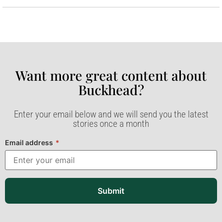
Want more great content about
Buckhead?​
Enter your email below and we will send you the latest
stories once a month
Email address
*
Submit