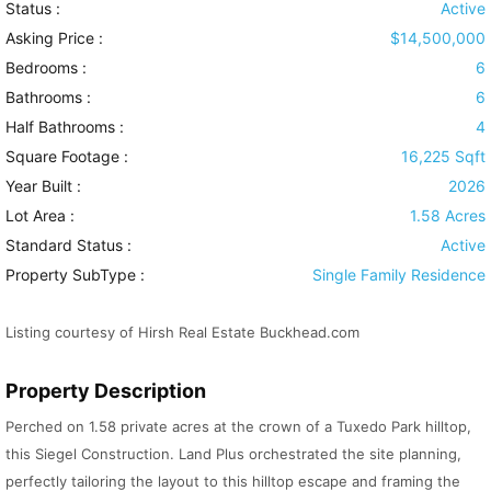
Status :
Active
Asking Price :
$14,500,000
Bedrooms :
6
Bathrooms :
6
Half Bathrooms :
4
Square Footage :
16,225 Sqft
Year Built :
2026
Lot Area :
1.58 Acres
Standard Status :
Active
Property SubType :
Single Family Residence
Listing courtesy of Hirsh Real Estate Buckhead.com
Property Description
Perched on 1.58 private acres at the crown of a Tuxedo Park hilltop,
this Siegel Construction. Land Plus orchestrated the site planning,
perfectly tailoring the layout to this hilltop escape and framing the