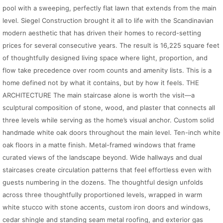
pool with a sweeping, perfectly flat lawn that extends from the main
level. Siegel Construction brought it all to life with the Scandinavian
modern aesthetic that has driven their homes to record-setting
prices for several consecutive years. The result is 16,225 square feet
of thoughtfully designed living space where light, proportion, and
flow take precedence over room counts and amenity lists. This is a
home defined not by what it contains, but by how it feels. THE
ARCHITECTURE The main staircase alone is worth the visit—a
sculptural composition of stone, wood, and plaster that connects all
three levels while serving as the home’s visual anchor. Custom solid
handmade white oak doors throughout the main level. Ten-inch white
oak floors in a matte finish. Metal-framed windows that frame
curated views of the landscape beyond. Wide hallways and dual
staircases create circulation patterns that feel effortless even with
guests numbering in the dozens. The thoughtful design unfolds
across three thoughtfully proportioned levels, wrapped in warm
white stucco with stone accents, custom iron doors and windows,
cedar shingle and standing seam metal roofing, and exterior gas