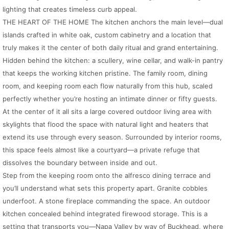
lighting that creates timeless curb appeal.
THE HEART OF THE HOME The kitchen anchors the main level—dual
islands crafted in white oak, custom cabinetry and a location that
truly makes it the center of both daily ritual and grand entertaining.
Hidden behind the kitchen: a scullery, wine cellar, and walk-in pantry
that keeps the working kitchen pristine. The family room, dining
room, and keeping room each flow naturally from this hub, scaled
perfectly whether you’re hosting an intimate dinner or fifty guests.
At the center of it all sits a large covered outdoor living area with
skylights that flood the space with natural light and heaters that
extend its use through every season. Surrounded by interior rooms,
this space feels almost like a courtyard—a private refuge that
dissolves the boundary between inside and out.
Step from the keeping room onto the alfresco dining terrace and
you’ll understand what sets this property apart. Granite cobbles
underfoot. A stone fireplace commanding the space. An outdoor
kitchen concealed behind integrated firewood storage. This is a
setting that transports you—Napa Valley by way of Buckhead, where