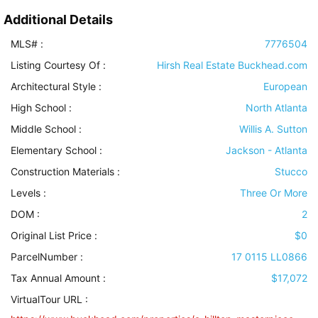
Additional Details
MLS# :
7776504
Listing Courtesy Of :
Hirsh Real Estate Buckhead.com
Architectural Style
:
European
High School :
North Atlanta
Middle School :
Willis A. Sutton
Elementary School :
Jackson - Atlanta
Construction Materials
:
Stucco
Levels
:
Three Or More
DOM :
2
Original List Price :
$0
ParcelNumber :
17 0115 LL0866
Tax Annual Amount :
$17,072
VirtualTour URL :