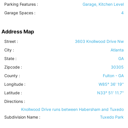
Parking Features
:
Garage, Kitchen Level
Garage Spaces :
4
Address Map
Street :
3603 Knollwood Drive Nw
City :
Atlanta
State :
GA
Zipcode :
30305
County :
Fulton - GA
Longitude :
W85° 36' 19''
Latitude :
N33° 51' 11.7''
Directions :
Knollwood Drive runs between Habersham and Tuxedo
Subdivision Name :
Tuxedo Park