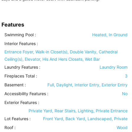
Features
Swimming Pool
:
Heated, In Ground
Interior Features
:
Entrance Foyer, Walk-in Closet(s), Double Vanity, Cathedral
Ceiling(s), Elevator, His And Hers Closets, Wet Bar
Laundry Features
:
Laundry Room
Fireplaces Total :
3
Basement
:
Full, Daylight, Interior Entry, Exterior Entry
Accessibility Features
:
No
Exterior Features
:
Private Yard, Rear Stairs, Lighting, Private Entrance
Lot Features
:
Front Yard, Back Yard, Landscaped, Private
Roof
:
Wood