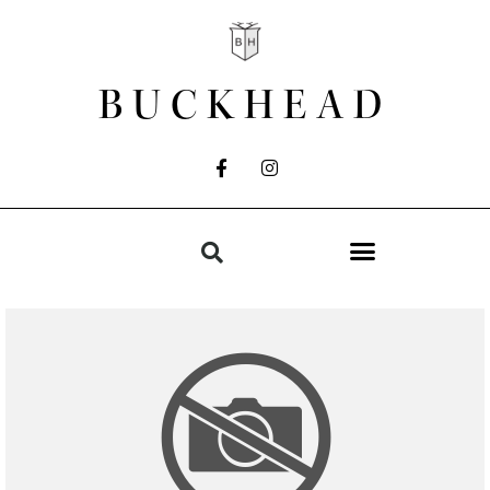
BUCKHEAD