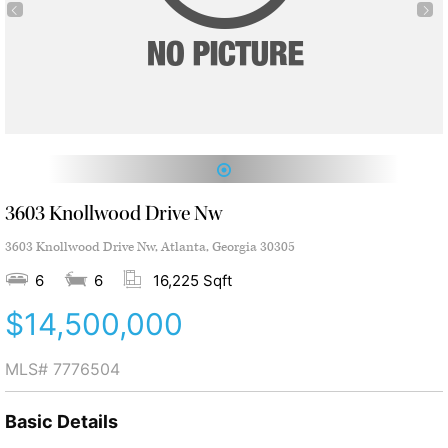
1
3603 Knollwood Drive Nw
3603 Knollwood Drive Nw, Atlanta, Georgia 30305
6
6
16,225 Sqft
$14,500,000
MLS#
7776504
Basic Details