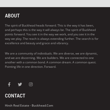
ABOUT
The spirit of Buckhead heads forward. This is the way it has been,
and perhaps this is the way it will always be. The spirit of Buckhead
points forward. You see it in the way we work, and you see it in the
way we play. The reach is always extending further. The search is for
excellence and beauty and grace and vibrancy.
We are a community of individuals. We are diverse, we are dynamic,
and we are discerning. We are builders. We are connected to one
another with a common bond. A common dream. A common quest.
Pointing life in one direction. Forward.
CONTACT
Hirsh Real Estate - Buckhead.com