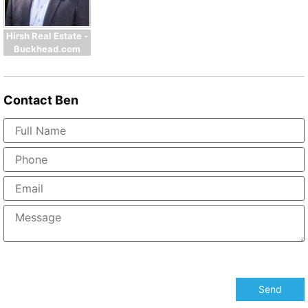
Hirsh Real Estate -
Buckhead.com
Contact
Ben