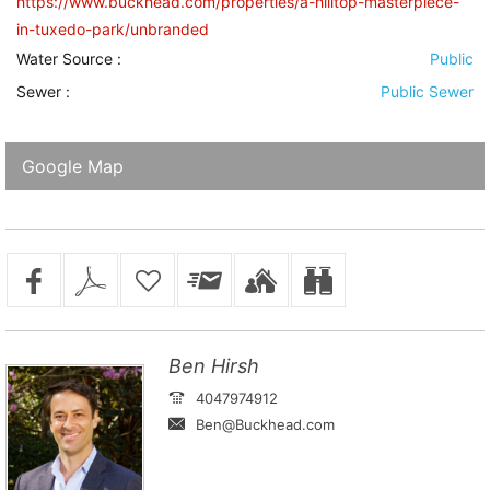
https://www.buckhead.com/properties/a-hilltop-masterpiece-
in-tuxedo-park/unbranded
Water Source
:
Public
Sewer
:
Public Sewer
Google Map
Ben Hirsh
4047974912
Ben@Buckhead.com