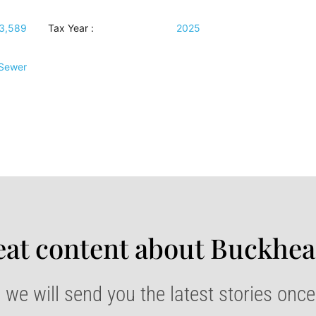
3,589
Tax Year :
2025
 Sewer
at content about Buckhea
 we will send you the latest stories onc