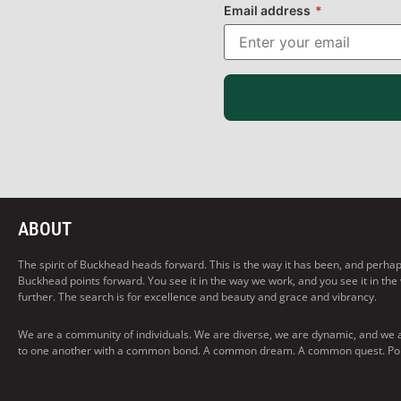
Email address
*
ABOUT
The spirit of Buckhead heads forward. This is the way it has been, and perhaps t
Buckhead points forward. You see it in the way we work, and you see it in the
further. The search is for excellence and beauty and grace and vibrancy.
We are a community of individuals. We are diverse, we are dynamic, and we 
to one another with a common bond. A common dream. A common quest. Pointi