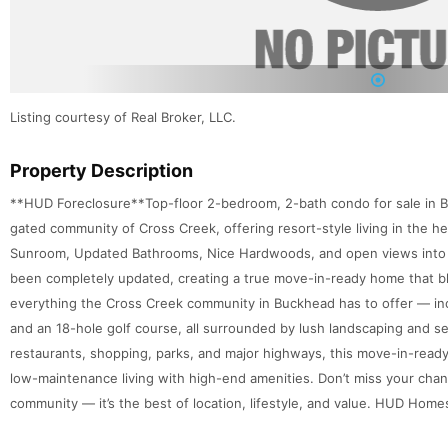
1
Listing courtesy of Real Broker, LLC.
Property Description
**HUD Foreclosure**Top-floor 2-bedroom, 2-bath condo for sale in Bu
gated community of Cross Creek, offering resort-style living in the hea
Sunroom, Updated Bathrooms, Nice Hardwoods, and open views into t
been completely updated, creating a true move-in-ready home that b
everything the Cross Creek community in Buckhead has to offer — inc
and an 18-hole golf course, all surrounded by lush landscaping and se
restaurants, shopping, parks, and major highways, this move-in-read
low-maintenance living with high-end amenities. Don’t miss your cha
community — it’s the best of location, lifestyle, and value. HUD Home