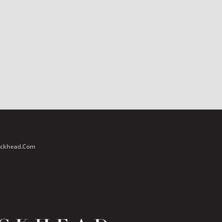
Buckhead.com