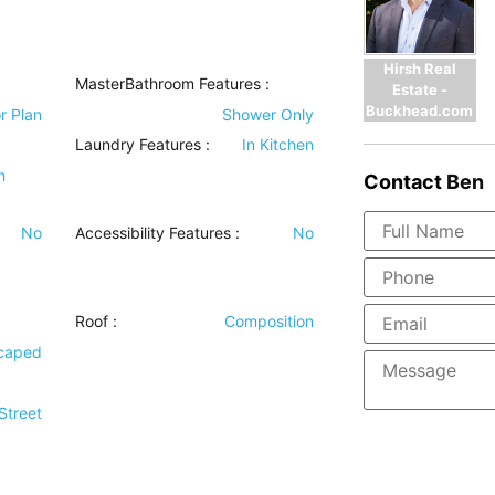
Hirsh Real
MasterBathroom Features
:
Estate -
Buckhead.com
r Plan
Shower Only
Laundry Features
:
In Kitchen
n
Contact
Ben
No
Accessibility Features
:
No
Roof
:
Composition
scaped
Street