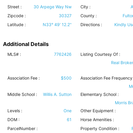
Street :
30 Arpege Way Nw
City :
A
Zipcode :
30327
County :
Fulto
Latitude :
N33° 49' 12.2''
Directions :
Kindly U
Additional Details
MLS# :
7762426
Listing Courtesy Of :
Real Broker
Association Fee :
$500
Association Fee Frequency 
M
Middle School :
Willis A. Sutton
Elementary School :
Morris B
Levels
:
One
Other Equipment
:
DOM :
61
Horse Amenities
:
ParcelNumber :
Property Condition
: