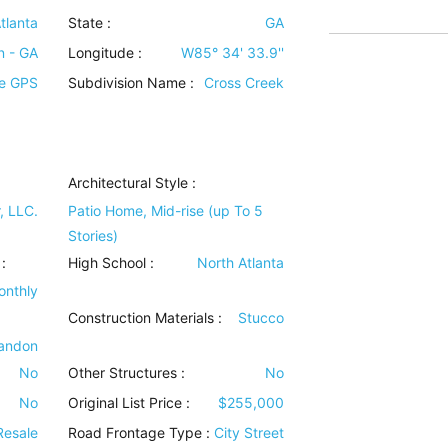
tlanta
State :
GA
n - GA
Longitude :
W85° 34' 33.9''
se GPS
Subdivision Name :
Cross Creek
Architectural Style
:
, LLC.
Patio Home, Mid-rise (up To 5
Stories)
:
High School :
North Atlanta
onthly
Construction Materials
:
Stucco
randon
No
Other Structures
:
No
No
Original List Price :
$255,000
Resale
Road Frontage Type
:
City Street