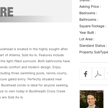
Asking Price :
Bedrooms :
Bathrooms :
Square Footage :
Year Built :
Lot Area :
Standard Status :
ckhead is located in the highly sought-after
Property SubType
rt of Atlanta. Sold As-Is. Features include
he light-filled sunroom. Both bathrooms have
lends comfort and modern design. Enjoy
luding three swimming pools, tennis courts,
cure gated entry. Perfectly situated near
y Buckhead condo is ideal for anyone seeking
nce to own today in Buckhead’s Cross Creek
s are Sold As-Is