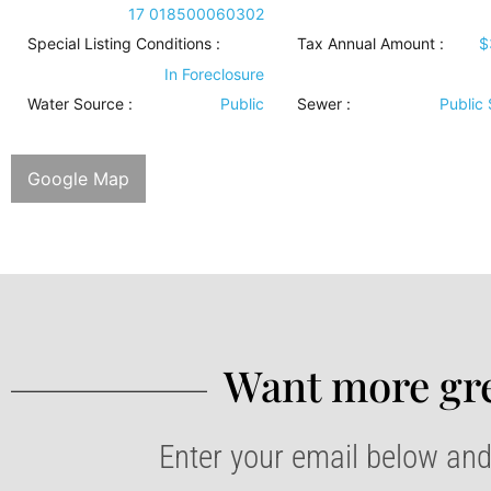
17 018500060302
Special Listing Conditions
:
Tax Annual Amount :
$
In Foreclosure
Water Source
:
Public
Sewer
:
Public
Google Map
Want more gre
Enter your email below and