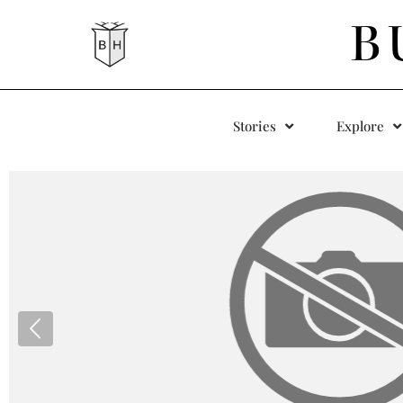
B
Stories
Explore