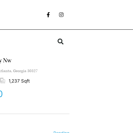
y Nw
tlanta, Georgia 30327
1,237 Sqft
0
Pending