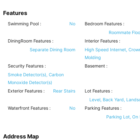
Features
Swimming Pool
:
No
Bedroom Features
:
Roommate Floo
DiningRoom Features
:
Interior Features
:
Separate Dining Room
High Speed Internet, Crow
Molding
Security Features
:
Basement
:
Smoke Detector(s), Carbon
Monoxide Detector(s)
Exterior Features
:
Rear Stairs
Lot Features
:
Level, Back Yard, Land
Waterfront Features
:
No
Parking Features
:
Parking Lot, On 
Address Map