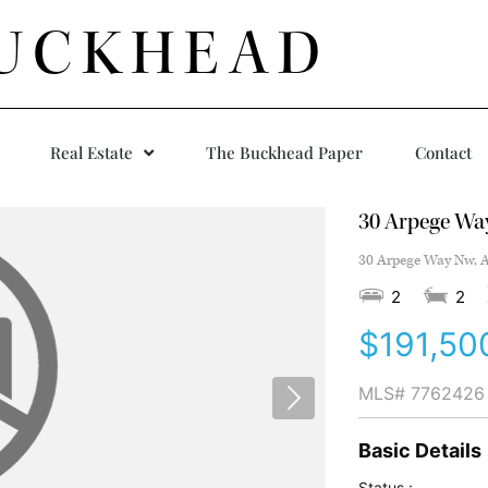
UCKHEAD
Real Estate
The Buckhead Paper
Contact
30 Arpege Wa
30 Arpege Way Nw, A
2
2
$191,50
MLS#
7762426
Basic Details
Status :