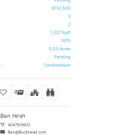
$191,500
2
2
1,237 Sqft
1970
0.03 Acres
Pending
 :
Condominium
Ben Hirsh
4047974912
Ben@Buckhead.com