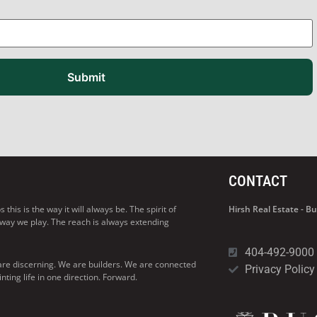
Submit
CONTACT
his is the way it will always be. The spirit of
Hirsh Real Estate - 
 way we play. The reach is always extending
404-492-9000
are discerning. We are builders. We are connected
Privacy Policy
ng life in one direction. Forward.