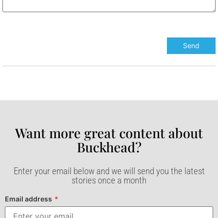
Want more great content about
Buckhead?​
Enter your email below and we will send you the latest
stories once a month
Email address
*