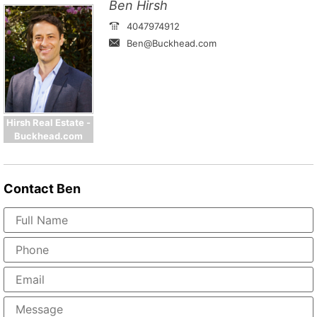
Ben Hirsh
4047974912
Ben@Buckhead.com
Hirsh Real Estate -
Buckhead.com
Contact
Ben