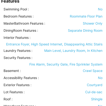
Features
Swimming Pool
:
No
Bedroom Features
:
Roommate Floor Plan
MasterBathroom Features
:
Shower Only
DiningRoom Features
:
Separate Dining Room
Interior Features
:
Entrance Foyer, High Speed Internet, Disappearing Attic Stairs
Laundry Features
:
Main Level, Laundry Room, In Kitchen
Security Features
:
Fire Alarm, Security Gate, Fire Sprinkler System
Basement
:
Crawl Space
Accessibility Features
:
No
Exterior Features
:
Courtyard
Lot Features
:
Cul-de-sac
Roof
:
Shingle