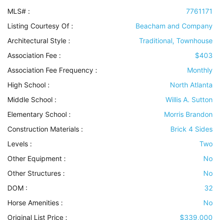
MLS# :
7761171
Listing Courtesy Of :
Beacham and Company
Architectural Style
:
Traditional, Townhouse
Association Fee :
$403
Association Fee Frequency :
Monthly
High School :
North Atlanta
Middle School :
Willis A. Sutton
Elementary School :
Morris Brandon
Construction Materials
:
Brick 4 Sides
Levels
:
Two
Other Equipment
:
No
Other Structures
:
No
DOM :
32
Horse Amenities
:
No
Original List Price :
$339,000