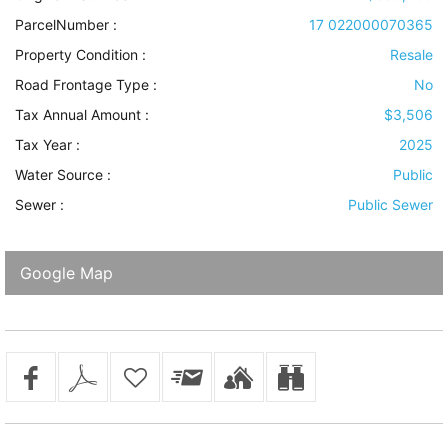
ParcelNumber :
17 022000070365
Property Condition
:
Resale
Road Frontage Type
:
No
Tax Annual Amount :
$3,506
Tax Year :
2025
Water Source
:
Public
Sewer
:
Public Sewer
Google Map