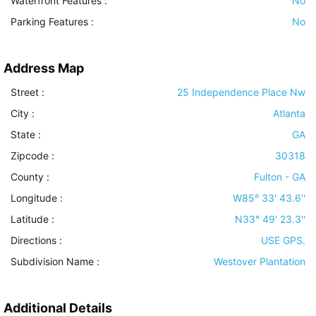
Waterfront Features
:
No
Parking Features
:
No
Address Map
Street :
25 Independence Place Nw
City :
Atlanta
State :
GA
Zipcode :
30318
County :
Fulton - GA
Longitude :
W85° 33' 43.6''
Latitude :
N33° 49' 23.3''
Directions :
USE GPS.
Subdivision Name :
Westover Plantation
Additional Details