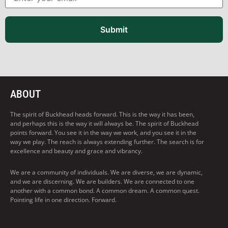
Submit
ABOUT
The spirit of Buckhead heads forward. This is the way it has been,
and perhaps this is the way it will always be. The spirit of Buckhead
points forward. You see it in the way we work, and you see it in the
way we play. The reach is always extending further. The search is for
excellence and beauty and grace and vibrancy.
We are a community of individuals. We are diverse, we are dynamic,
and we are discerning. We are builders. We are connected to one
another with a common bond. A common dream. A common quest.
Pointing life in one direction. Forward.