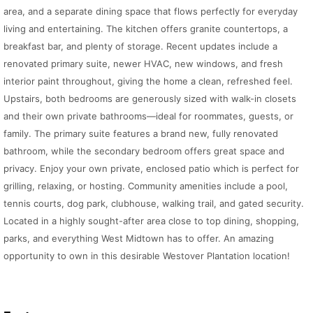
area, and a separate dining space that flows perfectly for everyday
living and entertaining. The kitchen offers granite countertops, a
breakfast bar, and plenty of storage. Recent updates include a
renovated primary suite, newer HVAC, new windows, and fresh
interior paint throughout, giving the home a clean, refreshed feel.
Upstairs, both bedrooms are generously sized with walk-in closets
and their own private bathrooms—ideal for roommates, guests, or
family. The primary suite features a brand new, fully renovated
bathroom, while the secondary bedroom offers great space and
privacy. Enjoy your own private, enclosed patio which is perfect for
grilling, relaxing, or hosting. Community amenities include a pool,
tennis courts, dog park, clubhouse, walking trail, and gated security.
Located in a highly sought-after area close to top dining, shopping,
parks, and everything West Midtown has to offer. An amazing
opportunity to own in this desirable Westover Plantation location!