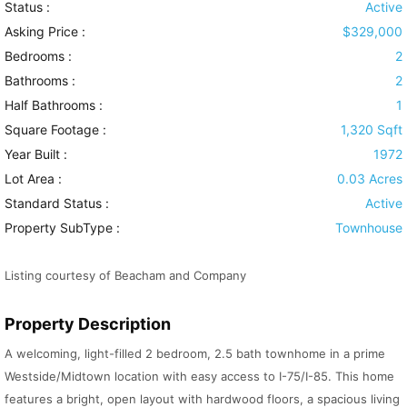
Status :
Active
Asking Price :
$329,000
Bedrooms :
2
Bathrooms :
2
Half Bathrooms :
1
Square Footage :
1,320 Sqft
Year Built :
1972
Lot Area :
0.03 Acres
Standard Status :
Active
Property SubType :
Townhouse
Listing courtesy of Beacham and Company
Property Description
A welcoming, light-filled 2 bedroom, 2.5 bath townhome in a prime
Westside/Midtown location with easy access to I-75/I-85. This home
features a bright, open layout with hardwood floors, a spacious living