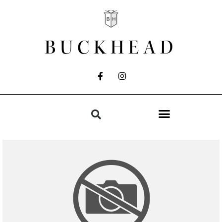
BUCKHEAD