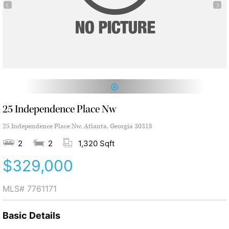
1
25 Independence Place Nw
25 Independence Place Nw, Atlanta, Georgia 30318
2
2
1,320 Sqft
$329,000
MLS#
7761171
Basic Details