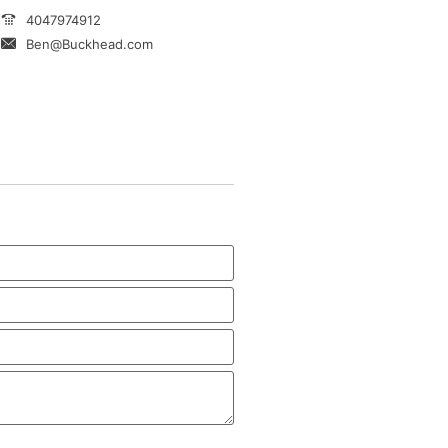
4047974912
Ben@Buckhead.com