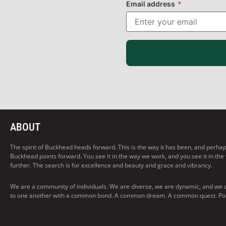
Email address
*
ABOUT
The spirit of Buckhead heads forward. This is the way it has been, and perhaps t
Buckhead points forward. You see it in the way we work, and you see it in the
further. The search is for excellence and beauty and grace and vibrancy.
We are a community of individuals. We are diverse, we are dynamic, and we 
to one another with a common bond. A common dream. A common quest. Pointi