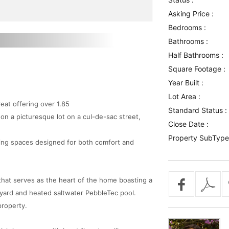
Asking Price :
Bedrooms :
Bathrooms :
Half Bathrooms :
Square Footage :
Year Built :
Lot Area :
eat offering over 1.85
Standard Status :
 on a picturesque lot on a cul-de-sac street,
Close Date :
Property SubType
iving spaces designed for both comfort and
that serves as the heart of the home boasting a
yard and heated saltwater PebbleTec pool.
property.