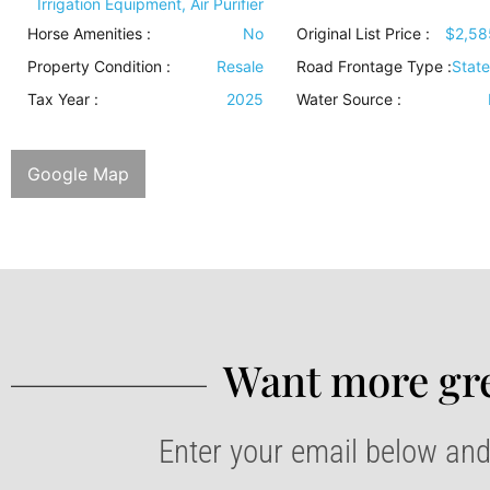
Irrigation Equipment, Air Purifier
Horse Amenities
:
No
Original List Price :
$2,58
Property Condition
:
Resale
Road Frontage Type
:
Stat
Tax Year :
2025
Water Source
:
Google Map
Want more gre
Enter your email below and