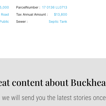
5,000
ParcelNumber :
17 0136 LL0713
e Road
Tax Annual Amount :
$13,800
Public
Sewer
:
Septic Tank
at content about Buckhea
 we will send you the latest stories onc