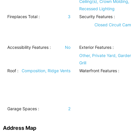
Ceiling(s), Crown Molding,
Recessed Lighting
Fireplaces Total :
3
Security Features
:
Closed Circuit Cam
Accessibility Features
:
No
Exterior Features
:
Other, Private Yard, Garde
Grill
Roof
:
Composition, Ridge Vents
Waterfront Features
:
Garage Spaces :
2
Address Map