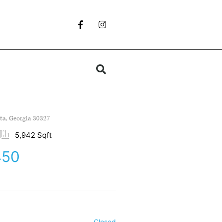
nta, Georgia 30327
5,942 Sqft
450
Closed