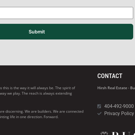
Submit
CONTACT
his is the way it will always be. The spirit of
Hirsh Real Estate - 
 way we play. The reach is always extending
404-492-9000
are discerning. We are builders. We are connected
Privacy Policy
ng life in one direction. Forward.