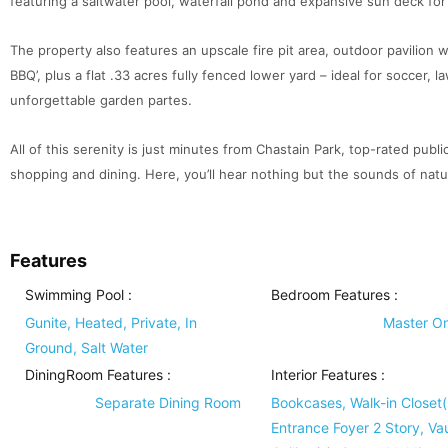
featuring a saltwater pool, waterfall pond and expansive sun deck for 
The property also features an upscale fire pit area, outdoor pavilion wit
BBQ’, plus a flat .33 acres fully fenced lower yard – ideal for soccer, 
unforgettable garden partes.
All of this serenity is just minutes from Chastain Park, top-rated publi
shopping and dining. Here, you’ll hear nothing but the sounds of natur
Features
Swimming Pool
:
Bedroom Features
:
Gunite, Heated, Private, In
Master O
Ground, Salt Water
DiningRoom Features
:
Interior Features
:
Separate Dining Room
Bookcases, Walk-in Closet(
Entrance Foyer 2 Story, Va