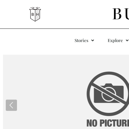
B
Stories
Explore