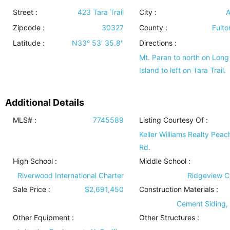
Street :
423 Tara Trail
City :
A
Zipcode :
30327
County :
Fulto
Latitude :
N33° 53' 35.8''
Directions :
Mt. Paran to north on Long
Island to left on Tara Trail.
Additional Details
MLS# :
7745589
Listing Courtesy Of :
Keller Williams Realty Peac
Rd.
High School :
Middle School :
Riverwood International Charter
Ridgeview C
Sale Price :
$2,691,450
Construction Materials
:
Cement Siding,
Other Equipment
:
Other Structures
: