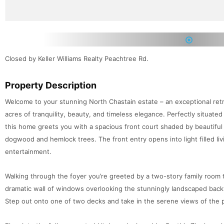
1
Closed by Keller Williams Realty Peachtree Rd.
Property Description
Welcome to your stunning North Chastain estate – an exceptional retr
acres of tranquility, beauty, and timeless elegance. Perfectly situated
this home greets you with a spacious front court shaded by beautiful
dogwood and hemlock trees. The front entry opens into light filled l
entertainment.
Walking through the foyer you’re greeted by a two-story family room 
dramatic wall of windows overlooking the stunningly landscaped back
Step out onto one of two decks and take in the serene views of the 