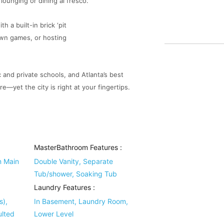
lounging or dining al fresco.
h a built-in brick ‘pit
lawn games, or hosting
c and private schools, and Atlanta’s best
e—yet the city is right at your fingertips.
MasterBathroom Features
:
n Main
Double Vanity, Separate
Tub/shower, Soaking Tub
Laundry Features
:
s),
In Basement, Laundry Room,
ulted
Lower Level