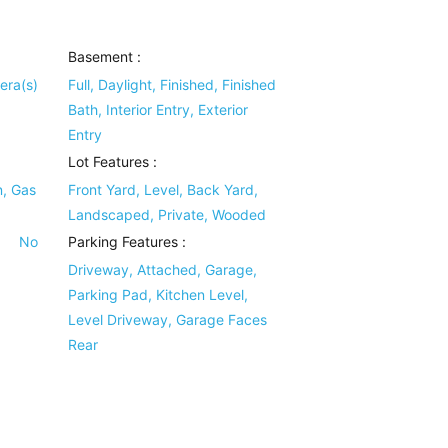
Basement
:
era(s)
Full, Daylight, Finished, Finished
Bath, Interior Entry, Exterior
Entry
Lot Features
:
n, Gas
Front Yard, Level, Back Yard,
Landscaped, Private, Wooded
No
Parking Features
:
Driveway, Attached, Garage,
Parking Pad, Kitchen Level,
Level Driveway, Garage Faces
Rear