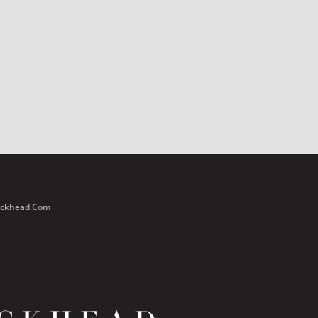
Buckhead.com