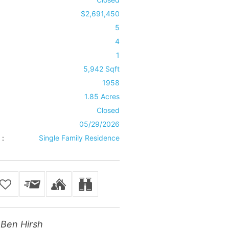
$2,691,450
5
4
1
5,942 Sqft
1958
1.85 Acres
Closed
05/29/2026
 :
Single Family Residence
Ben Hirsh