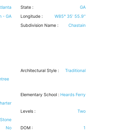
tlanta
State :
GA
n - GA
Longitude :
W85° 35' 55.9''
Subdivision Name :
Chastain
Architectural Style
:
Traditional
htree
Elementary School :
Heards Ferry
harter
Levels
:
Two
 Stone
No
DOM :
1