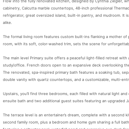
Flow into the fully renovated kitchen, designed by Cynthia Ziegler, wh
cabinetry, Calcutta marble countertops, 48-inch professional Therm
refrigerator, great oversized island, built-in pantry, and mudroom. It i
alike.
The formal living room features custom built-ins flanking a mother of p
room, with its soft, color-washed trim, sets the scene for unforgettab
The main level Primary suite offers a peaceful light-filled retreat wit
study/office. French doors open to an expansive deck overlooking the
The renovated, spa-inspired primary bath features a soaking tub, se
double vanity with quartz countertops, and a customizable, multi-entr
Upstairs, you’ll find three bedrooms, each filled with natural light an
ensuite bath and two additional guest suites featuring an upgraded J
The terrace level is an entertainer’s dream, complete with a second k
second family room, plus a bedroom and home gym sharing a full bath.