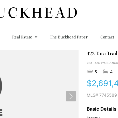
UCKHEAD
Real Estate
The Buckhead Paper
Contact
423 Tara Trail
423 Tara Trail, Atla
5
4
$2,691,
MLS#
7745589
Basic Details
Status :