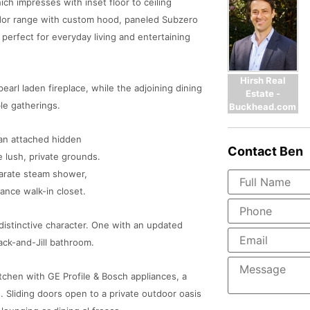
ich impresses with inset floor to ceiling
ador range with custom hood, paneled Subzero
s perfect for everyday living and entertaining
Hirsh Real
earl laden fireplace, while the adjoining dining
Estate -
le gatherings.
Buckhead.com
h an attached hidden
Contact
Ben
 lush, private grounds.
parate steam shower,
ance walk-in closet.
d distinctive character. One with an updated
ack-and-Jill bathroom.
itchen with GE Profile & Bosch appliances, a
 Sliding doors open to a private outdoor oasis