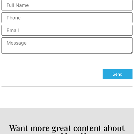
Want more great content about