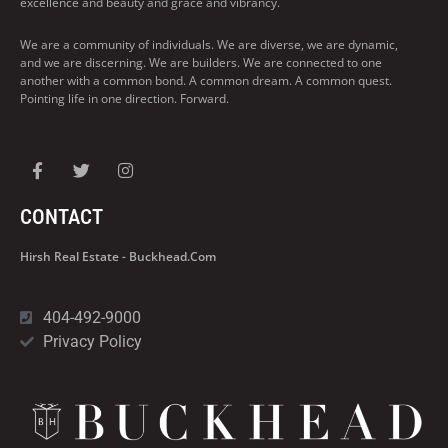
excellence and beauty and grace and vibrancy.
We are a community of individuals. We are diverse, we are dynamic,
and we are discerning. We are builders. We are connected to one
another with a common bond. A common dream. A common quest.
Pointing life in one direction. Forward.
CONTACT
Hirsh Real Estate - Buckhead.com
404-492-9000
Privacy Policy