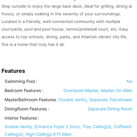
Step outside to enjoy the large back deck, ideal for grilling, dining al
fresco, or simply soaking in the serenity of your surroundings.
Located in a friendly, well-connected community with multiple
courtyards, pool and pool house, tennis/pickleball court, etc. Easy
access to top schools, dining, parks, and Atlanta’s vibrant city life,
this is a home that truly has it all.
Features
Swimming Pool
:
No
Bedroom Features
:
Oversized Master, Master On Main
MasterBathroom Features
:
Double Vanity, Separate Tub/shower
DiningRoom Features
:
Separate Dining Room
Interior Features
:
Double Vanity, Entrance Foyer 2 Story, Tray Ceiling(s), Coffered
Ceiling(s), High Ceilings 9 Ft Main