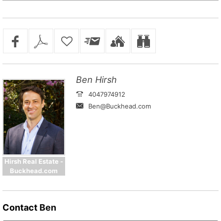
Ben Hirsh
4047974912
Ben@Buckhead.com
Hirsh Real Estate -
Buckhead.com
Contact
Ben