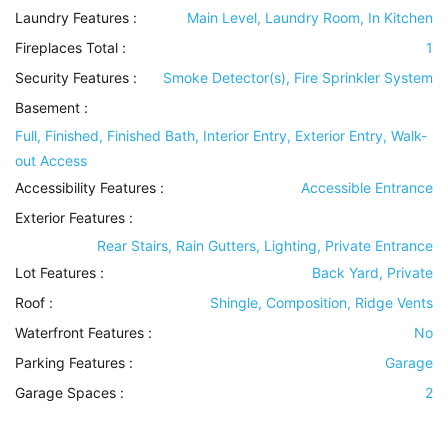
Laundry Features
:
Main Level, Laundry Room, In Kitchen
Fireplaces Total :
1
Security Features
:
Smoke Detector(s), Fire Sprinkler System
Basement
:
Full, Finished, Finished Bath, Interior Entry, Exterior Entry, Walk-
out Access
Accessibility Features
:
Accessible Entrance
Exterior Features
:
Rear Stairs, Rain Gutters, Lighting, Private Entrance
Lot Features
:
Back Yard, Private
Roof
:
Shingle, Composition, Ridge Vents
Waterfront Features
:
No
Parking Features
:
Garage
Garage Spaces :
2