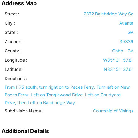
Address Map
Street :
2872 Bainbridge Way Se
City :
Atlanta
State :
GA
Zipcode :
30339
County :
Cobb - GA
Longitude :
W85° 31' 57.8''
Latitude :
N33° 51' 37.6''
Directions :
From I-75 south, turn right on to Paces Ferry. Turn left on New
Paces Ferry. Left on Tanglewood Drive, Left on Courtyard
Drive, then Left on Bainbridge Way.
Subdivision Name :
Courtship of Vinings
Additional Details