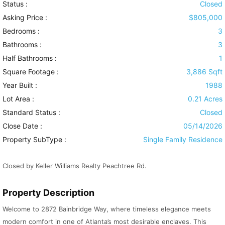
Status :
Closed
Asking Price :
$805,000
Bedrooms :
3
Bathrooms :
3
Half Bathrooms :
1
Square Footage :
3,886 Sqft
Year Built :
1988
Lot Area :
0.21 Acres
Standard Status :
Closed
Close Date :
05/14/2026
Property SubType :
Single Family Residence
Closed by Keller Williams Realty Peachtree Rd.
Property Description
Welcome to 2872 Bainbridge Way, where timeless elegance meets
modern comfort in one of Atlanta’s most desirable enclaves. This