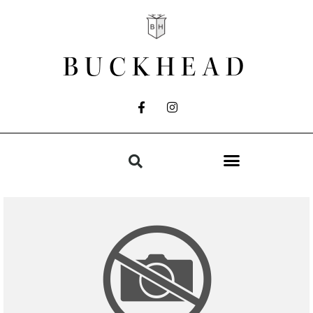
BUCKHEAD