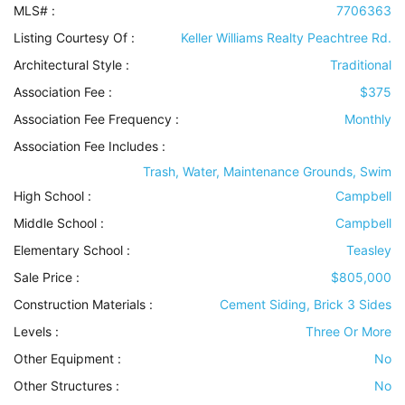
MLS# :
7706363
Listing Courtesy Of :
Keller Williams Realty Peachtree Rd.
Architectural Style
:
Traditional
Association Fee :
$375
Association Fee Frequency :
Monthly
Association Fee Includes
:
Trash, Water, Maintenance Grounds, Swim
High School :
Campbell
Middle School :
Campbell
Elementary School :
Teasley
Sale Price :
$805,000
Construction Materials
:
Cement Siding, Brick 3 Sides
Levels
:
Three Or More
Other Equipment
:
No
Other Structures
:
No