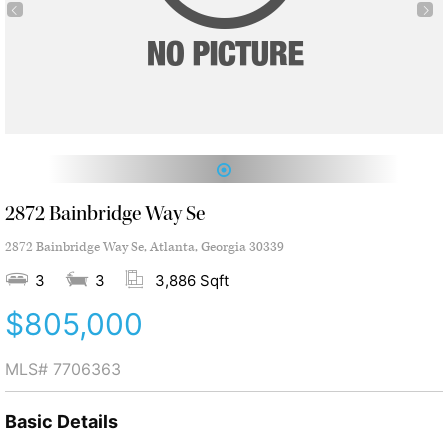
1
2872 Bainbridge Way Se
2872 Bainbridge Way Se, Atlanta, Georgia 30339
3
3
3,886 Sqft
$805,000
MLS#
7706363
Basic Details