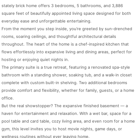
stately brick home offers 3 bedrooms, 5 bathrooms, and 3,886
square feet of beautifully appointed living space designed for both
everyday ease and unforgettable entertaining.
From the moment you step inside, you’re greeted by sun-drenched
rooms, soaring ceilings, and thoughtful architectural details
throughout. The heart of the home is a chef-inspired kitchen that
flows effortlessly into expansive living and dining areas, perfect for
hosting or enjoying quiet nights in.
The primary suite is a true retreat, featuring a renovated spa-style
bathroom with a standing shower, soaking tub, and a walk-in closet
complete with custom built-in shelving. Two additional bedrooms
provide comfort and flexibility, whether for family, guests, or a home
office.
But the real showstopper? The expansive finished basement — a
haven for entertainment and relaxation. With a wet bar, space for a
pool table and card table, cozy living area, and even room for a home
gym, this level invites you to host movie nights, game days, or
wellness routines without ever leaving home.