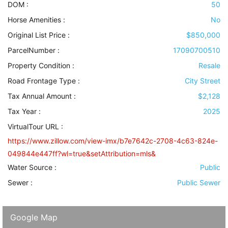
DOM :
50
Horse Amenities
:
No
Original List Price :
$850,000
ParcelNumber :
17090700510
Property Condition
:
Resale
Road Frontage Type
:
City Street
Tax Annual Amount :
$2,128
Tax Year :
2025
VirtualTour URL :
https://www.zillow.com/view-imx/b7e7642c-2708-4c63-824e-
049844e447ff?wl=true&setAttribution=mls&
Water Source
:
Public
Sewer
:
Public Sewer
Google Map