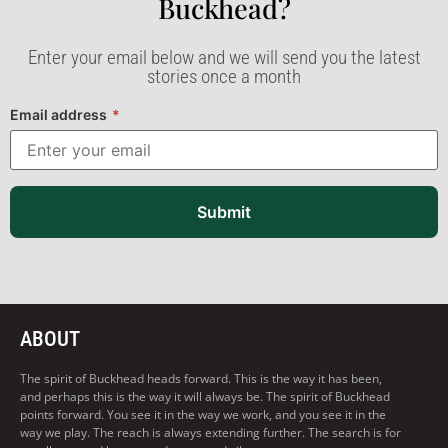
Buckhead?​
Enter your email below and we will send you the latest
stories once a month
Email address
*
Submit
ABOUT
The spirit of Buckhead heads forward. This is the way it has been,
and perhaps this is the way it will always be. The spirit of Buckhead
points forward. You see it in the way we work, and you see it in the
way we play. The reach is always extending further. The search is for