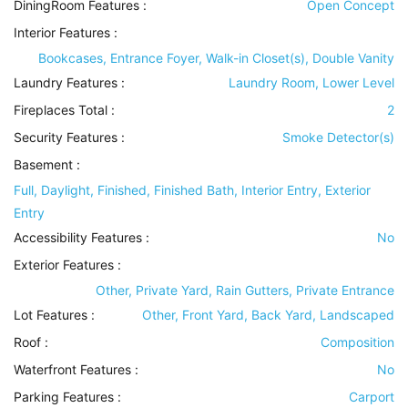
DiningRoom Features
:
Open Concept
Interior Features
:
Bookcases, Entrance Foyer, Walk-in Closet(s), Double Vanity
Laundry Features
:
Laundry Room, Lower Level
Fireplaces Total :
2
Security Features
:
Smoke Detector(s)
Basement
:
Full, Daylight, Finished, Finished Bath, Interior Entry, Exterior
Entry
Accessibility Features
:
No
Exterior Features
:
Other, Private Yard, Rain Gutters, Private Entrance
Lot Features
:
Other, Front Yard, Back Yard, Landscaped
Roof
:
Composition
Waterfront Features
:
No
Parking Features
:
Carport