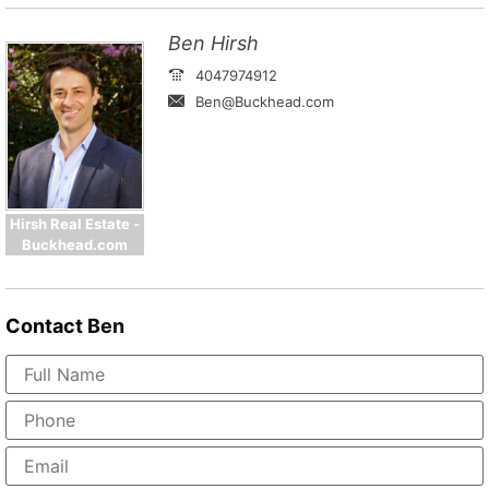
Ben Hirsh
4047974912
Ben@Buckhead.com
Hirsh Real Estate -
Buckhead.com
Contact
Ben