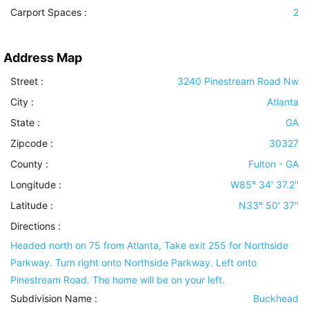
Carport Spaces :
2
Address Map
Street :
3240 Pinestream Road Nw
City :
Atlanta
State :
GA
Zipcode :
30327
County :
Fulton - GA
Longitude :
W85° 34' 37.2''
Latitude :
N33° 50' 37''
Directions :
Headed north on 75 from Atlanta, Take exit 255 for Northside
Parkway. Turn right onto Northside Parkway. Left onto
Pinestream Road. The home will be on your left.
Subdivision Name :
Buckhead