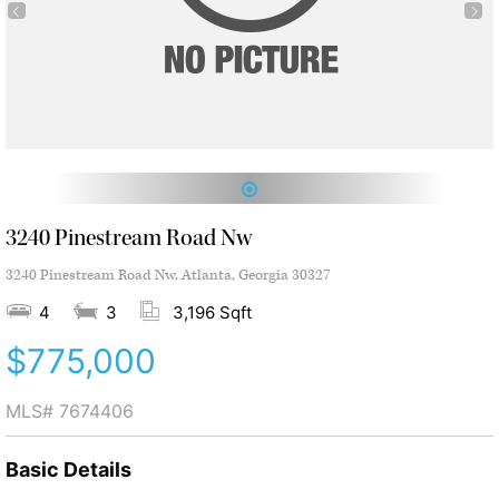
1
3240 Pinestream Road Nw
3240 Pinestream Road Nw, Atlanta, Georgia 30327
4
3
3,196 Sqft
$775,000
MLS#
7674406
Basic Details