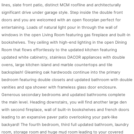
lines, slate front patio, distinct MCM roofline and architecturally
significant drive under garage style. Step inside the double front
doors and you are welcomed with an open floorplan perfect for
entertaining. Loads of natural light pour in through the wall of
windows in the open Living Room featuring gas fireplace and built-in
bookshelves. Trey ceiling with high-end lighting in the open Dining
Room that flows effortlessly to the updated kitchen featuring
updated white cabinetry, stainless DACOR appliances with double
ovens, large kitchen island and marble countertops and tile
backsplash! Gleaming oak hardwoods continue into the primary
bedroom featuring double closets and updated bathroom with double
vanities and spa shower with frameless glass door enclosure.
Generous secondary bedrooms and updated bathrooms complete
the main level. Heading downstairs, you will find another large den
with second fireplace, wall of built-in bookshelves and french doors
leading to an expansive paver patio overlooking your park-like
backyard! The fourth bedroom, third full updated bathroom, laundry
room, storage room and huge mud room leading to your covered