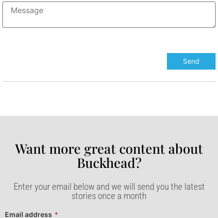
Want more great content about
Buckhead?​
Enter your email below and we will send you the latest
stories once a month
Email address
*