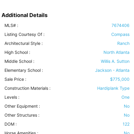
Additional Details
MLS# :
7674406
Listing Courtesy Of :
Compass
Architectural Style
:
Ranch
High School :
North Atlanta
Middle School :
Willis A. Sutton
Elementary School :
Jackson - Atlanta
Sale Price :
$775,000
Construction Materials
:
Hardiplank Type
Levels
:
One
Other Equipment
:
No
Other Structures
:
No
DOM :
122
Horse Amenities
:
No