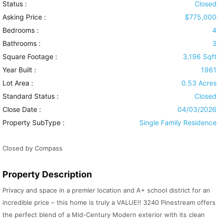
Status :
Closed
Asking Price :
$775,000
Bedrooms :
4
Bathrooms :
3
Square Footage :
3,196 Sqft
Year Built :
1961
Lot Area :
0.53 Acres
Standard Status :
Closed
Close Date :
04/03/2026
Property SubType :
Single Family Residence
Closed by Compass
Property Description
Privacy and space in a premier location and A+ school district for an
incredible price – this home is truly a VALUE!! 3240 Pinestream offers
the perfect blend of a Mid-Century Modern exterior with its clean