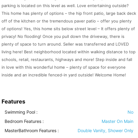
parking is located on this level as well. Love entertaining outside?
This home has plenty of options – the hip front patio, large back deck
off of the kitchen or the tremendous paver patio – offer you plenty
of options! Yes, this home sits below street level – It offers plenty of
privacy! No flooding! Once you pull down the driveway, there is
plenty of space to turn around. Seller was transferred and LOVED
living here! Best neighborhood located within walking distance to top
schools, retail, restaurants, highways and more! Step inside and fall
in love with this wonderful home – plenty of space for everyone
inside and an incredible fenced-in yard outside! Welcome Home!
Features
Swimming Pool
:
No
Bedroom Features
:
Master On Main
MasterBathroom Features
:
Double Vanity, Shower Only