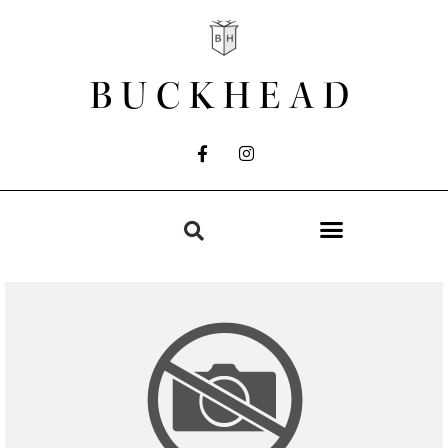
BUCKHEAD