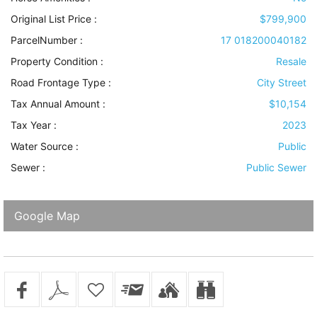
Original List Price :
$799,900
ParcelNumber :
17 018200040182
Property Condition
:
Resale
Road Frontage Type
:
City Street
Tax Annual Amount :
$10,154
Tax Year :
2023
Water Source
:
Public
Sewer
:
Public Sewer
Google Map