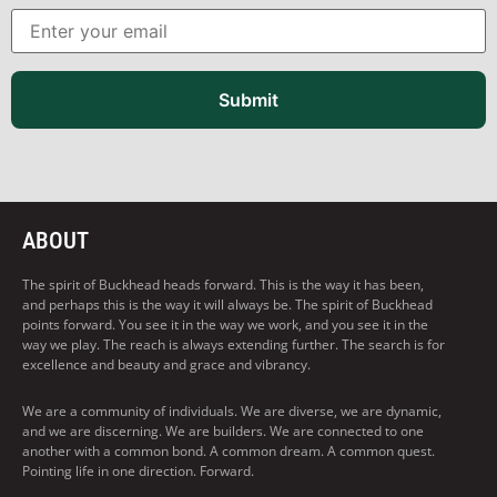
Submit
ABOUT
The spirit of Buckhead heads forward. This is the way it has been,
and perhaps this is the way it will always be. The spirit of Buckhead
points forward. You see it in the way we work, and you see it in the
way we play. The reach is always extending further. The search is for
excellence and beauty and grace and vibrancy.
We are a community of individuals. We are diverse, we are dynamic,
and we are discerning. We are builders. We are connected to one
another with a common bond. A common dream. A common quest.
Pointing life in one direction. Forward.