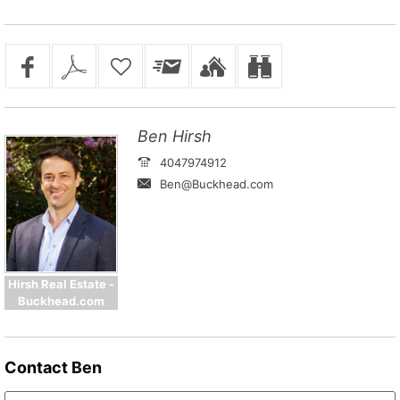
Ben Hirsh
4047974912
Ben@Buckhead.com
Hirsh Real Estate -
Buckhead.com
Contact
Ben