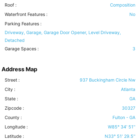
Roof
:
Composition
Waterfront Features
:
No
Parking Features
:
Driveway, Garage, Garage Door Opener, Level Driveway,
Detached
Garage Spaces :
3
Address Map
Street :
937 Buckingham Circle Nw
City :
Atlanta
State :
GA
Zipcode :
30327
County :
Fulton - GA
Longitude :
W85° 34' 51''
Latitude :
N33° 51' 29.5''