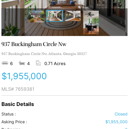
937 Buckingham Circle Nw
937 Buckingham Circle Nw, Atlanta, Georgia 30327
6
4
0.71 Acres
$1,955,000
MLS#
7659381
Basic Details
Status :
Closed
Asking Price :
$1,955,000