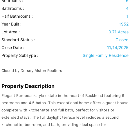
Bedrooms :
6
Bathrooms :
4
Half Bathrooms :
1
Year Built :
1952
Lot Area :
0.71 Acres
Standard Status :
Closed
Close Date :
11/14/2025
Property SubType :
Single Family Residence
Closed by Dorsey Alston Realtors
Property Description
Elegant European-style estate in the heart of Buckhead featuring 6
bedrooms and 4.5 baths. This exceptional home offers a guest house
complete with kitchenette and full bath, perfect for visitors or
extended stays. The full daylight terrace level includes a second
kitchenette, bedroom, and bath, providing ideal space for