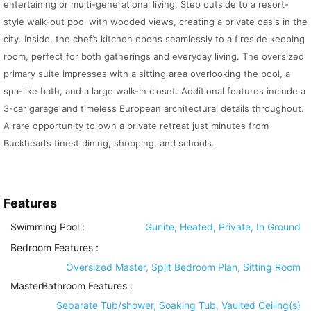
entertaining or multi-generational living. Step outside to a resort-
style walk-out pool with wooded views, creating a private oasis in the
city. Inside, the chef’s kitchen opens seamlessly to a fireside keeping
room, perfect for both gatherings and everyday living. The oversized
primary suite impresses with a sitting area overlooking the pool, a
spa-like bath, and a large walk-in closet. Additional features include a
3-car garage and timeless European architectural details throughout.
A rare opportunity to own a private retreat just minutes from
Buckhead’s finest dining, shopping, and schools.
Features
Swimming Pool
:
Gunite, Heated, Private, In Ground
Bedroom Features
:
Oversized Master, Split Bedroom Plan, Sitting Room
MasterBathroom Features
:
Separate Tub/shower, Soaking Tub, Vaulted Ceiling(s)