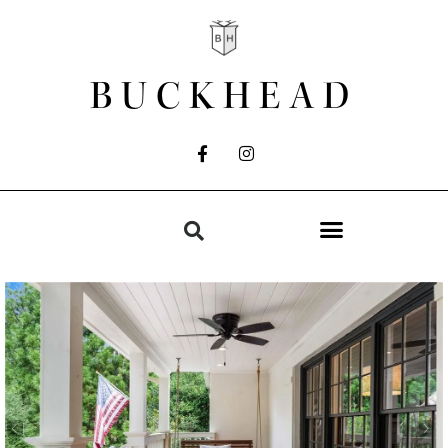
BUCKHEAD