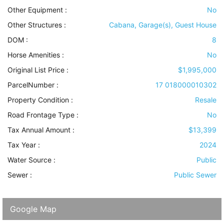
Other Equipment
:
No
Other Structures
:
Cabana, Garage(s), Guest House
DOM :
8
Horse Amenities
:
No
Original List Price :
$1,995,000
ParcelNumber :
17 018000010302
Property Condition
:
Resale
Road Frontage Type
:
No
Tax Annual Amount :
$13,399
Tax Year :
2024
Water Source
:
Public
Sewer
:
Public Sewer
Google Map