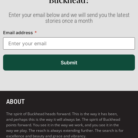
Enter your email below and we will send you the latest
stories once a month
Email address
*
Submit
ABOUT
The spirit of Buckhead heads forward. This is the way it has been,
and perhaps this is the way it will always be. The spirit of Buckhead
points forward. You see it in the way we work, and you see it in the
way we play. The reach is always extending further. The search is for
excellence and beauty and grace and vibrancy.