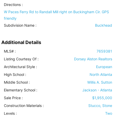
Directions :
W Paces Ferry Rd to Randall Mill right on Buckingham Cir. GPS
friendly
Subdivision Name :
Buckhead
Additional Details
MLS# :
7659381
Listing Courtesy Of :
Dorsey Alston Realtors
Architectural Style
:
European
High School :
North Atlanta
Middle School :
Willis A. Sutton
Elementary School :
Jackson - Atlanta
Sale Price :
$1,955,000
Construction Materials
:
Stucco, Stone
Levels
:
Two