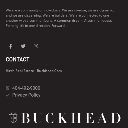
We are a community of individuals. We are diverse, we are dynamic,
and we are discerning. We are builders. We are connected to one
another with a common bond. A common dream. A common quest.
Pointing life in one direction. Forward.
CONTACT
Hirsh Real Estate - Buckhead.com
404-492-9000
Privacy Policy