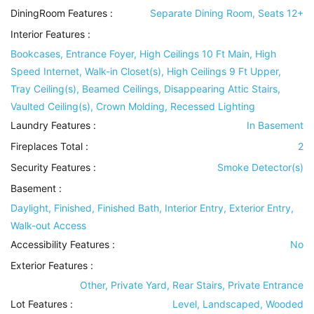
DiningRoom Features
:
Separate Dining Room, Seats 12+
Interior Features
:
Bookcases, Entrance Foyer, High Ceilings 10 Ft Main, High
Speed Internet, Walk-in Closet(s), High Ceilings 9 Ft Upper,
Tray Ceiling(s), Beamed Ceilings, Disappearing Attic Stairs,
Vaulted Ceiling(s), Crown Molding, Recessed Lighting
Laundry Features
:
In Basement
Fireplaces Total :
2
Security Features
:
Smoke Detector(s)
Basement
:
Daylight, Finished, Finished Bath, Interior Entry, Exterior Entry,
Walk-out Access
Accessibility Features
:
No
Exterior Features
:
Other, Private Yard, Rear Stairs, Private Entrance
Lot Features
:
Level, Landscaped, Wooded