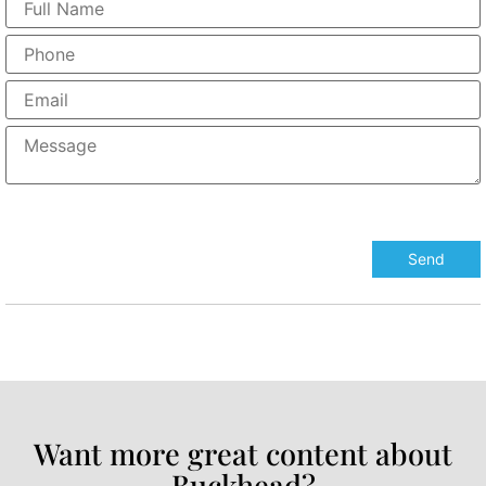
Want more great content about
Buckhead?​