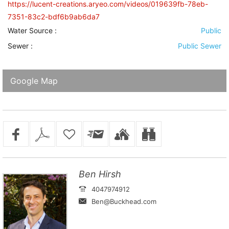
https://lucent-creations.aryeo.com/videos/019639fb-78eb-
7351-83c2-bdf6b9ab6da7
Water Source
:
Public
Sewer
:
Public Sewer
Google Map
Ben Hirsh
4047974912
Ben@Buckhead.com