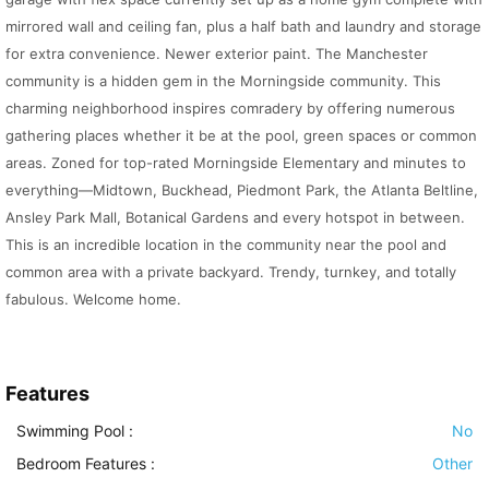
mirrored wall and ceiling fan, plus a half bath and laundry and storage
for extra convenience. Newer exterior paint. The Manchester
community is a hidden gem in the Morningside community. This
charming neighborhood inspires comradery by offering numerous
gathering places whether it be at the pool, green spaces or common
areas. Zoned for top-rated Morningside Elementary and minutes to
everything—Midtown, Buckhead, Piedmont Park, the Atlanta Beltline,
Ansley Park Mall, Botanical Gardens and every hotspot in between.
This is an incredible location in the community near the pool and
common area with a private backyard. Trendy, turnkey, and totally
fabulous. Welcome home.
Features
Swimming Pool
:
No
Bedroom Features
:
Other