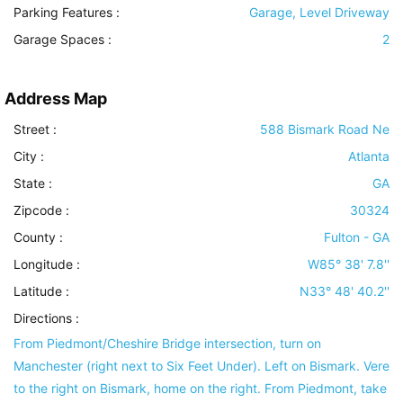
Parking Features
:
Garage, Level Driveway
Garage Spaces :
2
Address Map
Street :
588 Bismark Road Ne
City :
Atlanta
State :
GA
Zipcode :
30324
County :
Fulton - GA
Longitude :
W85° 38' 7.8''
Latitude :
N33° 48' 40.2''
Directions :
From Piedmont/Cheshire Bridge intersection, turn on
Manchester (right next to Six Feet Under). Left on Bismark. Vere
to the right on Bismark, home on the right. From Piedmont, take