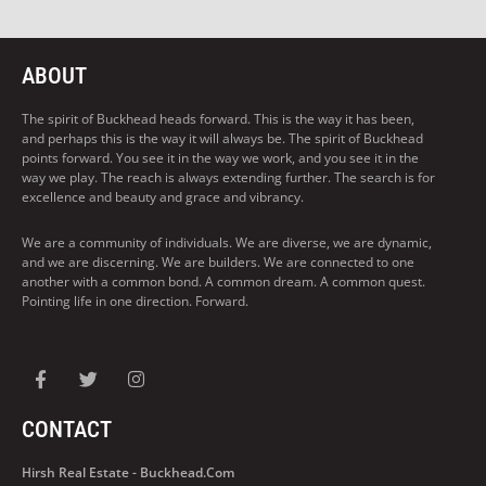
ABOUT
The spirit of Buckhead heads forward. This is the way it has been,
and perhaps this is the way it will always be. The spirit of Buckhead
points forward. You see it in the way we work, and you see it in the
way we play. The reach is always extending further. The search is for
excellence and beauty and grace and vibrancy.
We are a community of individuals. We are diverse, we are dynamic,
and we are discerning. We are builders. We are connected to one
another with a common bond. A common dream. A common quest.
Pointing life in one direction. Forward.
CONTACT
Hirsh Real Estate - Buckhead.com