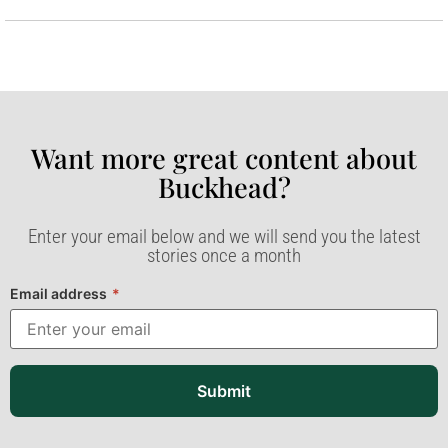
Want more great content about
Buckhead?​
Enter your email below and we will send you the latest
stories once a month
Email address
*
Submit