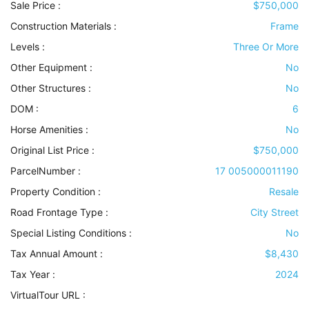
Sale Price :
$750,000
Construction Materials
:
Frame
Levels
:
Three Or More
Other Equipment
:
No
Other Structures
:
No
DOM :
6
Horse Amenities
:
No
Original List Price :
$750,000
ParcelNumber :
17 005000011190
Property Condition
:
Resale
Road Frontage Type
:
City Street
Special Listing Conditions
:
No
Tax Annual Amount :
$8,430
Tax Year :
2024
VirtualTour URL :