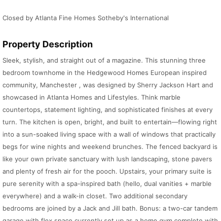
Closed by Atlanta Fine Homes Sotheby's International
Property Description
Sleek, stylish, and straight out of a magazine. This stunning three
bedroom townhome in the Hedgewood Homes European inspired
community, Manchester , was designed by Sherry Jackson Hart and
showcased in Atlanta Homes and Lifestyles. Think marble
countertops, statement lighting, and sophisticated finishes at every
turn. The kitchen is open, bright, and built to entertain—flowing right
into a sun-soaked living space with a wall of windows that practically
begs for wine nights and weekend brunches. The fenced backyard is
like your own private sanctuary with lush landscaping, stone pavers
and plenty of fresh air for the pooch. Upstairs, your primary suite is
pure serenity with a spa-inspired bath (hello, dual vanities + marble
everywhere) and a walk-in closet. Two additional secondary
bedrooms are joined by a Jack and Jill bath. Bonus: a two-car tandem
garage with flex space currently set up as a home gym complete with