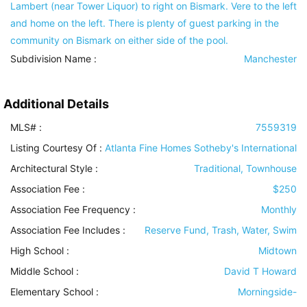
Lambert (near Tower Liquor) to right on Bismark. Vere to the left
and home on the left. There is plenty of guest parking in the
community on Bismark on either side of the pool.
Subdivision Name :
Manchester
Additional Details
MLS# :
7559319
Listing Courtesy Of :
Atlanta Fine Homes Sotheby's International
Architectural Style
:
Traditional, Townhouse
Association Fee :
$250
Association Fee Frequency :
Monthly
Association Fee Includes
:
Reserve Fund, Trash, Water, Swim
High School :
Midtown
Middle School :
David T Howard
Elementary School :
Morningside-