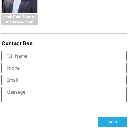
Hirsh Real Estate -
Buckhead.com
Contact
Ben