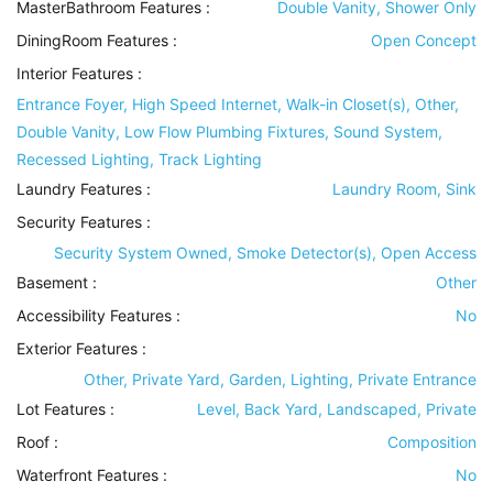
MasterBathroom Features
:
Double Vanity, Shower Only
DiningRoom Features
:
Open Concept
Interior Features
:
Entrance Foyer, High Speed Internet, Walk-in Closet(s), Other,
Double Vanity, Low Flow Plumbing Fixtures, Sound System,
Recessed Lighting, Track Lighting
Laundry Features
:
Laundry Room, Sink
Security Features
:
Security System Owned, Smoke Detector(s), Open Access
Basement
:
Other
Accessibility Features
:
No
Exterior Features
:
Other, Private Yard, Garden, Lighting, Private Entrance
Lot Features
:
Level, Back Yard, Landscaped, Private
Roof
:
Composition
Waterfront Features
:
No