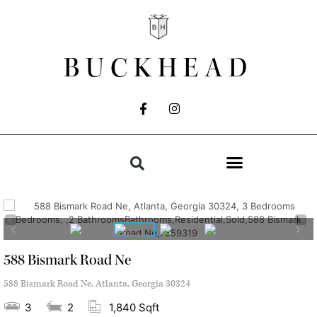
BUCKHEAD
588 Bismark Road Ne
588 Bismark Road Ne, Atlanta, Georgia 30324
3
2
1,840 Sqft