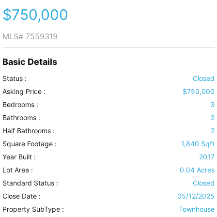
$750,000
MLS#
7559319
Basic Details
Status :
Closed
Asking Price :
$750,000
Bedrooms :
3
Bathrooms :
2
Half Bathrooms :
2
Square Footage :
1,840 Sqft
Year Built :
2017
Lot Area :
0.04 Acres
Standard Status :
Closed
Close Date :
05/12/2025
Property SubType :
Townhouse