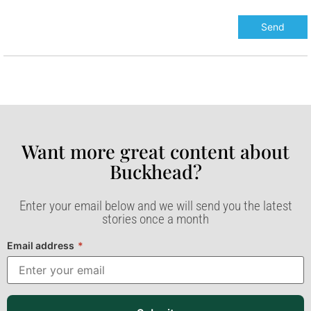
Want more great content about
Buckhead?​
Enter your email below and we will send you the latest
stories once a month
Email address
*