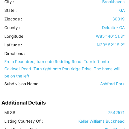
City :
Brookhaven
State :
GA
Zipcode :
30319
County :
Dekalb - GA
Longitude :
W85° 40' 51.8''
Latitude :
N33° 52' 15.2''
Directions :
From Peachtree, turn onto Redding Road. Turn left onto
Caldwell Road. Turn right onto Parkridge Drive. The home will
be on the left.
Subdivision Name :
Ashford Park
Additional Details
MLS# :
7542571
Listing Courtesy Of :
Keller Williams Buckhead