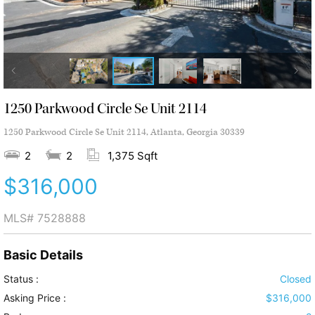
1250 Parkwood Circle Se Unit 2114
1250 Parkwood Circle Se Unit 2114, Atlanta, Georgia 30339
2
2
1,375 Sqft
$316,000
MLS#
7528888
Basic Details
Status :
Closed
Asking Price :
$316,000