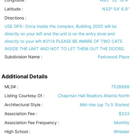
Latitude :
N33° 54' 8.9''
Directions :
USE GPS- Once inside the complex, Building 2000 will be
directly on your left and the unit is on the entry level and
directly to your left #2114 PLEASE BE AWARE OF TWO CATS
INSIDE THE UNIT AND NOT TO LET THEM OUT THE DOORS.
Subdivision Name :
Parkwood Place
Additional Details
MLS# :
7528888
Listing Courtesy Of :
Chapman Hall Realtors Atlanta North
Architectural Style
:
Mid-rise (up To 5 Stories)
Association Fee :
$333
Association Fee Frequency :
Monthly
High School :
Wheeler