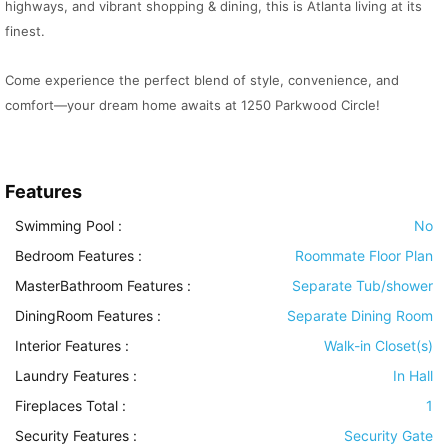
highways, and vibrant shopping & dining, this is Atlanta living at its
finest.
Come experience the perfect blend of style, convenience, and
comfort—your dream home awaits at 1250 Parkwood Circle!
Features
Swimming Pool
:
No
Bedroom Features
:
Roommate Floor Plan
MasterBathroom Features
:
Separate Tub/shower
DiningRoom Features
:
Separate Dining Room
Interior Features
:
Walk-in Closet(s)
Laundry Features
:
In Hall
Fireplaces Total :
1
Security Features
:
Security Gate