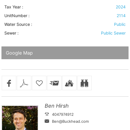
Tax Year :
2024
UnitNumber :
2114
Water Source
:
Public
Sewer
:
Public Sewer
Google Map
Ben Hirsh
4047974912
Ben@Buckhead.com