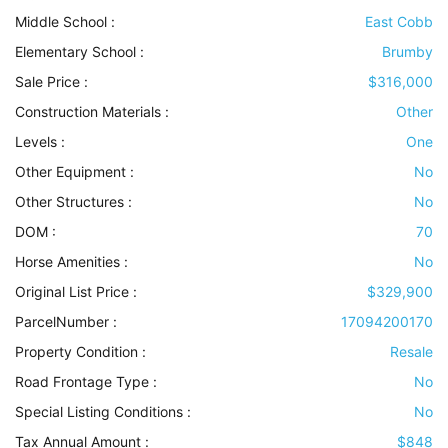
Middle School :
East Cobb
Elementary School :
Brumby
Sale Price :
$316,000
Construction Materials
:
Other
Levels
:
One
Other Equipment
:
No
Other Structures
:
No
DOM :
70
Horse Amenities
:
No
Original List Price :
$329,900
ParcelNumber :
17094200170
Property Condition
:
Resale
Road Frontage Type
:
No
Special Listing Conditions
:
No
Tax Annual Amount :
$848