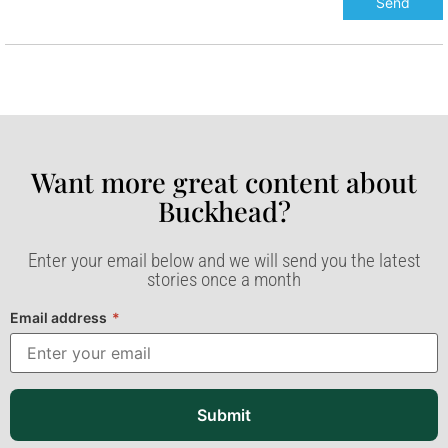
Want more great content about
Buckhead?​
Enter your email below and we will send you the latest
stories once a month
Email address
*
Submit