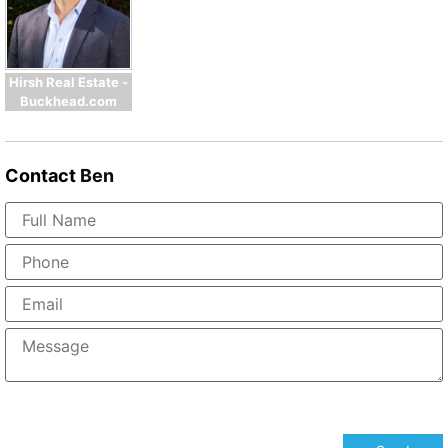
Hirsh Real Estate -
Buckhead.com
Contact
Ben