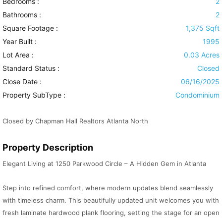
Bedrooms :
2
Bathrooms :
2
Square Footage :
1,375 Sqft
Year Built :
1995
Lot Area :
0.03 Acres
Standard Status :
Closed
Close Date :
06/16/2025
Property SubType :
Condominium
Closed by Chapman Hall Realtors Atlanta North
Property Description
Elegant Living at 1250 Parkwood Circle – A Hidden Gem in Atlanta
Step into refined comfort, where modern updates blend seamlessly
with timeless charm. This beautifully updated unit welcomes you with
fresh laminate hardwood plank flooring, setting the stage for an open