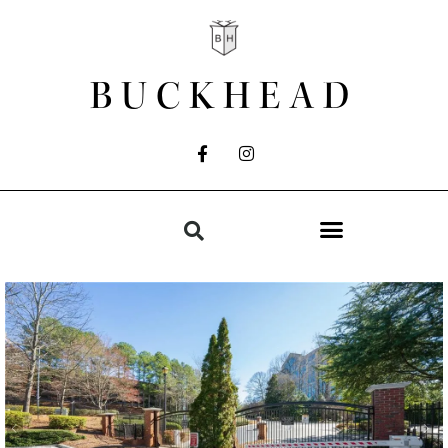
BUCKHEAD