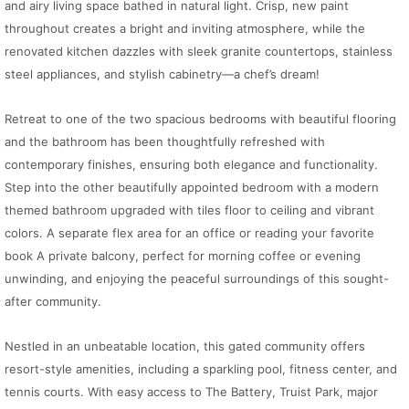
and airy living space bathed in natural light. Crisp, new paint
throughout creates a bright and inviting atmosphere, while the
renovated kitchen dazzles with sleek granite countertops, stainless
steel appliances, and stylish cabinetry—a chef’s dream!
Retreat to one of the two spacious bedrooms with beautiful flooring
and the bathroom has been thoughtfully refreshed with
contemporary finishes, ensuring both elegance and functionality.
Step into the other beautifully appointed bedroom with a modern
themed bathroom upgraded with tiles floor to ceiling and vibrant
colors. A separate flex area for an office or reading your favorite
book A private balcony, perfect for morning coffee or evening
unwinding, and enjoying the peaceful surroundings of this sought-
after community.
Nestled in an unbeatable location, this gated community offers
resort-style amenities, including a sparkling pool, fitness center, and
tennis courts. With easy access to The Battery, Truist Park, major