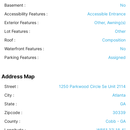
Basement
:
No
Accessibility Features
:
Accessible Entrance
Exterior Features
:
Other, Awning(s)
Lot Features
:
Other
Roof
:
Composition
Waterfront Features
:
No
Parking Features
:
Assigned
Address Map
Street :
1250 Parkwood Circle Se Unit 2114
City :
Atlanta
State :
GA
Zipcode :
30339
County :
Cobb - GA
Longitude :
W85° 32' 18.4''