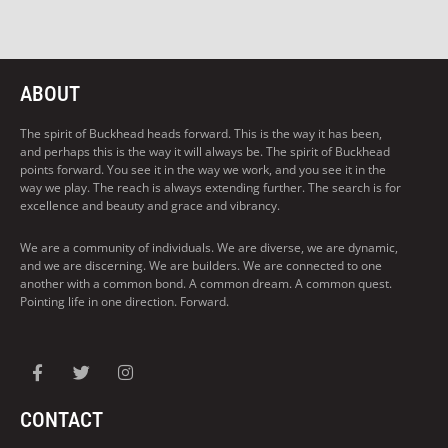
ABOUT
The spirit of Buckhead heads forward. This is the way it has been,
and perhaps this is the way it will always be. The spirit of Buckhead
points forward. You see it in the way we work, and you see it in the
way we play. The reach is always extending further. The search is for
excellence and beauty and grace and vibrancy.
We are a community of individuals. We are diverse, we are dynamic,
and we are discerning. We are builders. We are connected to one
another with a common bond. A common dream. A common quest.
Pointing life in one direction. Forward.
CONTACT