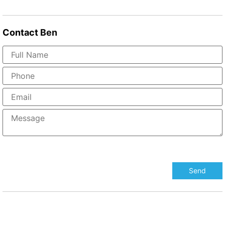
Contact
Ben