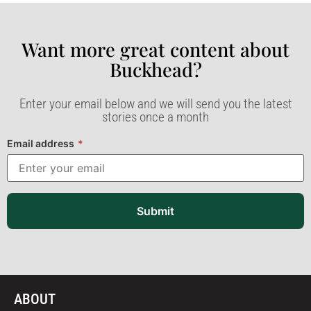
Want more great content about
Buckhead?​
Enter your email below and we will send you the latest
stories once a month
Email address
*
Submit
ABOUT