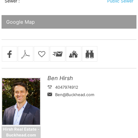
Sewer
:
Public Sewer
Google Map
Ben Hirsh
4047974912
Ben@Buckhead.com
Hirsh Real Estate -
Buckhead.com