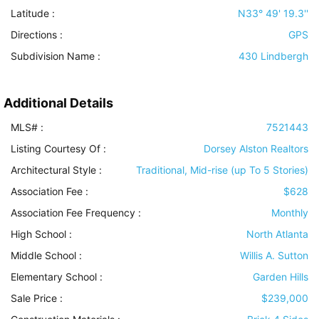
Latitude :
N33° 49' 19.3''
Directions :
GPS
Subdivision Name :
430 Lindbergh
Additional Details
MLS# :
7521443
Listing Courtesy Of :
Dorsey Alston Realtors
Architectural Style
:
Traditional, Mid-rise (up To 5 Stories)
Association Fee :
$628
Association Fee Frequency :
Monthly
High School :
North Atlanta
Middle School :
Willis A. Sutton
Elementary School :
Garden Hills
Sale Price :
$239,000