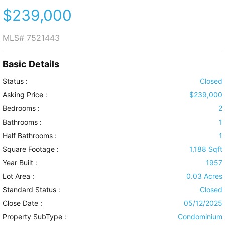
$239,000
MLS#
7521443
Basic Details
Status :
Closed
Asking Price :
$239,000
Bedrooms :
2
Bathrooms :
1
Half Bathrooms :
1
Square Footage :
1,188 Sqft
Year Built :
1957
Lot Area :
0.03 Acres
Standard Status :
Closed
Close Date :
05/12/2025
Property SubType :
Condominium