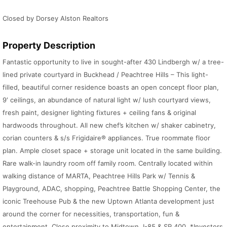
Closed by Dorsey Alston Realtors
Property Description
Fantastic opportunity to live in sought-after 430 Lindbergh w/ a tree-
lined private courtyard in Buckhead / Peachtree Hills – This light-
filled, beautiful corner residence boasts an open concept floor plan,
9′ ceilings, an abundance of natural light w/ lush courtyard views,
fresh paint, designer lighting fixtures + ceiling fans & original
hardwoods throughout. All new chef’s kitchen w/ shaker cabinetry,
corian counters & s/s Frigidaire® appliances. True roommate floor
plan. Ample closet space + storage unit located in the same building.
Rare walk-in laundry room off family room. Centrally located within
walking distance of MARTA, Peachtree Hills Park w/ Tennis &
Playground, ADAC, shopping, Peachtree Battle Shopping Center, the
iconic Treehouse Pub & the new Uptown Atlanta development just
around the corner for necessities, transportation, fun &
entertainment. Close proximity to Midtown, I-85 & SR 400. *Investors