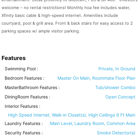
welcome – no rental restrictions! Monthly hoa fee includes water,
Xfinity basic cable & high-speed internet. Amenities include
courtyard, pool & grill area. Front & back stairs for easy access to 2
parking spaces w/ ample visitor parking.
Features
Swimming Pool
:
Private, In Ground
Bedroom Features
:
Master On Main, Roommate Floor Plan
MasterBathroom Features
:
Tub/shower Combo
DiningRoom Features
:
Open Concept
Interior Features
:
High Speed Internet, Walk-in Closet(s), High Ceilings 9 Ft Main
Laundry Features
:
Main Level, Laundry Room, Common Area
Security Features
:
Smoke Detector(s)