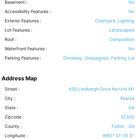
Basement
:
No
Accessibility Features
:
No
Exterior Features
:
Courtyard, Lighting
Lot Features
:
Landscaped
Roof
:
Composition
Waterfront Features
:
No
Parking Features
:
Driveway, Unassigned, Parking Lot
Address Map
Street :
430 Lindbergh Drive Ne Unit M1
City :
Atlanta
State :
GA
Zipcode :
30305
County :
Fulton - GA
Longitude :
W85° 37' 35.5''