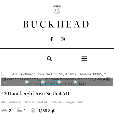
BUCKHEAD
430 Lindbergh Drive Ne Unit M1
430 Lindbergh Drive Ne Unit M1, Atlanta, Georgia 30305
2
1
1,188 Sqft