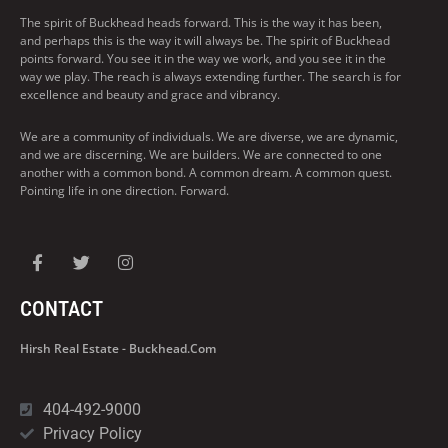
The spirit of Buckhead heads forward. This is the way it has been,
and perhaps this is the way it will always be. The spirit of Buckhead
points forward. You see it in the way we work, and you see it in the
way we play. The reach is always extending further. The search is for
excellence and beauty and grace and vibrancy.
We are a community of individuals. We are diverse, we are dynamic,
and we are discerning. We are builders. We are connected to one
another with a common bond. A common dream. A common quest.
Pointing life in one direction. Forward.
CONTACT
Hirsh Real Estate - Buckhead.com
404-492-9000
Privacy Policy