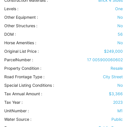
Construction Materials
:
Brick 4 Sides
Levels
:
One
Other Equipment
:
No
Other Structures
:
No
DOM :
56
Horse Amenities
:
No
Original List Price :
$249,000
ParcelNumber :
17 005900060602
Property Condition
:
Resale
Road Frontage Type
:
City Street
Special Listing Conditions
:
No
Tax Annual Amount :
$3,366
Tax Year :
2023
UnitNumber :
M1
Water Source
:
Public