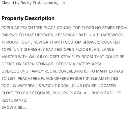
Closed by Realty Professionals, Inc.
Property Description
POPULAR PEACHTREE PLACE CONDO. TOP FLOOR NO STAIRS FROM
PARKING TO UNIT UPSTAIRS. 1 BEDRM & 1 BATH UNIT. HARDWOOD
THROUGH OUT , NEW BATH WITH CUSTOM SHOWER, COUNTER
TOPS. UNIT IS FRESHLY PAINTED. OPEN FLOOR PLAN, LARGE
MASTER WITH WALK IN CLOSET XTRA FLEX ROOM THAT COULD BE
OFFICE OR EXTRA STORAGE. KITCHEN & EATERY AREA
OVERLOOKING FAMILY ROOM. COVERED PATIO, TO MANY EXTRAS
TO LIST. PEACHTREE PLACE OFFERS RESORT STYLE AMENITIES.
POOL W WATERFALLS WEIGHT ROOM, CLUB HOUSE. LOCATED
CLOSE TO LENOX SQUARE, PHILLIPS PLAZA. ALL BUCKHEAD LIFE
RESTURANTS.
SHOW & SELL.