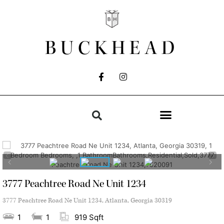
BUCKHEAD
3777 Peachtree Road Ne Unit 1234
3777 Peachtree Road Ne Unit 1234, Atlanta, Georgia 30319
1
1
919 Sqft