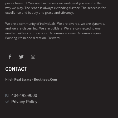
points forward. You see it in the way we work, and you see it in the
way we play. The reach is always extending further. The search is for
excellence and beauty and grace and vibrancy.
We are a community of individuals. We are diverse, we are dynamic,
and we are discerning. We are builders. We are connected to one
another with a common bond. A common dream. A common quest.
Pointing life in one direction. Forward.
CONTACT
Hirsh Real Estate - Buckhead.com
404-492-9000
Privacy Policy