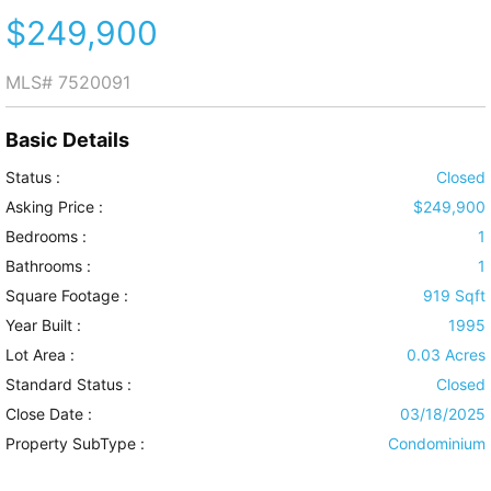
$249,900
MLS#
7520091
Basic Details
Status :
Closed
Asking Price :
$249,900
Bedrooms :
1
Bathrooms :
1
Square Footage :
919 Sqft
Year Built :
1995
Lot Area :
0.03 Acres
Standard Status :
Closed
Close Date :
03/18/2025
Property SubType :
Condominium