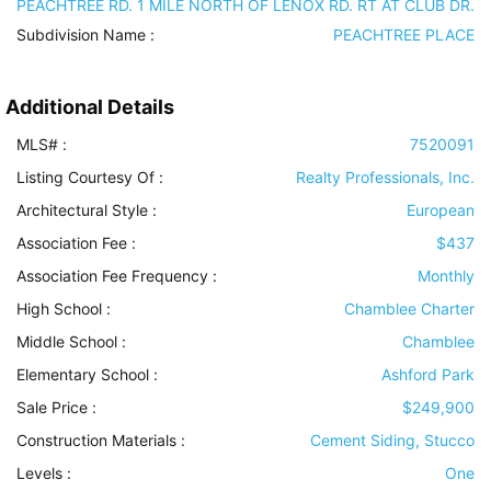
PEACHTREE RD. 1 MILE NORTH OF LENOX RD. RT AT CLUB DR.
Subdivision Name :
PEACHTREE PLACE
Additional Details
MLS# :
7520091
Listing Courtesy Of :
Realty Professionals, Inc.
Architectural Style
:
European
Association Fee :
$437
Association Fee Frequency :
Monthly
High School :
Chamblee Charter
Middle School :
Chamblee
Elementary School :
Ashford Park
Sale Price :
$249,900
Construction Materials
:
Cement Siding, Stucco
Levels
:
One