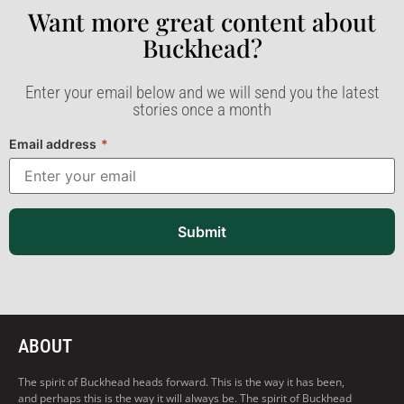
Want more great content about
Buckhead?​
Enter your email below and we will send you the latest
stories once a month
Email address
*
Submit
ABOUT
The spirit of Buckhead heads forward. This is the way it has been,
and perhaps this is the way it will always be. The spirit of Buckhead