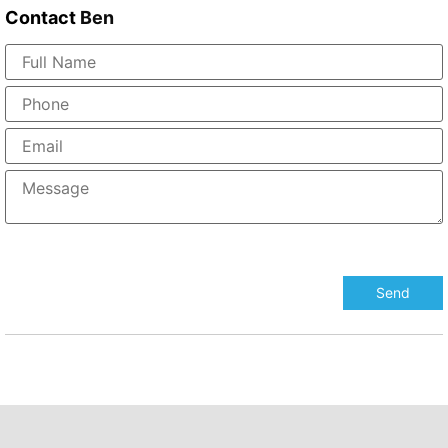
Contact
Ben