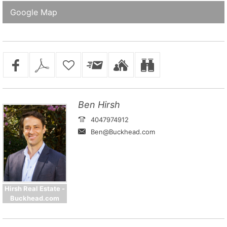
Google Map
Ben Hirsh
4047974912
Ben@Buckhead.com
Hirsh Real Estate -
Buckhead.com