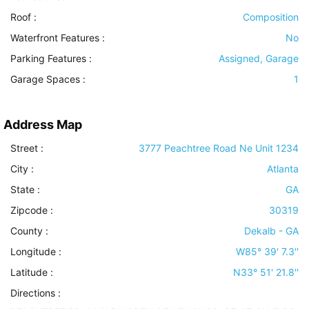
Roof
:
Composition
Waterfront Features
:
No
Parking Features
:
Assigned, Garage
Garage Spaces :
1
Address Map
Street :
3777 Peachtree Road Ne Unit 1234
City :
Atlanta
State :
GA
Zipcode :
30319
County :
Dekalb - GA
Longitude :
W85° 39' 7.3''
Latitude :
N33° 51' 21.8''
Directions :