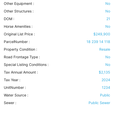
Other Equipment
:
No
Other Structures
:
No
DOM :
21
Horse Amenities
:
No
Original List Price :
$249,900
ParcelNumber :
18 239 14 118
Property Condition
:
Resale
Road Frontage Type
:
No
Special Listing Conditions
:
No
Tax Annual Amount :
$2,135
Tax Year :
2024
UnitNumber :
1234
Water Source
:
Public
Sewer
:
Public Sewer