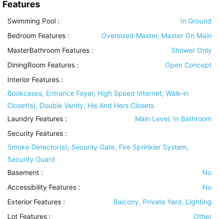
Features
Swimming Pool
:
In Ground
Bedroom Features
:
Oversized Master, Master On Main
MasterBathroom Features
:
Shower Only
DiningRoom Features
:
Open Concept
Interior Features
:
Bookcases, Entrance Foyer, High Speed Internet, Walk-in
Closet(s), Double Vanity, His And Hers Closets
Laundry Features
:
Main Level, In Bathroom
Security Features
:
Smoke Detector(s), Security Gate, Fire Sprinkler System,
Security Guard
Basement
:
No
Accessibility Features
:
No
Exterior Features
:
Balcony, Private Yard, Lighting
Lot Features
:
Other