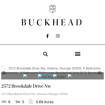
BUCKHEAD
2572 Brookdale Drive Nw
2572 Brookdale Drive Nw, Atlanta, Georgia 30305
6
5
0.69 Acres