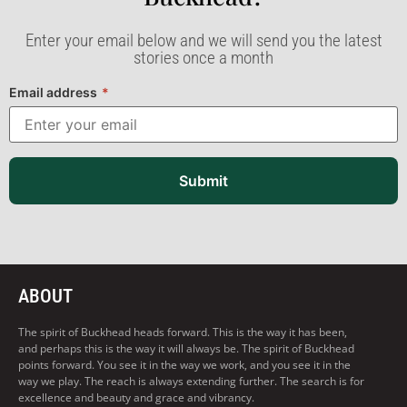
Enter your email below and we will send you the latest
stories once a month
Email address
*
Submit
ABOUT
The spirit of Buckhead heads forward. This is the way it has been,
and perhaps this is the way it will always be. The spirit of Buckhead
points forward. You see it in the way we work, and you see it in the
way we play. The reach is always extending further. The search is for
excellence and beauty and grace and vibrancy.