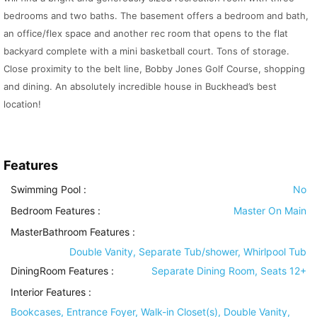
bedrooms and two baths. The basement offers a bedroom and bath,
an office/flex space and another rec room that opens to the flat
backyard complete with a mini basketball court. Tons of storage.
Close proximity to the belt line, Bobby Jones Golf Course, shopping
and dining. An absolutely incredible house in Buckhead’s best
location!
Features
Swimming Pool
:
No
Bedroom Features
:
Master On Main
MasterBathroom Features
:
Double Vanity, Separate Tub/shower, Whirlpool Tub
DiningRoom Features
:
Separate Dining Room, Seats 12+
Interior Features
:
Bookcases, Entrance Foyer, Walk-in Closet(s), Double Vanity,