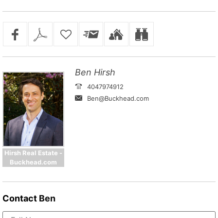
Ben Hirsh
4047974912
Ben@Buckhead.com
Hirsh Real Estate -
Buckhead.com
Contact
Ben