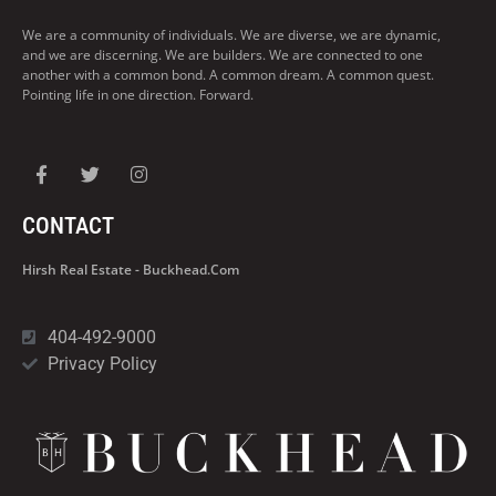
We are a community of individuals. We are diverse, we are dynamic,
and we are discerning. We are builders. We are connected to one
another with a common bond. A common dream. A common quest.
Pointing life in one direction. Forward.
CONTACT
Hirsh Real Estate - Buckhead.com
404-492-9000
Privacy Policy