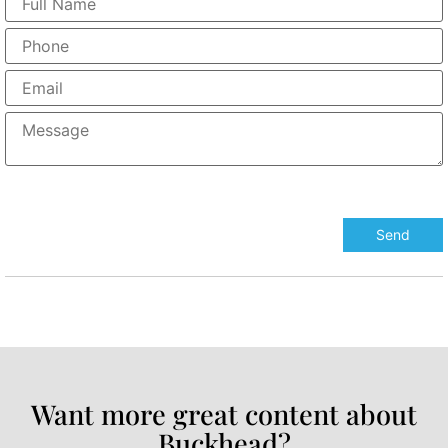
Want more great content about
Buckhead?​