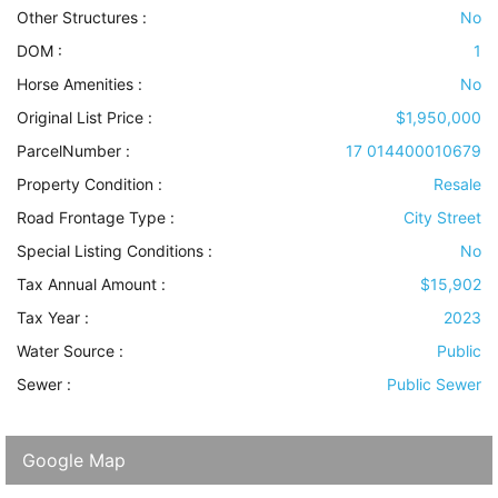
Other Structures
:
No
DOM :
1
Horse Amenities
:
No
Original List Price :
$1,950,000
ParcelNumber :
17 014400010679
Property Condition
:
Resale
Road Frontage Type
:
City Street
Special Listing Conditions
:
No
Tax Annual Amount :
$15,902
Tax Year :
2023
Water Source
:
Public
Sewer
:
Public Sewer
Google Map