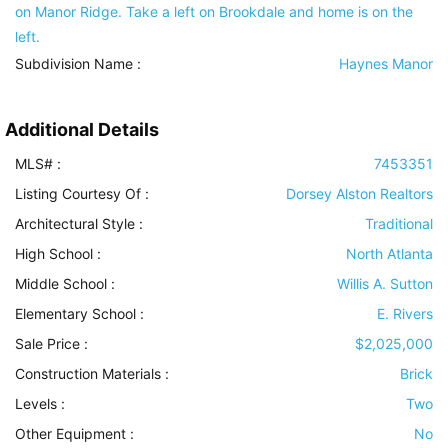
on Manor Ridge. Take a left on Brookdale and home is on the
left.
Subdivision Name :
Haynes Manor
Additional Details
MLS# :
7453351
Listing Courtesy Of :
Dorsey Alston Realtors
Architectural Style
:
Traditional
High School :
North Atlanta
Middle School :
Willis A. Sutton
Elementary School :
E. Rivers
Sale Price :
$2,025,000
Construction Materials
:
Brick
Levels
:
Two
Other Equipment
:
No