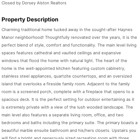
Closed by Dorsey Alston Realtors
Property Description
Charming traditional home tucked away in the sought-after Haynes
Manor neighborhood! Thoughtfully renovated over the years, it is the
perfect blend of style, comfort and functionality. The main level living
spaces features cathedral and vaulted ceilings and expansive
windows that flood the home with natural light. The heart of the
home is the well-appointed kitchen featuring custom cabinetry,
stainless steel appliances, quartzite countertops, and an oversized
island that overlooks a fireside family room. Adjacent to the family
room is a screened porch, complete with a fireplace that opens to a
spacious deck. It is the perfect setting for outdoor entertaining as it
is extremely private with a view of the lush wooded landscape. The
main level also features a separate living room, office, and two
bedrooms and baths including the primary suite. The primary boasts a
beautiful marble ensuite bathroom and his/hers closets. Upstairs you
will find a bright and generously sized recreation room with three