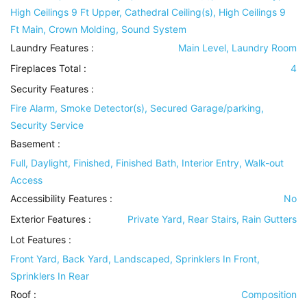
High Ceilings 9 Ft Upper, Cathedral Ceiling(s), High Ceilings 9
Ft Main, Crown Molding, Sound System
Laundry Features
:
Main Level, Laundry Room
Fireplaces Total :
4
Security Features
:
Fire Alarm, Smoke Detector(s), Secured Garage/parking,
Security Service
Basement
:
Full, Daylight, Finished, Finished Bath, Interior Entry, Walk-out
Access
Accessibility Features
:
No
Exterior Features
:
Private Yard, Rear Stairs, Rain Gutters
Lot Features
:
Front Yard, Back Yard, Landscaped, Sprinklers In Front,
Sprinklers In Rear
Roof
:
Composition