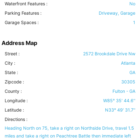
Waterfront Features
:
No
Parking Features
:
Driveway, Garage
Garage Spaces :
1
Address Map
Street :
2572 Brookdale Drive Nw
City :
Atlanta
State :
GA
Zipcode :
30305
County :
Fulton - GA
Longitude :
W85° 35' 44.6''
Latitude :
N33° 49' 31.7''
Directions :
Heading North on 75, take a right on Northside Drive, travel 1.5
miles and take a right on Peachtree Battle then immediate left