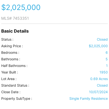
$2,025,000
MLS#
7453351
Basic Details
Status :
Closed
Asking Price :
$2,025,000
Bedrooms :
6
Bathrooms :
5
Half Bathrooms :
1
Year Built :
1950
Lot Area :
0.69 Acres
Standard Status :
Closed
Close Date :
10/07/2024
Property SubType :
Single Family Residence