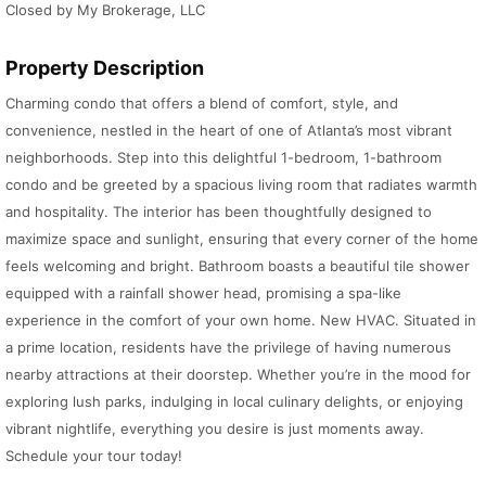
Closed by My Brokerage, LLC
Property Description
Charming condo that offers a blend of comfort, style, and
convenience, nestled in the heart of one of Atlanta’s most vibrant
neighborhoods. Step into this delightful 1-bedroom, 1-bathroom
condo and be greeted by a spacious living room that radiates warmth
and hospitality. The interior has been thoughtfully designed to
maximize space and sunlight, ensuring that every corner of the home
feels welcoming and bright. Bathroom boasts a beautiful tile shower
equipped with a rainfall shower head, promising a spa-like
experience in the comfort of your own home. New HVAC. Situated in
a prime location, residents have the privilege of having numerous
nearby attractions at their doorstep. Whether you’re in the mood for
exploring lush parks, indulging in local culinary delights, or enjoying
vibrant nightlife, everything you desire is just moments away.
Schedule your tour today!