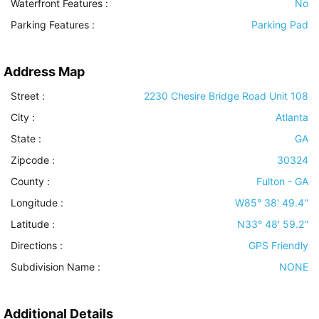
Waterfront Features
:
No
Parking Features
:
Parking Pad
Address Map
Street :
2230 Chesire Bridge Road Unit 108
City :
Atlanta
State :
GA
Zipcode :
30324
County :
Fulton - GA
Longitude :
W85° 38' 49.4''
Latitude :
N33° 48' 59.2''
Directions :
GPS Friendly
Subdivision Name :
NONE
Additional Details