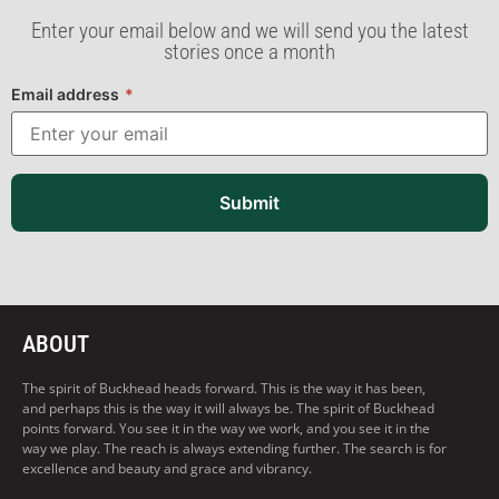
Enter your email below and we will send you the latest
stories once a month
Email address
*
Submit
ABOUT
The spirit of Buckhead heads forward. This is the way it has been,
and perhaps this is the way it will always be. The spirit of Buckhead
points forward. You see it in the way we work, and you see it in the
way we play. The reach is always extending further. The search is for
excellence and beauty and grace and vibrancy.