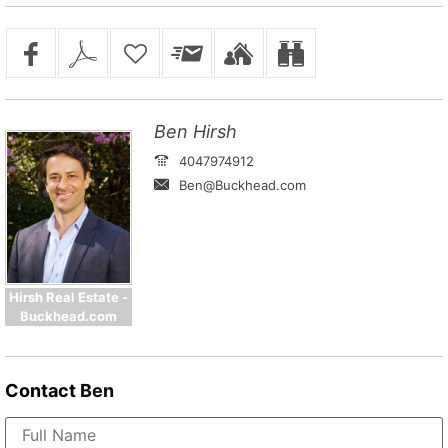
Ben Hirsh
4047974912
Ben@Buckhead.com
Hirsh Real Estate -
Buckhead.com
Contact
Ben