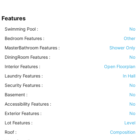
Features
Swimming Pool
:
No
Bedroom Features
:
Other
MasterBathroom Features
:
Shower Only
DiningRoom Features
:
No
Interior Features
:
Open Floorplan
Laundry Features
:
In Hall
Security Features
:
No
Basement
:
No
Accessibility Features
:
No
Exterior Features
:
No
Lot Features
:
Level
Roof
:
Composition