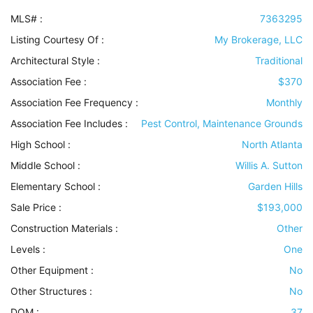
MLS# :
7363295
Listing Courtesy Of :
My Brokerage, LLC
Architectural Style
:
Traditional
Association Fee :
$370
Association Fee Frequency :
Monthly
Association Fee Includes
:
Pest Control, Maintenance Grounds
High School :
North Atlanta
Middle School :
Willis A. Sutton
Elementary School :
Garden Hills
Sale Price :
$193,000
Construction Materials
:
Other
Levels
:
One
Other Equipment
:
No
Other Structures
:
No
DOM :
37