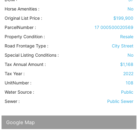
Horse Amenities
:
No
Original List Price :
$199,900
ParcelNumber :
17 000500020569
Property Condition
:
Resale
Road Frontage Type
:
City Street
Special Listing Conditions
:
No
Tax Annual Amount :
$1,168
Tax Year :
2022
UnitNumber :
108
Water Source
:
Public
Sewer
:
Public Sewer
Google Map