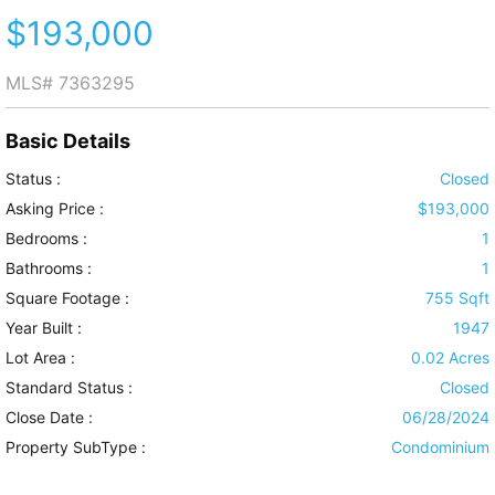
$193,000
MLS#
7363295
Basic Details
Status :
Closed
Asking Price :
$193,000
Bedrooms :
1
Bathrooms :
1
Square Footage :
755 Sqft
Year Built :
1947
Lot Area :
0.02 Acres
Standard Status :
Closed
Close Date :
06/28/2024
Property SubType :
Condominium