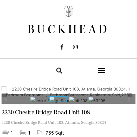
BUCKHEAD
2230 Chesire Bridge Road Unit 108
2230 Chesire Bridge Road Unit 108, Atlanta, Georgia 30324
1
1
755 Sqft