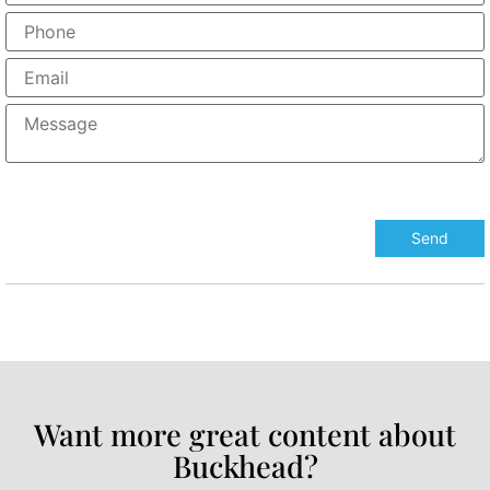
Want more great content about
Buckhead?​