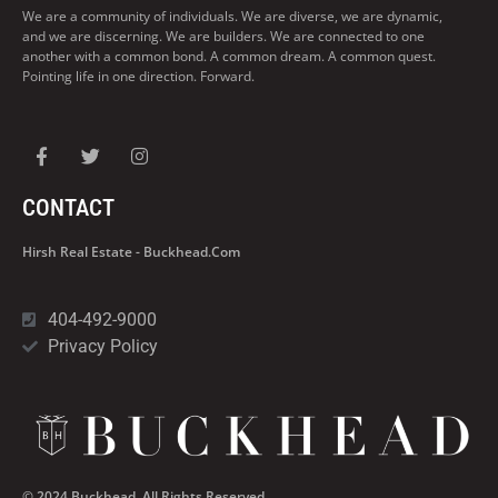
We are a community of individuals. We are diverse, we are dynamic,
and we are discerning. We are builders. We are connected to one
another with a common bond. A common dream. A common quest.
Pointing life in one direction. Forward.
CONTACT
Hirsh Real Estate - Buckhead.com
404-492-9000
Privacy Policy
© 2024 Buckhead. All Rights Reserved.