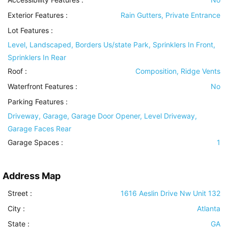
Exterior Features
:
Rain Gutters, Private Entrance
Lot Features
:
Level, Landscaped, Borders Us/state Park, Sprinklers In Front,
Sprinklers In Rear
Roof
:
Composition, Ridge Vents
Waterfront Features
:
No
Parking Features
:
Driveway, Garage, Garage Door Opener, Level Driveway,
Garage Faces Rear
Garage Spaces :
1
Address Map
Street :
1616 Aeslin Drive Nw Unit 132
City :
Atlanta
State :
GA