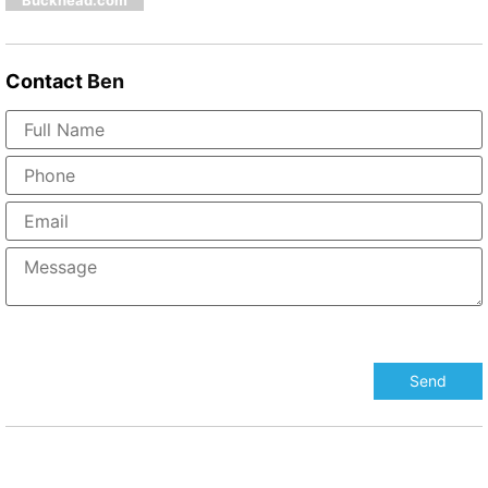
Buckhead.com
Contact
Ben