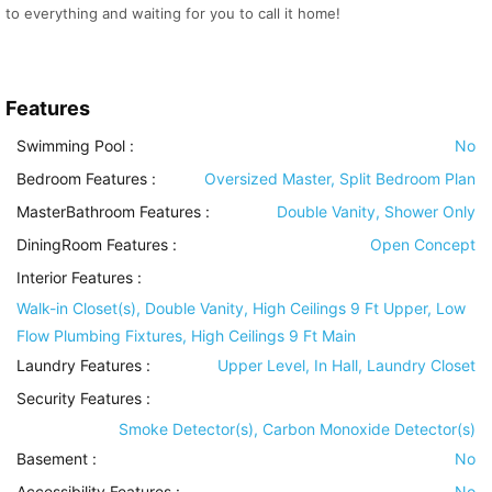
to everything and waiting for you to call it home!
Features
Swimming Pool
:
No
Bedroom Features
:
Oversized Master, Split Bedroom Plan
MasterBathroom Features
:
Double Vanity, Shower Only
DiningRoom Features
:
Open Concept
Interior Features
:
Walk-in Closet(s), Double Vanity, High Ceilings 9 Ft Upper, Low
Flow Plumbing Fixtures, High Ceilings 9 Ft Main
Laundry Features
:
Upper Level, In Hall, Laundry Closet
Security Features
:
Smoke Detector(s), Carbon Monoxide Detector(s)
Basement
:
No
Accessibility Features
:
No