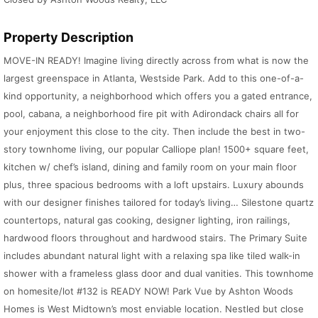
Property Description
MOVE-IN READY! Imagine living directly across from what is now the
largest greenspace in Atlanta, Westside Park. Add to this one-of-a-
kind opportunity, a neighborhood which offers you a gated entrance,
pool, cabana, a neighborhood fire pit with Adirondack chairs all for
your enjoyment this close to the city. Then include the best in two-
story townhome living, our popular Calliope plan! 1500+ square feet,
kitchen w/ chef’s island, dining and family room on your main floor
plus, three spacious bedrooms with a loft upstairs. Luxury abounds
with our designer finishes tailored for today’s living… Silestone quartz
countertops, natural gas cooking, designer lighting, iron railings,
hardwood floors throughout and hardwood stairs. The Primary Suite
includes abundant natural light with a relaxing spa like tiled walk-in
shower with a frameless glass door and dual vanities. This townhome
on homesite/lot #132 is READY NOW! Park Vue by Ashton Woods
Homes is West Midtown’s most enviable location. Nestled but close