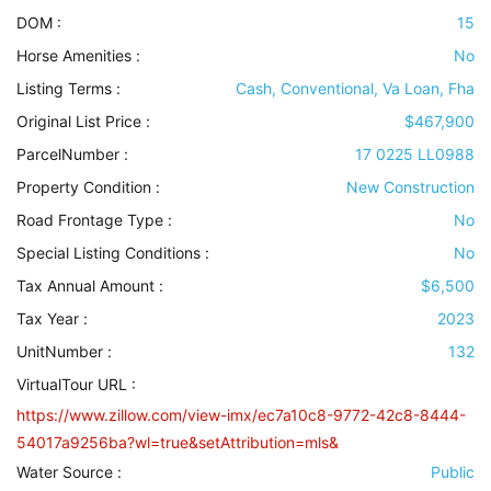
DOM :
15
Horse Amenities
:
No
Listing Terms
:
Cash, Conventional, Va Loan, Fha
Original List Price :
$467,900
ParcelNumber :
17 0225 LL0988
Property Condition
:
New Construction
Road Frontage Type
:
No
Special Listing Conditions
:
No
Tax Annual Amount :
$6,500
Tax Year :
2023
UnitNumber :
132
VirtualTour URL :
https://www.zillow.com/view-imx/ec7a10c8-9772-42c8-8444-
54017a9256ba?wl=true&setAttribution=mls&
Water Source
:
Public