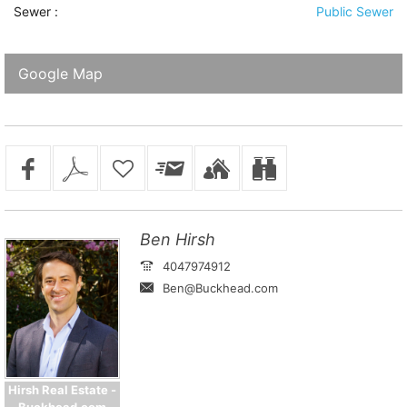
Sewer
:
Public Sewer
Google Map
Ben Hirsh
4047974912
Ben@Buckhead.com
Hirsh Real Estate -