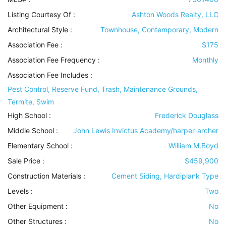
Listing Courtesy Of :
Ashton Woods Realty, LLC
Architectural Style
:
Townhouse, Contemporary, Modern
Association Fee :
$175
Association Fee Frequency :
Monthly
Association Fee Includes
:
Pest Control, Reserve Fund, Trash, Maintenance Grounds,
Termite, Swim
High School :
Frederick Douglass
Middle School :
John Lewis Invictus Academy/harper-archer
Elementary School :
William M.Boyd
Sale Price :
$459,900
Construction Materials
:
Cement Siding, Hardiplank Type
Levels
:
Two
Other Equipment
:
No
Other Structures
:
No