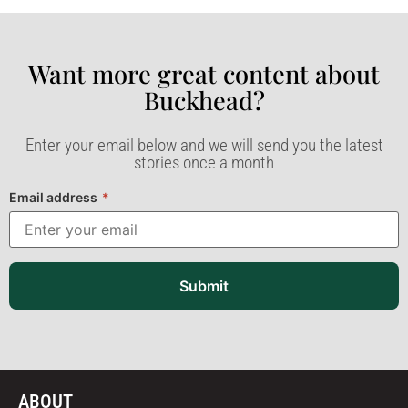
Want more great content about
Buckhead?​
Enter your email below and we will send you the latest
stories once a month
Email address
*
Submit
ABOUT