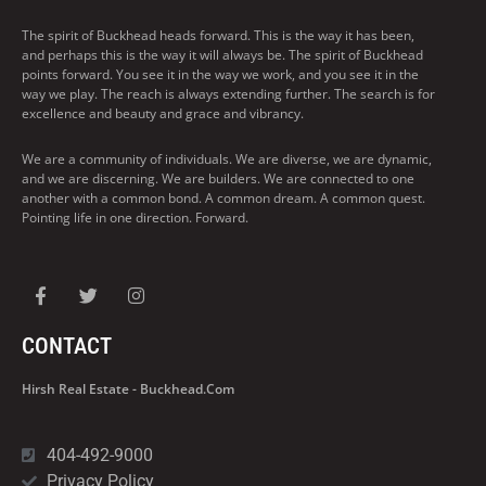
The spirit of Buckhead heads forward. This is the way it has been,
and perhaps this is the way it will always be. The spirit of Buckhead
points forward. You see it in the way we work, and you see it in the
way we play. The reach is always extending further. The search is for
excellence and beauty and grace and vibrancy.
We are a community of individuals. We are diverse, we are dynamic,
and we are discerning. We are builders. We are connected to one
another with a common bond. A common dream. A common quest.
Pointing life in one direction. Forward.
CONTACT
Hirsh Real Estate - Buckhead.com
404-492-9000
Privacy Policy