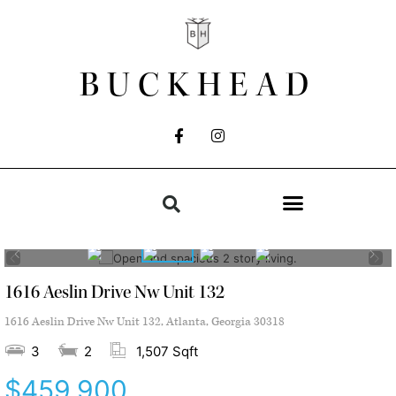
BUCKHEAD
1616 Aeslin Drive Nw Unit 132
1616 Aeslin Drive Nw Unit 132, Atlanta, Georgia 30318
3
2
1,507 Sqft
$459,900