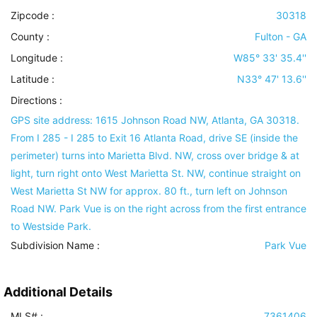
Zipcode :
30318
County :
Fulton - GA
Longitude :
W85° 33' 35.4''
Latitude :
N33° 47' 13.6''
Directions :
GPS site address: 1615 Johnson Road NW, Atlanta, GA 30318.
From I 285 - I 285 to Exit 16 Atlanta Road, drive SE (inside the
perimeter) turns into Marietta Blvd. NW, cross over bridge & at
light, turn right onto West Marietta St. NW, continue straight on
West Marietta St NW for approx. 80 ft., turn left on Johnson
Road NW. Park Vue is on the right across from the first entrance
to Westside Park.
Subdivision Name :
Park Vue
Additional Details
MLS# :
7361406