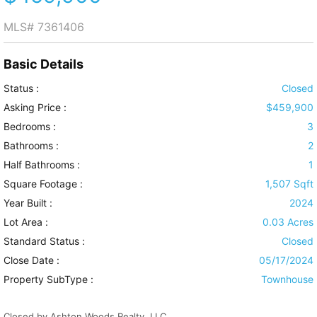
MLS#
7361406
Basic Details
Status :
Closed
Asking Price :
$459,900
Bedrooms :
3
Bathrooms :
2
Half Bathrooms :
1
Square Footage :
1,507 Sqft
Year Built :
2024
Lot Area :
0.03 Acres
Standard Status :
Closed
Close Date :
05/17/2024
Property SubType :
Townhouse
Closed by Ashton Woods Realty, LLC