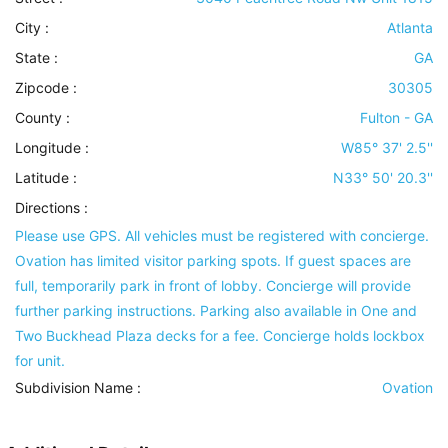
City :
Atlanta
State :
GA
Zipcode :
30305
County :
Fulton - GA
Longitude :
W85° 37' 2.5''
Latitude :
N33° 50' 20.3''
Directions :
Please use GPS. All vehicles must be registered with concierge.
Ovation has limited visitor parking spots. If guest spaces are
full, temporarily park in front of lobby. Concierge will provide
further parking instructions. Parking also available in One and
Two Buckhead Plaza decks for a fee. Concierge holds lockbox
for unit.
Subdivision Name :
Ovation