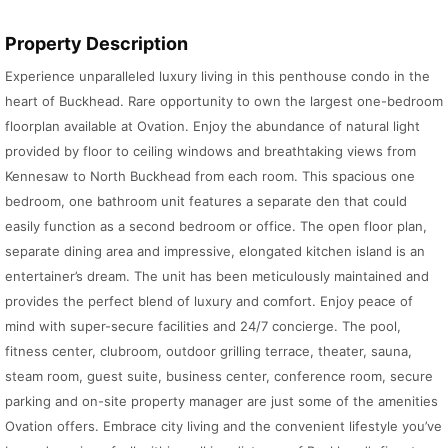
Property Description
Experience unparalleled luxury living in this penthouse condo in the
heart of Buckhead. Rare opportunity to own the largest one-bedroom
floorplan available at Ovation. Enjoy the abundance of natural light
provided by floor to ceiling windows and breathtaking views from
Kennesaw to North Buckhead from each room. This spacious one
bedroom, one bathroom unit features a separate den that could
easily function as a second bedroom or office. The open floor plan,
separate dining area and impressive, elongated kitchen island is an
entertainer’s dream. The unit has been meticulously maintained and
provides the perfect blend of luxury and comfort. Enjoy peace of
mind with super-secure facilities and 24/7 concierge. The pool,
fitness center, clubroom, outdoor grilling terrace, theater, sauna,
steam room, guest suite, business center, conference room, secure
parking and on-site property manager are just some of the amenities
Ovation offers. Embrace city living and the convenient lifestyle you’ve