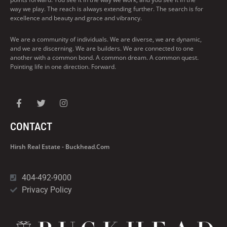
way we play. The reach is always extending further. The search is for
excellence and beauty and grace and vibrancy.
We are a community of individuals. We are diverse, we are dynamic,
and we are discerning. We are builders. We are connected to one
another with a common bond. A common dream. A common quest.
Pointing life in one direction. Forward.
CONTACT
Hirsh Real Estate - Buckhead.com
404-492-9000
Privacy Policy