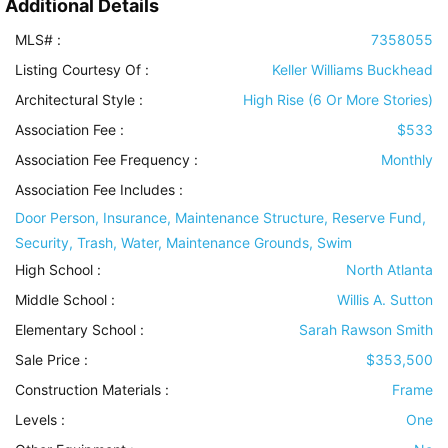
Additional Details
MLS# :
7358055
Listing Courtesy Of :
Keller Williams Buckhead
Architectural Style
:
High Rise (6 Or More Stories)
Association Fee :
$533
Association Fee Frequency :
Monthly
Association Fee Includes
:
Door Person, Insurance, Maintenance Structure, Reserve Fund,
Security, Trash, Water, Maintenance Grounds, Swim
High School :
North Atlanta
Middle School :
Willis A. Sutton
Elementary School :
Sarah Rawson Smith
Sale Price :
$353,500
Construction Materials
:
Frame
Levels
:
One