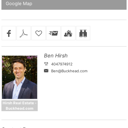
Google Map
Ben Hirsh
4047974912
Ben@Buckhead.com
Hirsh Real Estate -
Buckhead.com