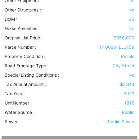
Other Equipment
:
No
Other Structures
:
No
DOM :
35
Horse Amenities
:
No
Original List Price :
$359,000
ParcelNumber :
17 0099 LL3159
Property Condition
:
Resale
Road Frontage Type
:
City Street
Special Listing Conditions
:
No
Tax Annual Amount :
$2,313
Tax Year :
2023
UnitNumber :
1815
Water Source
:
Public
Sewer
:
Public Sewer