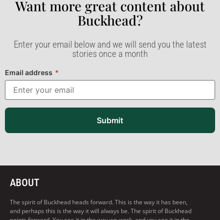
Want more great content about
Buckhead?​
Enter your email below and we will send you the latest
stories once a month
Email address
*
Submit
ABOUT
The spirit of Buckhead heads forward. This is the way it has been,
and perhaps this is the way it will always be. The spirit of Buckhead
points forward. You see it in the way we work, and you see it in the