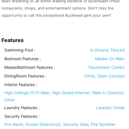
been dreaming of, all within walking distance of Buckhead’s finest
restaurants, shops, and entertainment options. Don’t miss the
opportunity to call this exceptional Buckhead gem your own!
Features
Swimming Pool
:
In Ground, Fenced
Bedroom Features
:
Master On Main
MasterBathroom Features
:
Tub/shower Combo
DiningRoom Features
:
Other, Open Concept
Interior Features
:
High Ceilings 10 Ft Main, High Speed Internet, Walk-in Closet(s),
Other
Laundry Features
:
Laundry Closet
Security Features
:
Fire Alarm, Smoke Detector(s), Security Gate, Fire Sprinkler