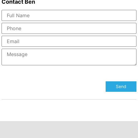
Contact
Ben