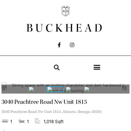
BUCKHEAD
3040 Peachtree Road Nw Unit 1815
3040 Peachtree Road Nw Unit 1815, Atlanta, Georgia 30305
1
1
1,018 Sqft