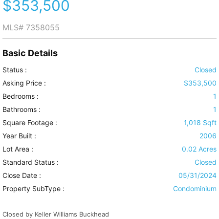
$353,500
MLS#
7358055
Basic Details
Status :
Closed
Asking Price :
$353,500
Bedrooms :
1
Bathrooms :
1
Square Footage :
1,018 Sqft
Year Built :
2006
Lot Area :
0.02 Acres
Standard Status :
Closed
Close Date :
05/31/2024
Property SubType :
Condominium
Closed by Keller Williams Buckhead