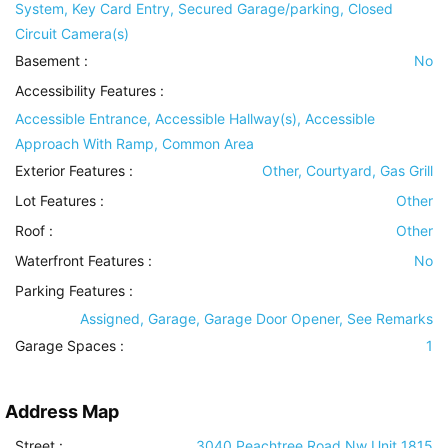
System, Key Card Entry, Secured Garage/parking, Closed
Circuit Camera(s)
Basement
:
No
Accessibility Features
:
Accessible Entrance, Accessible Hallway(s), Accessible
Approach With Ramp, Common Area
Exterior Features
:
Other, Courtyard, Gas Grill
Lot Features
:
Other
Roof
:
Other
Waterfront Features
:
No
Parking Features
:
Assigned, Garage, Garage Door Opener, See Remarks
Garage Spaces :
1
Address Map
Street :
3040 Peachtree Road Nw Unit 1815