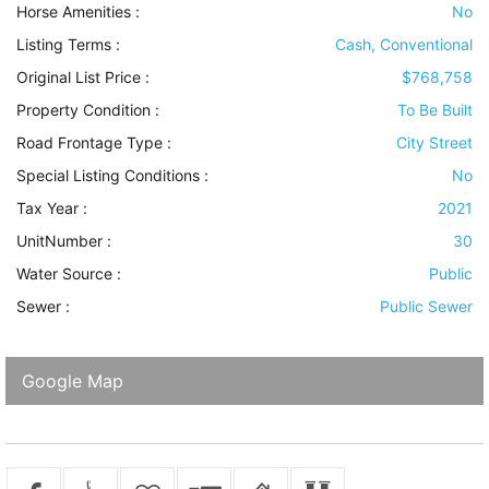
Horse Amenities
:
No
Listing Terms
:
Cash, Conventional
Original List Price :
$768,758
Property Condition
:
To Be Built
Road Frontage Type
:
City Street
Special Listing Conditions
:
No
Tax Year :
2021
UnitNumber :
30
Water Source
:
Public
Sewer
:
Public Sewer
Google Map