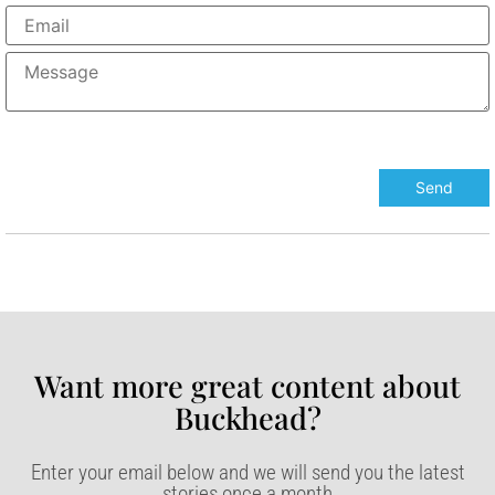
Want more great content about
Buckhead?​
Enter your email below and we will send you the latest
stories once a month