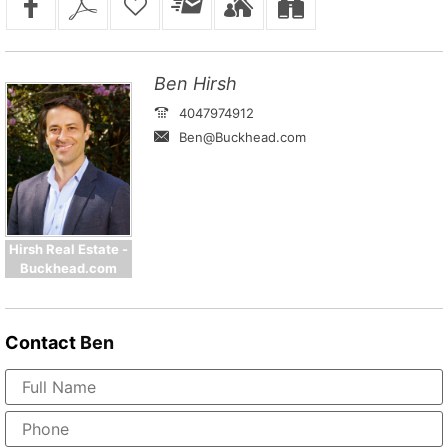
Ben Hirsh
4047974912
Ben@Buckhead.com
Hirsh Real Estate -
Buckhead.com
Contact
Ben