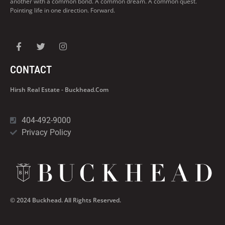
another with a common bond. A common dream. A common quest.
Pointing life in one direction. Forward.
CONTACT
Hirsh Real Estate - Buckhead.com
404-492-9000
Privacy Policy
© 2024 Buckhead. All Rights Reserved.