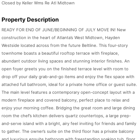
Closed by Keller Wms Re Atl Midtown
Property Description
READY FOR END OF JUNE/BEGINNING OF JULY MOVE IN! New
construction in the heart of Atlanta’s West Midtown, Hayden
Westside located across from the future Beltline. This four-story
townhome boasts a beautiful rooftop terrace with fireplace,
abundant outdoor living spaces and stunning interior finishes. An
open foyer greets you on the finished terrace level with room to
drop off your daily grab-and-go items and enjoy the flex space with
attached full bathroom, ideal for a private home office or guest suite.
The main level features a contemporary open-concept layout with a
modern fireplace and covered balcony, perfect place to relax and
enjoy your morning coffee. Bridging the great room and large dining
room the chef’s kitchen delivers quartz countertops, a large prep-
and-serve island with a bright, airy feel inviting for friends and family
to gather. The owner’s suite on the third floor has a private balcony
and luxurious ensuite bathroom with freestanding soaking tub, floor