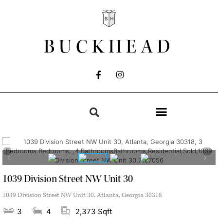
BUCKHEAD
1039 Division Street NW Unit 30
1039 Division Street NW Unit 30, Atlanta, Georgia 30318
3
4
2,373 Sqft