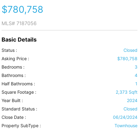
$780,758
MLS#
7187056
Basic Details
Status :
Closed
Asking Price :
$780,758
Bedrooms :
3
Bathrooms :
4
Half Bathrooms :
1
Square Footage :
2,373 Sqft
Year Built :
2024
Standard Status :
Closed
Close Date :
06/24/2024
Property SubType :
Townhouse