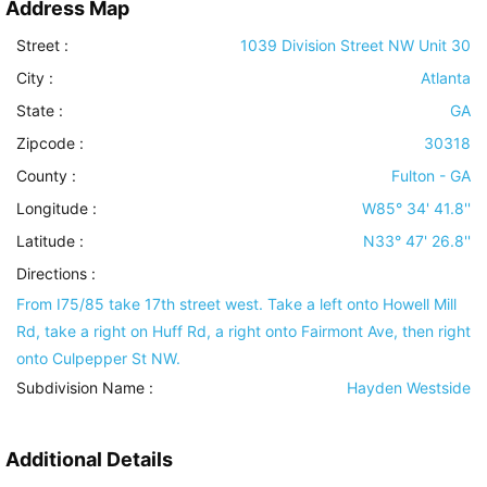
Address Map
Street :
1039 Division Street NW Unit 30
City :
Atlanta
State :
GA
Zipcode :
30318
County :
Fulton - GA
Longitude :
W85° 34' 41.8''
Latitude :
N33° 47' 26.8''
Directions :
From I75/85 take 17th street west. Take a left onto Howell Mill
Rd, take a right on Huff Rd, a right onto Fairmont Ave, then right
onto Culpepper St NW.
Subdivision Name :
Hayden Westside
Additional Details