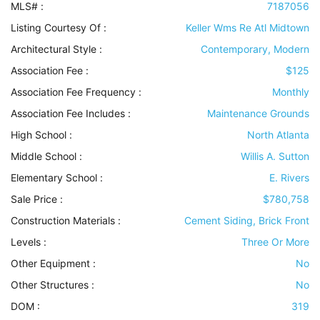
MLS# :
7187056
Listing Courtesy Of :
Keller Wms Re Atl Midtown
Architectural Style
:
Contemporary, Modern
Association Fee :
$125
Association Fee Frequency :
Monthly
Association Fee Includes
:
Maintenance Grounds
High School :
North Atlanta
Middle School :
Willis A. Sutton
Elementary School :
E. Rivers
Sale Price :
$780,758
Construction Materials
:
Cement Siding, Brick Front
Levels
:
Three Or More
Other Equipment
:
No
Other Structures
:
No
DOM :
319