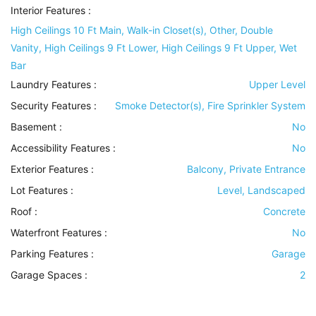
Interior Features
:
High Ceilings 10 Ft Main, Walk-in Closet(s), Other, Double
Vanity, High Ceilings 9 Ft Lower, High Ceilings 9 Ft Upper, Wet
Bar
Laundry Features
:
Upper Level
Security Features
:
Smoke Detector(s), Fire Sprinkler System
Basement
:
No
Accessibility Features
:
No
Exterior Features
:
Balcony, Private Entrance
Lot Features
:
Level, Landscaped
Roof
:
Concrete
Waterfront Features
:
No
Parking Features
:
Garage
Garage Spaces :
2