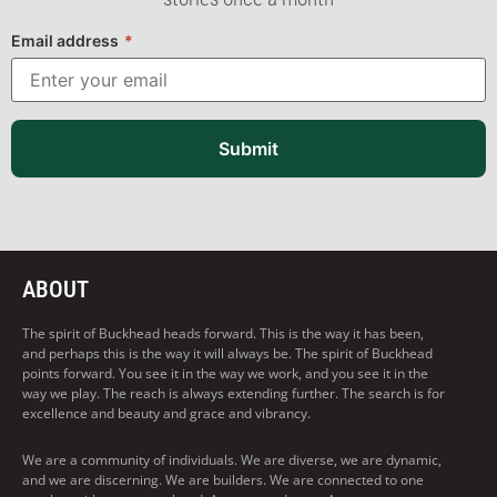
Email address
*
Submit
ABOUT
The spirit of Buckhead heads forward. This is the way it has been,
and perhaps this is the way it will always be. The spirit of Buckhead
points forward. You see it in the way we work, and you see it in the
way we play. The reach is always extending further. The search is for
excellence and beauty and grace and vibrancy.
We are a community of individuals. We are diverse, we are dynamic,
and we are discerning. We are builders. We are connected to one