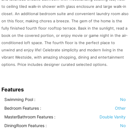
to ceiling tiled walk-in shower with glass enclosure and large walk-in
closet. An additional bedroom suite and convenient laundry room also
on this floor, making chores a breeze. The gem of the home is the
fully finished fourth floor rooftop terrace. Bask in the sunlight, read a
book on the covered portion, or enjoy movie or game night in the air-
conditioned loft space. The fourth floor is the perfect place to
unwind and enjoy life! Celebrate simplicity and modern living in the
vibrant Westside, with amazing shopping, dining and entertainment
options. Price includes designer curated selected options.
Features
Swimming Pool
:
No
Bedroom Features
:
Other
MasterBathroom Features
:
Double Vanity
DiningRoom Features
:
No