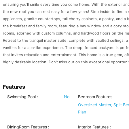
ensuring you’ll smile every time you come home. With the exterior and
the new roof you can rest easy for a few years! Step inside to find a
appliances, granite countertops, tall cherry cabinets, a pantry, and a 
the breakfast and family room, featuring a bay window and a cozy ston
rooms, adorned with custom columns, and hardwood floors on the main
Retreat to the tranquil master suite, complete with vaulted ceilings, 
vanities for a spa-like experience. The deep, fenced backyard is perf
that invites relaxation and entertainment. This home is a true gem, o
highly desirable location. Don’t miss out on this exceptional opportuni
Features
Swimming Pool
:
No
Bedroom Features
:
Oversized Master, Split B
Plan
DiningRoom Features
:
Interior Features
: