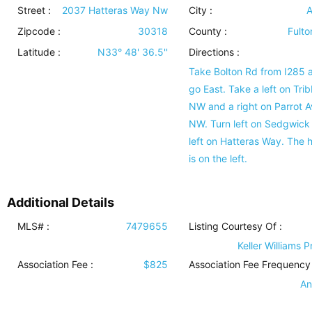
Street :
2037 Hatteras Way Nw
City :
A
Zipcode :
30318
County :
Fulto
Latitude :
N33° 48' 36.5''
Directions :
Take Bolton Rd from I285 
go East. Take a left on Trib
NW and a right on Parrot A
NW. Turn left on Sedgwick
left on Hatteras Way. The
is on the left.
Additional Details
MLS# :
7479655
Listing Courtesy Of :
Keller Williams 
Association Fee :
$825
Association Fee Frequency 
An