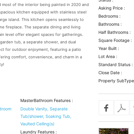
 most of the interior being painted in 2020 and
Asking Price :
 spacious kitchen equipped with stainless steel
Bedrooms :
large island. This kitchen opens seamlessly to
Bathrooms :
e fireplace. The separate dining and living
Half Bathrooms :
 level offer elegant spaces for gatherings.
Square Footage :
a garden tub, a separate shower, and dual
Year Built :
ect for outdoor enjoyment, featuring a patio
Lot Area :
ffering comfort, convenience, and charm in a
ty!
Standard Status :
Close Date :
Property SubType
MasterBathroom Features
:
edroom
Double Vanity, Separate
Tub/shower, Soaking Tub,
Vaulted Ceiling(s)
Laundry Features
: