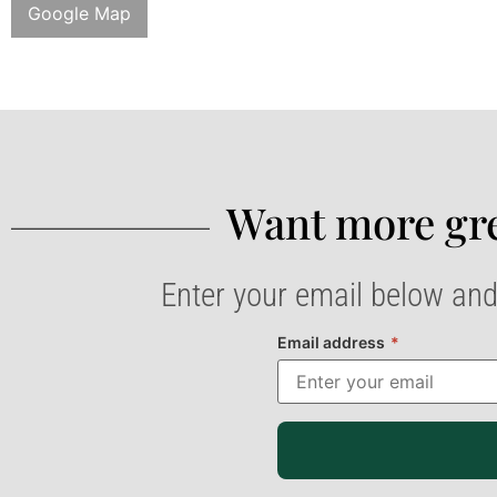
Google Map
Want more gre
Enter your email below and
Email address
*