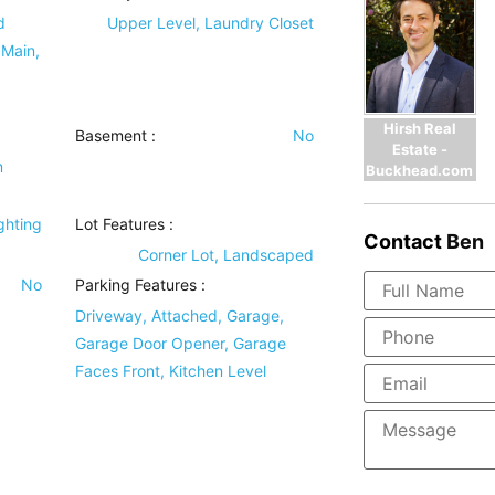
d
Upper Level, Laundry Closet
 Main,
Hirsh Real
Basement
:
No
Estate -
m
Buckhead.com
)
ghting
Lot Features
:
Contact
Ben
Corner Lot, Landscaped
No
Parking Features
:
Driveway, Attached, Garage,
Garage Door Opener, Garage
Faces Front, Kitchen Level