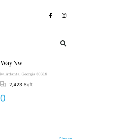
s Way Nw
w, Atlanta, Georgia 30318
2,423 Sqft
00
Closed