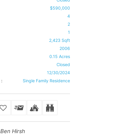
$590,000
4
2
1
2,423 Sqft
2006
0.15 Acres
Closed
12/30/2024
 :
Single Family Residence
Ben Hirsh