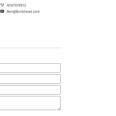
4047974912
Ben@Buckhead.com