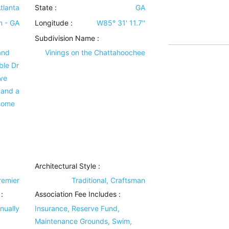
tlanta
State :
GA
n - GA
Longitude :
W85° 31' 11.7''
Subdivision Name :
and
Vinings on the Chattahoochee
ble Dr
ve
 and a
 home
Architectural Style
:
Premier
Traditional, Craftsman
:
Association Fee Includes
:
nually
Insurance, Reserve Fund,
Maintenance Grounds, Swim,