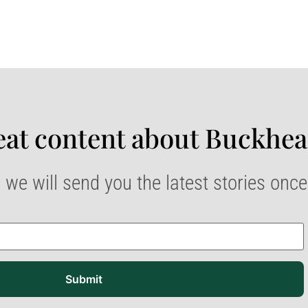
at content about Buckhea
 we will send you the latest stories onc
Submit