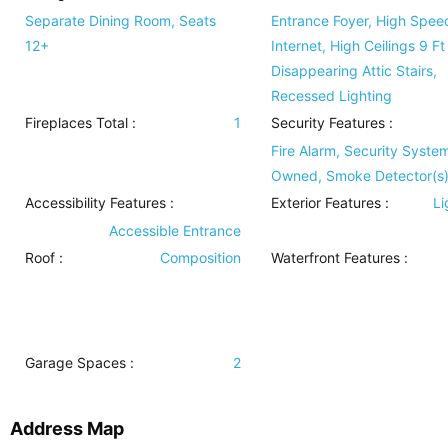
Separate Dining Room, Seats
Entrance Foyer, High Spee
12+
Internet, High Ceilings 9 Ft
Disappearing Attic Stairs,
Recessed Lighting
Fireplaces Total :
1
Security Features
:
Fire Alarm, Security Syste
Owned, Smoke Detector(s
Accessibility Features
:
Exterior Features
:
Li
Accessible Entrance
Roof
:
Composition
Waterfront Features
:
Garage Spaces :
2
Address Map