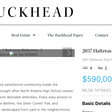
UCKHEAD
Real Estate
The Buckhead Paper
Contact
2037 Hattera
2037 Hatteras Way N
4
2
$590,0
ted swim/tennis community Inside the
MLS#
7479655
 sought after North Atlanta High School cluster,
most desirable amenities. Enjoy easy access to
Basic Details
Beltline, the Silver Comet Trail, and
st-landscaped front yard in the neighborhood,
Status :