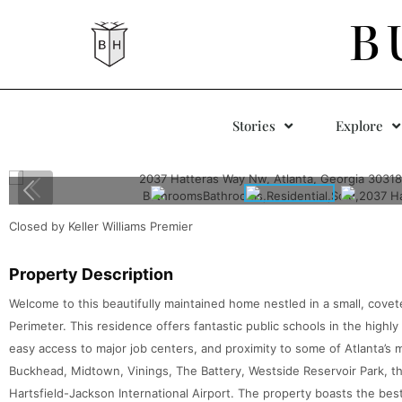
B
Stories
Explore
Closed by Keller Williams Premier
Property Description
Welcome to this beautifully maintained home nestled in a small, cove
Perimeter. This residence offers fantastic public schools in the highly
easy access to major job centers, and proximity to some of Atlanta’s 
Buckhead, Midtown, Vinings, The Battery, Westside Reservoir Park, the 
Hartsfield-Jackson International Airport. The property boasts the be