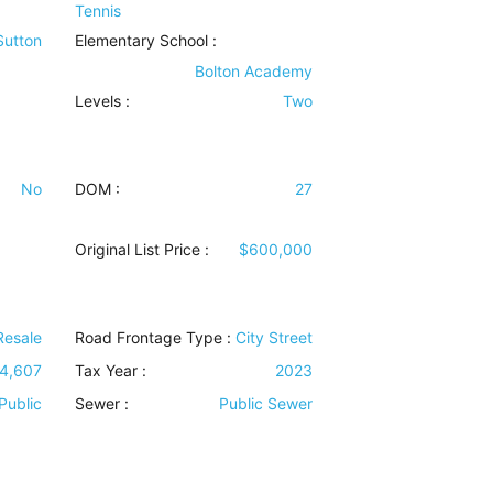
Tennis
 Sutton
Elementary School :
Bolton Academy
Levels
:
Two
No
DOM :
27
Original List Price :
$600,000
Resale
Road Frontage Type
:
City Street
4,607
Tax Year :
2023
Public
Sewer
:
Public Sewer