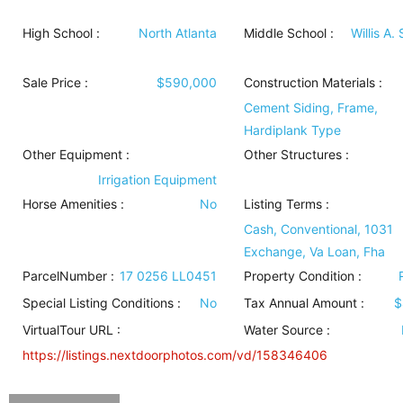
High School :
North Atlanta
Middle School :
Willis A.
Sale Price :
$590,000
Construction Materials
:
Cement Siding, Frame,
Hardiplank Type
Other Equipment
:
Other Structures
:
Irrigation Equipment
Horse Amenities
:
No
Listing Terms
:
Cash, Conventional, 1031
Exchange, Va Loan, Fha
ParcelNumber :
17 0256 LL0451
Property Condition
:
Special Listing Conditions
:
No
Tax Annual Amount :
$
VirtualTour URL :
Water Source
:
https://listings.nextdoorphotos.com/vd/158346406