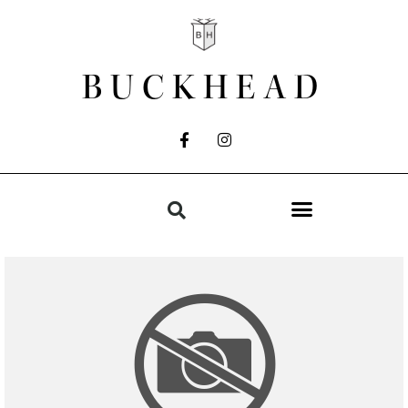
BUCKHEAD