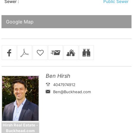
Sewer
:
Public Sewer
Google Map
Ben Hirsh
4047974912
Ben@Buckhead.com
Hirsh Real Estate -
Buckhead.com