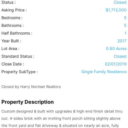
Status :
Closed
Asking Price :
$1,712,000
Bedrooms :
5
Bathrooms :
5
Half Bathrooms :
1
Year Built :
2017
Lot Area :
0.80 Acres
Standard Status :
Closed
Close Date :
02/01/2019
Property SubType :
Single Family Residence
Closed by Harry Norman Realtors
Property Description
Custom designed & built with upgrades & high end finish detail thru
out. 4-sides brick with an inviting front porch sitting slightly above
the front yard and flat driveway & situated on nearly an acre, fully