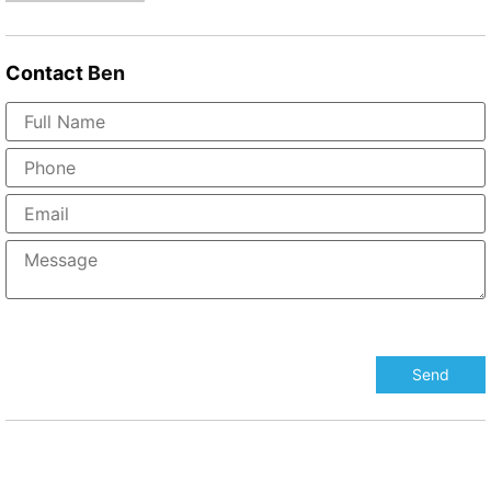
Contact
Ben