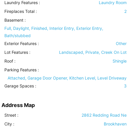
Laundry Features
:
Laundry Room
Fireplaces Total :
2
Basement
:
Full, Daylight, Finished, Interior Entry, Exterior Entry,
Bath/stubbed
Exterior Features
:
Other
Lot Features
:
Landscaped, Private, Creek On Lot
Roof
:
Shingle
Parking Features
:
Attached, Garage Door Opener, Kitchen Level, Level Driveway
Garage Spaces :
3
Address Map
Street :
2862 Redding Road Ne
City :
Brookhaven