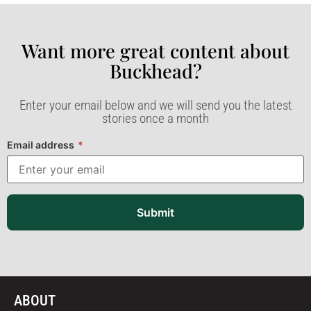
Want more great content about
Buckhead?​
Enter your email below and we will send you the latest
stories once a month
Email address
*
Submit
ABOUT