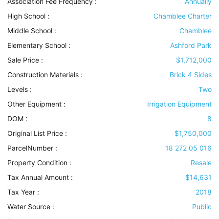
Association Fee Frequency :
Annually
High School :
Chamblee Charter
Middle School :
Chamblee
Elementary School :
Ashford Park
Sale Price :
$1,712,000
Construction Materials
:
Brick 4 Sides
Levels
:
Two
Other Equipment
:
Irrigation Equipment
DOM :
8
Original List Price :
$1,750,000
ParcelNumber :
18 272 05 016
Property Condition
:
Resale
Tax Annual Amount :
$14,631
Tax Year :
2018
Water Source
:
Public