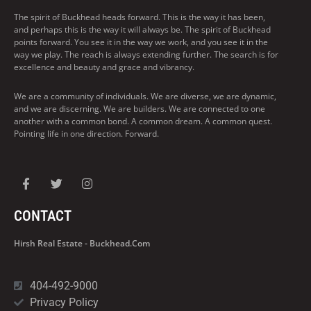
The spirit of Buckhead heads forward. This is the way it has been,
and perhaps this is the way it will always be. The spirit of Buckhead
points forward. You see it in the way we work, and you see it in the
way we play. The reach is always extending further. The search is for
excellence and beauty and grace and vibrancy.
We are a community of individuals. We are diverse, we are dynamic,
and we are discerning. We are builders. We are connected to one
another with a common bond. A common dream. A common quest.
Pointing life in one direction. Forward.
CONTACT
Hirsh Real Estate - Buckhead.com
404-492-9000
Privacy Policy