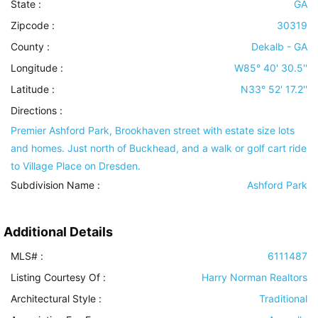
State :
GA
Zipcode :
30319
County :
Dekalb - GA
Longitude :
W85° 40' 30.5''
Latitude :
N33° 52' 17.2''
Directions :
Premier Ashford Park, Brookhaven street with estate size lots
and homes. Just north of Buckhead, and a walk or golf cart ride
to Village Place on Dresden.
Subdivision Name :
Ashford Park
Additional Details
MLS# :
6111487
Listing Courtesy Of :
Harry Norman Realtors
Architectural Style
:
Traditional