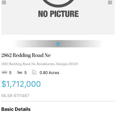
1
2862 Redding Road Ne
2862 Redding Road Ne, Brookhaven, Georgia 30319
5
5
0.80 Acres
$1,712,000
MLS#
6111487
Basic Details