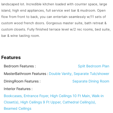
landscaped lot. Incredible kitchen loaded with counter space, large
island, high end appliances, full service wet bar & mudroom. Open
flow from front to back, you can entertain seamlessly w/11 sets of
custom wood french doors. Gorgeous master suite, bath retreat &
custom closets. Fully finished terrace level w/2 rec rooms, bed suite,
bar & wine tasting room.
Features
Bedroom Features
:
Split Bedroom Plan
MasterBathroom Features
:
Double Vanity, Separate Tub/shower
DiningRoom Features
:
Separate Dining Room
Interior Features
:
Bookcases, Entrance Foyer, High Ceilings 10 Ft Main, Walk-in
Closet(s), High Ceilings 9 Ft Upper, Cathedral Ceiling(s),
Beamed Ceilings