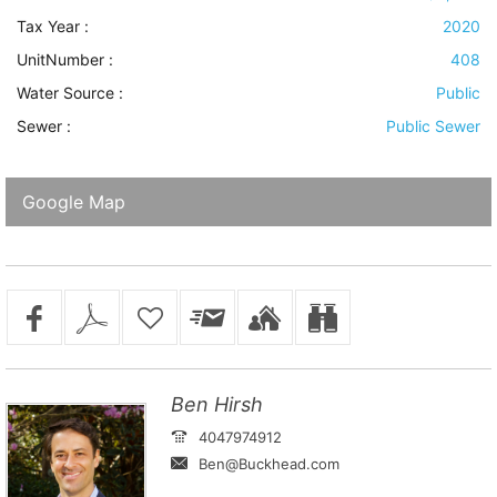
Tax Year :
2020
UnitNumber :
408
Water Source
:
Public
Sewer
:
Public Sewer
Google Map
Ben Hirsh
4047974912
Ben@Buckhead.com