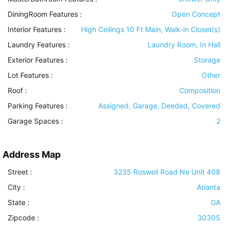
DiningRoom Features
:
Open Concept
Interior Features
:
High Ceilings 10 Ft Main, Walk-in Closet(s)
Laundry Features
:
Laundry Room, In Hall
Exterior Features
:
Storage
Lot Features
:
Other
Roof
:
Composition
Parking Features
:
Assigned, Garage, Deeded, Covered
Garage Spaces :
2
Address Map
Street :
3235 Roswell Road Ne Unit 408
City :
Atlanta
State :
GA
Zipcode :
30305