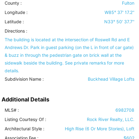
County :
Fulton
Longitude :
W85° 37' 17.2''
Latitude :
N33° 50' 37.7''
Directions :
The building is located at the intersection of Roswell Rd and E
Andrews Dr. Park in guest parking (on the L in front of car gate)
& buzz in through the pedestrian gate on brick wall at the
sidewalk beside the building. See private remarks for more
details.
Subdivision Name :
Buckhead Village Lofts
Additional Details
MLS# :
6982708
Listing Courtesy Of :
Rock River Realty, LLC.
Architectural Style
:
High Rise (6 Or More Stories), Loft
Association Fee :
$602