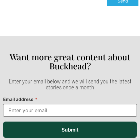
Want more great content about
Buckhead?​
Enter your email below and we will send you the latest
stories once a month
Email address
*
Submit