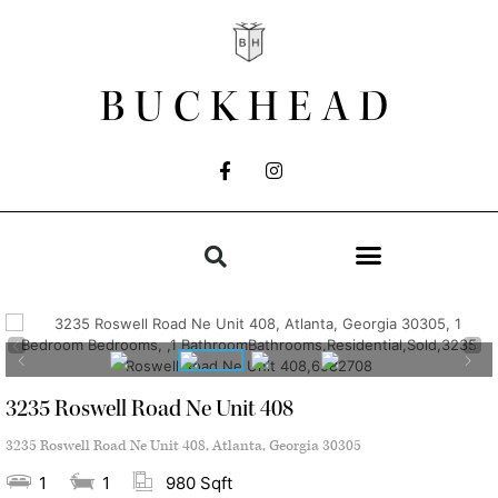
BUCKHEAD
3235 Roswell Road Ne Unit 408
3235 Roswell Road Ne Unit 408, Atlanta, Georgia 30305
1
1
980 Sqft