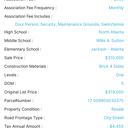
Association Fee Frequency :
Monthly
Association Fee Includes
:
Door Person, Security, Maintenance Grounds, Swim/tennis
High School :
North Atlanta
Middle School :
Willis A. Sutton
Elementary School :
Jackson - Atlanta
Sale Price :
$310,000
Construction Materials
:
Brick 4 Sides
Levels
:
One
DOM :
5
Original List Price :
$319,000
ParcelNumber :
17 009900030375
Property Condition
:
Resale
Road Frontage Type
:
City Street
Tax Annual Amount :
$4,455