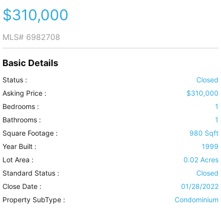
$310,000
MLS#
6982708
Basic Details
Status :
Closed
Asking Price :
$310,000
Bedrooms :
1
Bathrooms :
1
Square Footage :
980 Sqft
Year Built :
1999
Lot Area :
0.02 Acres
Standard Status :
Closed
Close Date :
01/28/2022
Property SubType :
Condominium