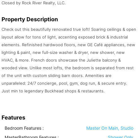
Closed by Rock River Realty, LLC.
Property Description
Check out this beautifully renovated true loft! Soaring ceilings & open
layout allow for tons of light, accenting exposed brick & industrial
elements. Refinished hardwood floors, new GE Café appliances, new
lighting & paint, new full-size washer & dryer, new shower, new
HVAC, & more. French doors showcase the Juliette balcony &
wooded view. Unlike most lofts, the bedroom is separated from rest
of the unit with custom sliding barn doors. Amenities are
unparalleled: 24/7 concierge, pool, gym, dog run, & secure entry.
Just min to legendary Buckhead shops & restaurants.
Features
Bedroom Features
:
Master On Main, Studio
MasterBathroom Features
:
Shower Only