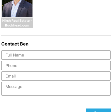
Hirsh Real Estate -
Buckhead.com
Contact
Ben