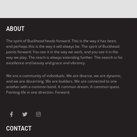
ABOUT
The spirit of Buckhead heads forward. This is the way it has been,
and perhaps this is the way it will always be. The spirit of Buckhead
points forward. You see it in the way we work, and you see it in the
way we play. The reach is always extending further. The search is for
excellence and beauty and grace and vibrancy.
We are a community of individuals. We are diverse, we are dynamic,
and we are discerning. We are builders. We are connected to one
another with a common bond. A common dream. A common quest.
Pointing life in one direction. Forward.
CONTACT