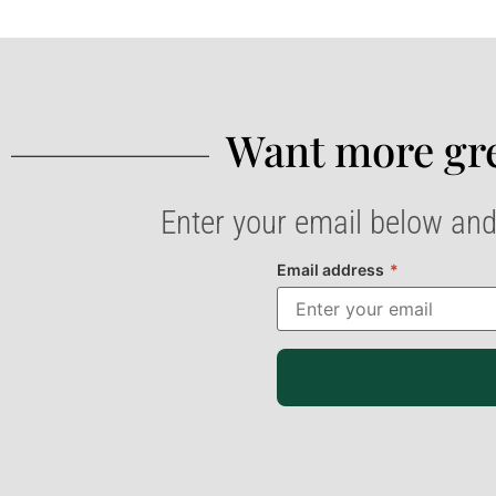
Want more gre
Enter your email below and
Email address
*