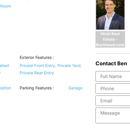
y Room
Hirsh Real
Estate -
Buckhead.com
Exterior Features
:
Contact
Ben
ished
Private Front Entry, Private Yard,
r
Private Rear Entry
sition
Parking Features
:
Garage