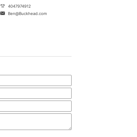
4047974912
Ben@Buckhead.com