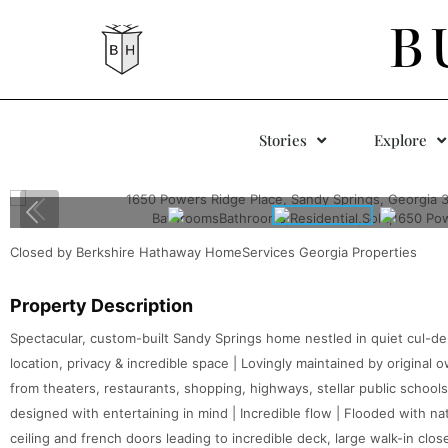
B
Stories
Explore
Closed by Berkshire Hathaway HomeServices Georgia Properties
Property Description
Spectacular, custom-built Sandy Springs home nestled in quiet cul-de
location, privacy & incredible space | Lovingly maintained by original
from theaters, restaurants, shopping, highways, stellar public school
designed with entertaining in mind | Incredible flow | Flooded with na
ceiling and french doors leading to incredible deck, large walk-in clo