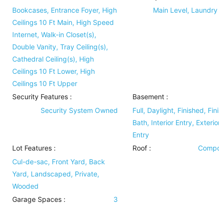
Bookcases, Entrance Foyer, High
Main Level, Laundr
Ceilings 10 Ft Main, High Speed
Internet, Walk-in Closet(s),
Double Vanity, Tray Ceiling(s),
Cathedral Ceiling(s), High
Ceilings 10 Ft Lower, High
Ceilings 10 Ft Upper
Security Features
:
Basement
:
Security System Owned
Full, Daylight, Finished, Fin
Bath, Interior Entry, Exterio
Entry
Lot Features
:
Roof
:
Compo
Cul-de-sac, Front Yard, Back
Yard, Landscaped, Private,
Wooded
Garage Spaces :
3