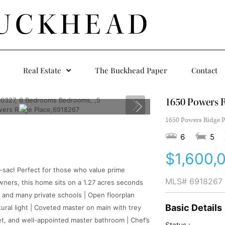
UCKHEAD
Real Estate
The Buckhead Paper
Contact
1650 Powers R
1650 Powers Ridge P
6
5
$1,600,
-sac! Perfect for those who value prime
MLS#
6918267
 owners, this home sits on a 1.27 acres seconds
s and many private schools | Open floorplan
Basic Details
tural light | Coveted master on main with trey
set, and well-appointed master bathroom | Chef’s
Status :