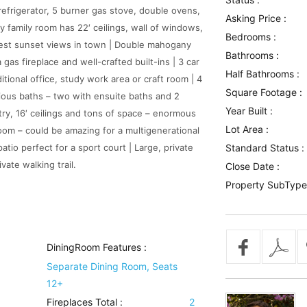
refrigerator, 5 burner gas stove, double ovens,
Asking Price :
 family room has 22′ ceilings, wall of windows,
Bedrooms :
best sunset views in town | Double mahogany
Bathrooms :
gas fireplace and well-crafted built-ins | 3 car
Half Bathrooms :
itional office, study work area or craft room | 4
Square Footage :
cious baths – two with ensuite baths and 2
Year Built :
ntry, 16′ ceilings and tons of space – enormous
Lot Area :
oom – could be amazing for a multigenerational
atio perfect for a sport court | Large, private
Standard Status :
ate walking trail.
Close Date :
Property SubType
DiningRoom Features
:
Separate Dining Room, Seats
12+
Fireplaces Total :
2