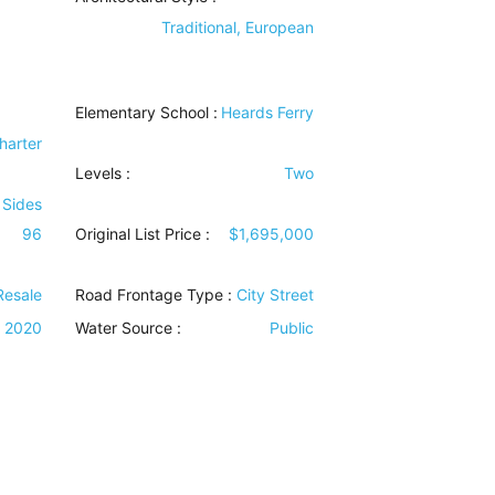
Traditional, European
Elementary School :
Heards Ferry
harter
Levels
:
Two
 Sides
96
Original List Price :
$1,695,000
Resale
Road Frontage Type
:
City Street
2020
Water Source
:
Public