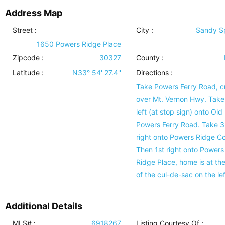
Address Map
Street :
City :
Sandy S
1650 Powers Ridge Place
Zipcode :
30327
County :
Latitude :
N33° 54' 27.4''
Directions :
Take Powers Ferry Road, c
over Mt. Vernon Hwy. Take
left (at stop sign) onto Old
Powers Ferry Road. Take 3
right onto Powers Ridge Co
Then 1st right onto Powers
Ridge Place, home is at th
of the cul-de-sac on the lef
Additional Details
MLS# :
6918267
Listing Courtesy Of :