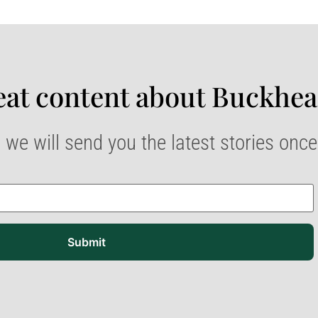
at content about Buckhea
 we will send you the latest stories onc
Submit