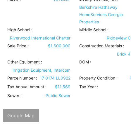
Berkshire Hathaway
HomeServices Georgia
Properties
High School :
Middle School :
Riverwood International Charter
Ridgeview C
Sale Price :
$1,600,000
Construction Materials
:
Brick 4
Other Equipment
:
DOM :
Irrigation Equipment, Intercom
ParcelNumber :
17 0174 LL0922
Property Condition
:
Tax Annual Amount :
$11,569
Tax Year :
Sewer
:
Public Sewer
Google Map