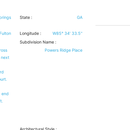
prings
State :
GA
Fulton
Longitude :
W85° 34' 33.5''
Subdivision Name :
ross
Powers Ridge Place
 next
rd
urt.
e end
t.
Architectural Style
: