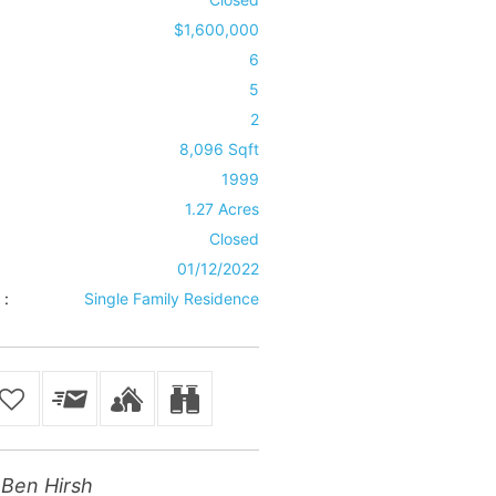
$1,600,000
6
5
2
8,096 Sqft
1999
1.27 Acres
Closed
01/12/2022
 :
Single Family Residence
Ben Hirsh