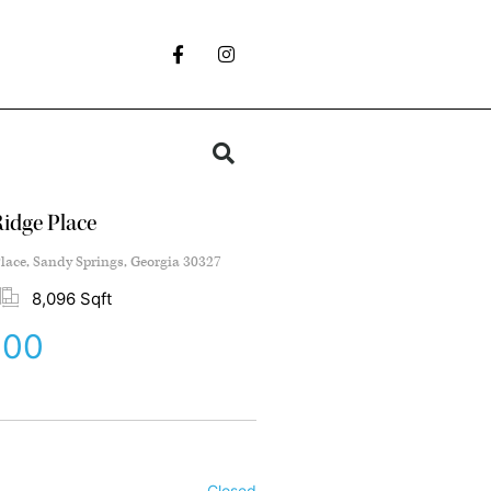
idge Place
lace, Sandy Springs, Georgia 30327
8,096 Sqft
000
Closed