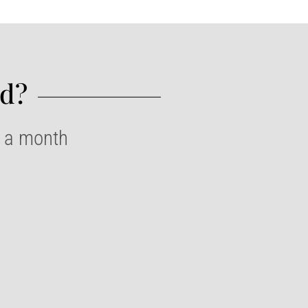
d?​
e a month