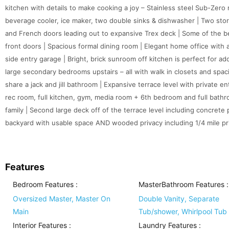
kitchen with details to make cooking a joy – Stainless steel Sub-Zero 
beverage cooler, ice maker, two double sinks & dishwasher | Two story
and French doors leading out to expansive Trex deck | Some of the 
front doors | Spacious formal dining room | Elegant home office with a 
side entry garage | Bright, brick sunroom off kitchen is perfect for add
large secondary bedrooms upstairs – all with walk in closets and spa
share a jack and jill bathroom | Expansive terrace level with private e
rec room, full kitchen, gym, media room + 6th bedroom and full bathr
family | Second large deck off of the terrace level including concrete p
backyard with usable space AND wooded privacy including 1/4 mile priv
Features
Bedroom Features
:
MasterBathroom Features
:
Oversized Master, Master On
Double Vanity, Separate
Main
Tub/shower, Whirlpool Tub
Interior Features
:
Laundry Features
: