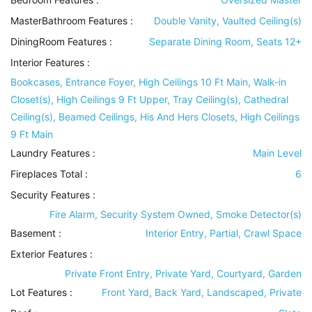
MasterBathroom Features
:
Double Vanity, Vaulted Ceiling(s)
DiningRoom Features
:
Separate Dining Room, Seats 12+
Interior Features
:
Bookcases, Entrance Foyer, High Ceilings 10 Ft Main, Walk-in
Closet(s), High Ceilings 9 Ft Upper, Tray Ceiling(s), Cathedral
Ceiling(s), Beamed Ceilings, His And Hers Closets, High Ceilings
9 Ft Main
Laundry Features
:
Main Level
Fireplaces Total :
6
Security Features
:
Fire Alarm, Security System Owned, Smoke Detector(s)
Basement
:
Interior Entry, Partial, Crawl Space
Exterior Features
:
Private Front Entry, Private Yard, Courtyard, Garden
Lot Features
:
Front Yard, Back Yard, Landscaped, Private