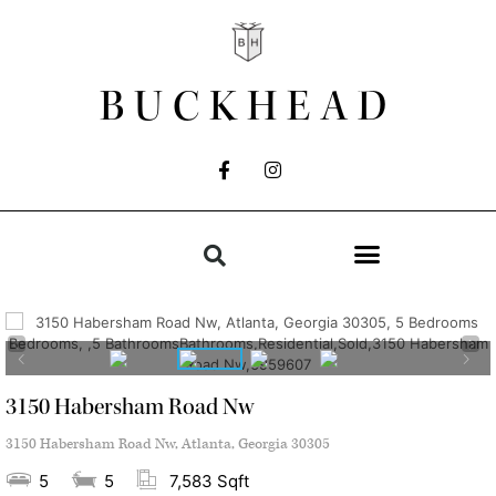
BUCKHEAD
3150 Habersham Road Nw
3150 Habersham Road Nw, Atlanta, Georgia 30305
5
5
7,583 Sqft