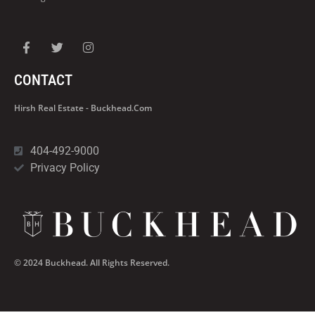
CONTACT
Hirsh Real Estate - Buckhead.com
404-492-9000
Privacy Policy
© 2024 Buckhead. All Rights Reserved.