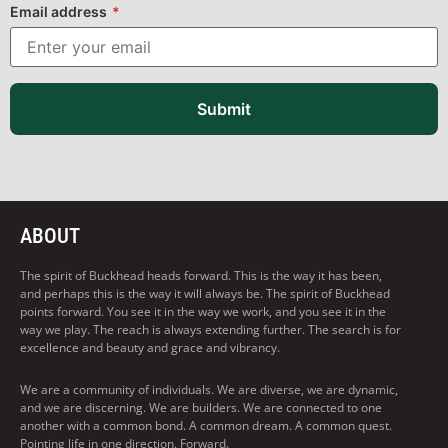
Email address
*
Submit
ABOUT
The spirit of Buckhead heads forward. This is the way it has been,
and perhaps this is the way it will always be. The spirit of Buckhead
points forward. You see it in the way we work, and you see it in the
way we play. The reach is always extending further. The search is for
excellence and beauty and grace and vibrancy.
We are a community of individuals. We are diverse, we are dynamic,
and we are discerning. We are builders. We are connected to one
another with a common bond. A common dream. A common quest.
Pointing life in one direction. Forward.