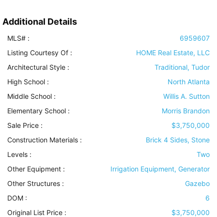
Additional Details
MLS# :
6959607
Listing Courtesy Of :
HOME Real Estate, LLC
Architectural Style
:
Traditional, Tudor
High School :
North Atlanta
Middle School :
Willis A. Sutton
Elementary School :
Morris Brandon
Sale Price :
$3,750,000
Construction Materials
:
Brick 4 Sides, Stone
Levels
:
Two
Other Equipment
:
Irrigation Equipment, Generator
Other Structures
:
Gazebo
DOM :
6
Original List Price :
$3,750,000