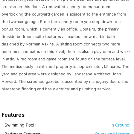
are also on this floor. A renovated laundry room/mudroom
overlooking the courtyard garden is adjacent to the entrance from
the two-car garage. From the laundry room you step down to a
bonus room, which is currently an office. Upstairs, the primary
fireside bedroom suite features a luxurious new marble bath
designed by Norman Askins. A sitting room connects two more
bedrooms and baths on this level; there is also a playroom and walk-
in attic. A rec room and game room are found on the terrace level.
The meticulously maintained property is approximately1.5 acres. The
yard and pool area were designed by Landscape Architect John
Howard. The screened gazebo is accented by mahogany doors and
bluestone flooring and has electrical and plumbing service.
Features
Swimming Pool
:
In Ground
Bedroom Features
:
Oversized Master