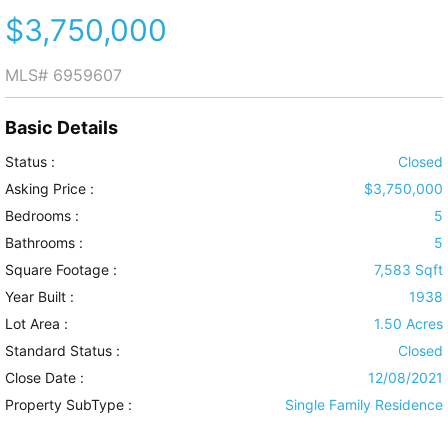
$3,750,000
MLS#
6959607
Basic Details
Status :
Closed
Asking Price :
$3,750,000
Bedrooms :
5
Bathrooms :
5
Square Footage :
7,583 Sqft
Year Built :
1938
Lot Area :
1.50 Acres
Standard Status :
Closed
Close Date :
12/08/2021
Property SubType :
Single Family Residence