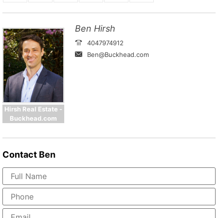
Ben Hirsh
4047974912
Ben@Buckhead.com
Hirsh Real Estate -
Buckhead.com
Contact
Ben