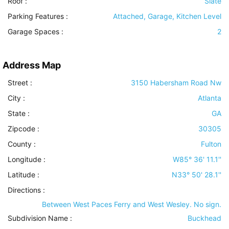
Roof
:
Slate
Parking Features
:
Attached, Garage, Kitchen Level
Garage Spaces :
2
Address Map
Street :
3150 Habersham Road Nw
City :
Atlanta
State :
GA
Zipcode :
30305
County :
Fulton
Longitude :
W85° 36' 11.1''
Latitude :
N33° 50' 28.1''
Directions :
Between West Paces Ferry and West Wesley. No sign.
Subdivision Name :
Buckhead