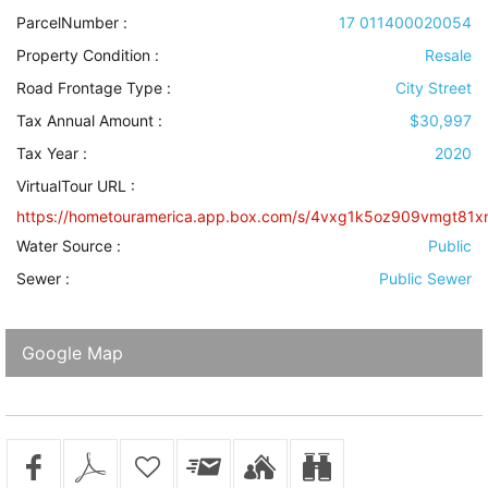
ParcelNumber :
17 011400020054
Property Condition
:
Resale
Road Frontage Type
:
City Street
Tax Annual Amount :
$30,997
Tax Year :
2020
VirtualTour URL :
https://hometouramerica.app.box.com/s/4vxg1k5oz909vmgt81x
Water Source
:
Public
Sewer
:
Public Sewer
Google Map