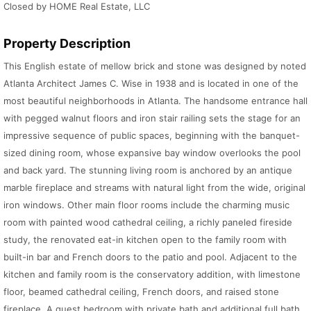
Closed by HOME Real Estate, LLC
Property Description
This English estate of mellow brick and stone was designed by noted
Atlanta Architect James C. Wise in 1938 and is located in one of the
most beautiful neighborhoods in Atlanta. The handsome entrance hall
with pegged walnut floors and iron stair railing sets the stage for an
impressive sequence of public spaces, beginning with the banquet-
sized dining room, whose expansive bay window overlooks the pool
and back yard. The stunning living room is anchored by an antique
marble fireplace and streams with natural light from the wide, original
iron windows. Other main floor rooms include the charming music
room with painted wood cathedral ceiling, a richly paneled fireside
study, the renovated eat-in kitchen open to the family room with
built-in bar and French doors to the patio and pool. Adjacent to the
kitchen and family room is the conservatory addition, with limestone
floor, beamed cathedral ceiling, French doors, and raised stone
fireplace. A guest bedroom with private bath and additional full bath