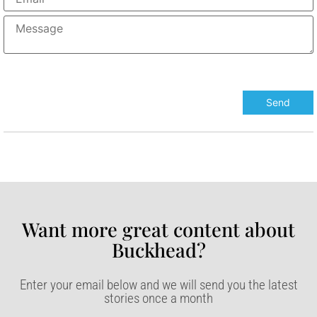
Want more great content about
Buckhead?​
Enter your email below and we will send you the latest
stories once a month