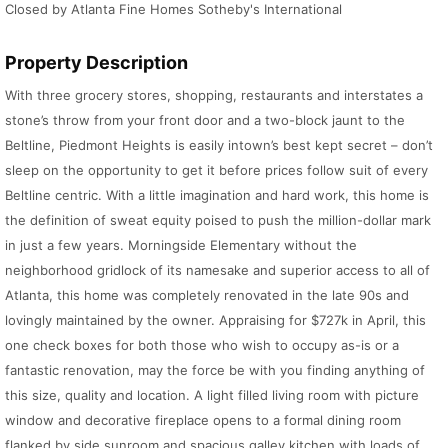
Closed by Atlanta Fine Homes Sotheby's International
Property Description
With three grocery stores, shopping, restaurants and interstates a
stone’s throw from your front door and a two-block jaunt to the
Beltline, Piedmont Heights is easily intown’s best kept secret – don’t
sleep on the opportunity to get it before prices follow suit of every
Beltline centric. With a little imagination and hard work, this home is
the definition of sweat equity poised to push the million-dollar mark
in just a few years. Morningside Elementary without the
neighborhood gridlock of its namesake and superior access to all of
Atlanta, this home was completely renovated in the late 90s and
lovingly maintained by the owner. Appraising for $727k in April, this
one check boxes for both those who wish to occupy as-is or a
fantastic renovation, may the force be with you finding anything of
this size, quality and location. A light filled living room with picture
window and decorative fireplace opens to a formal dining room
flanked by side sunroom and spacious galley kitchen with loads of