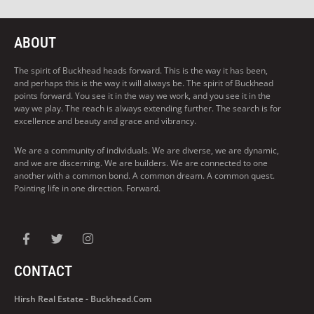
ABOUT
The spirit of Buckhead heads forward. This is the way it has been,
and perhaps this is the way it will always be. The spirit of Buckhead
points forward. You see it in the way we work, and you see it in the
way we play. The reach is always extending further. The search is for
excellence and beauty and grace and vibrancy.
We are a community of individuals. We are diverse, we are dynamic,
and we are discerning. We are builders. We are connected to one
another with a common bond. A common dream. A common quest.
Pointing life in one direction. Forward.
CONTACT
Hirsh Real Estate - Buckhead.com