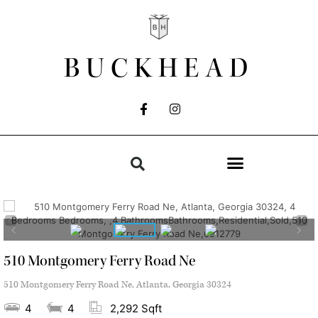
BUCKHEAD
510 Montgomery Ferry Road Ne
510 Montgomery Ferry Road Ne, Atlanta, Georgia 30324
4
4
2,292 Sqft