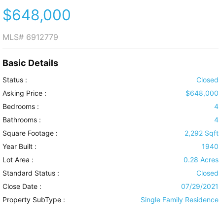
$648,000
MLS#
6912779
Basic Details
Status :
Closed
Asking Price :
$648,000
Bedrooms :
4
Bathrooms :
4
Square Footage :
2,292 Sqft
Year Built :
1940
Lot Area :
0.28 Acres
Standard Status :
Closed
Close Date :
07/29/2021
Property SubType :
Single Family Residence