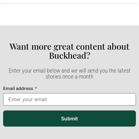
Want more great content about
Buckhead?​
Enter your email below and we will send you the latest
stories once a month
Email address
*
Submit