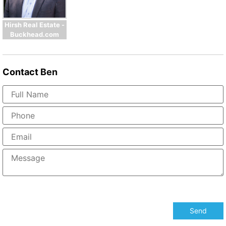
Hirsh Real Estate -
Buckhead.com
Contact
Ben