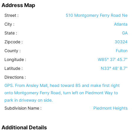
Address Map
Street :
510 Montgomery Ferry Road Ne
City :
Atlanta
State :
GA
Zipcode :
30324
County :
Fulton
Longitude :
W85° 37' 45.7''
Latitude :
N33° 48' 8.7''
Directions :
GPS. From Ansley Mall, head toward 85 and make first right
onto Montgomery Ferry Road, turn left on Piedmont Way to
park in driveway on side.
Subdivision Name :
Piedmont Heights
Additional Details