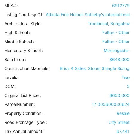
MLS# :
6912779
Listing Courtesy Of :
Atlanta Fine Homes Sotheby's International
Architectural Style
:
Traditional, Bungalow
High School :
Fulton - Other
Middle School :
Fulton - Other
Elementary School :
Morningside-
Sale Price :
$648,000
Construction Materials
:
Brick 4 Sides, Stone, Shingle Siding
Levels
:
Two
DOM :
5
Original List Price :
$650,000
ParcelNumber :
17 005600030624
Property Condition
:
Resale
Road Frontage Type
:
City Street
Tax Annual Amount :
$7,441