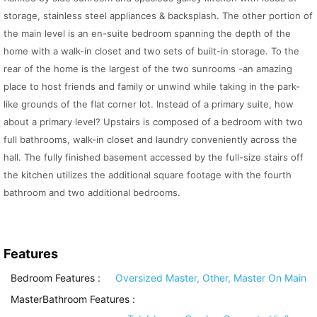
storage, stainless steel appliances & backsplash. The other portion of
the main level is an en-suite bedroom spanning the depth of the
home with a walk-in closet and two sets of built-in storage. To the
rear of the home is the largest of the two sunrooms -an amazing
place to host friends and family or unwind while taking in the park-
like grounds of the flat corner lot. Instead of a primary suite, how
about a primary level? Upstairs is composed of a bedroom with two
full bathrooms, walk-in closet and laundry conveniently across the
hall. The fully finished basement accessed by the full-size stairs off
the kitchen utilizes the additional square footage with the fourth
bathroom and two additional bedrooms.
Features
Bedroom Features
:
Oversized Master, Other, Master On Main
MasterBathroom Features
: