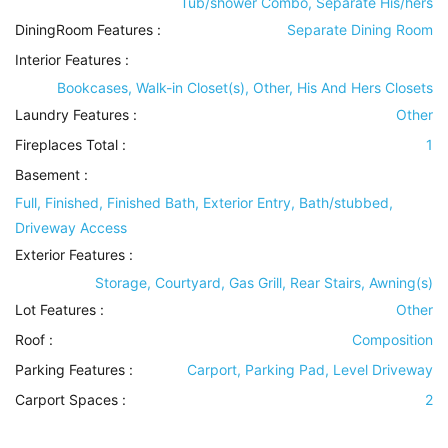
Tub/shower Combo, Separate His/hers
DiningRoom Features
:
Separate Dining Room
Interior Features
:
Bookcases, Walk-in Closet(s), Other, His And Hers Closets
Laundry Features
:
Other
Fireplaces Total :
1
Basement
:
Full, Finished, Finished Bath, Exterior Entry, Bath/stubbed,
Driveway Access
Exterior Features
:
Storage, Courtyard, Gas Grill, Rear Stairs, Awning(s)
Lot Features
:
Other
Roof
:
Composition
Parking Features
:
Carport, Parking Pad, Level Driveway
Carport Spaces :
2