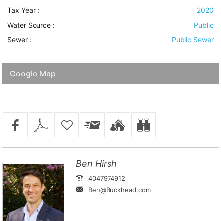
Tax Year :
2020
Water Source
:
Public
Sewer
:
Public Sewer
Google Map
Ben Hirsh
4047974912
Ben@Buckhead.com