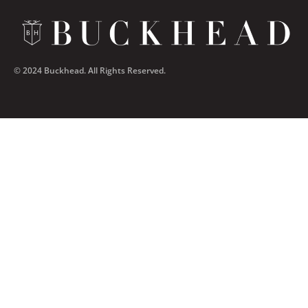
© 2024 Buckhead. All Rights Reserved.