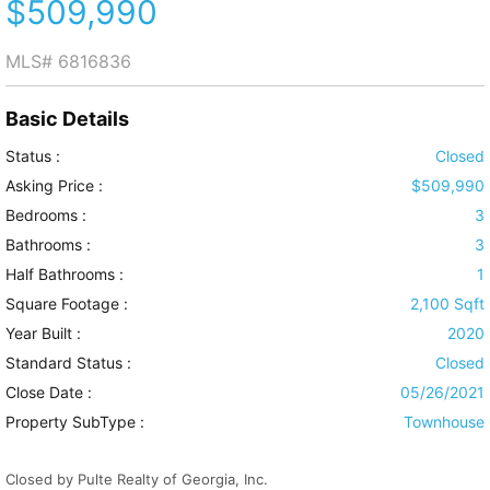
$509,990
MLS#
6816836
Basic Details
Status :
Closed
Asking Price :
$509,990
Bedrooms :
3
Bathrooms :
3
Half Bathrooms :
1
Square Footage :
2,100 Sqft
Year Built :
2020
Standard Status :
Closed
Close Date :
05/26/2021
Property SubType :
Townhouse
Closed by Pulte Realty of Georgia, Inc.