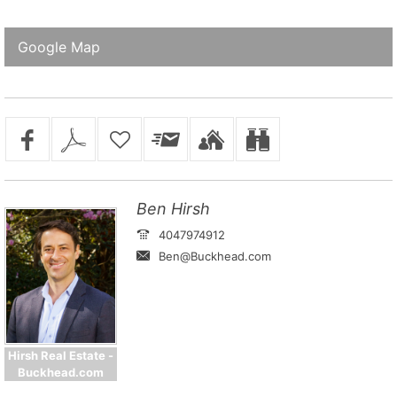
Google Map
Ben Hirsh
4047974912
Ben@Buckhead.com
Hirsh Real Estate -
Buckhead.com