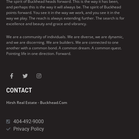
The spirit of Buckhead heads forward. This is the way it has been,
and perhaps this is the way it will always be. The spirit of Buckhead
points forward. You see it in the way we work, and you see it in the
way we play. The reach is always extending further. The search is for
excellence and beauty and grace and vibrancy.
We are a community of individuals. We are diverse, we are dynamic,
and we are discerning. We are builders. We are connected to one
another with a common bond. A common dream. A common quest.
Pointing life in one direction. Forward.
CONTACT
Hirsh Real Estate - Buckhead.com
404-492-9000
Privacy Policy