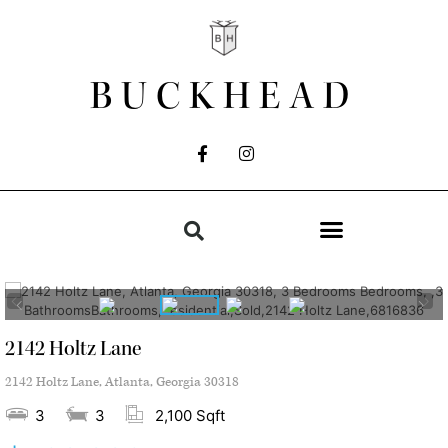
BUCKHEAD
2142 Holtz Lane
2142 Holtz Lane, Atlanta, Georgia 30318
3
3
2,100 Sqft