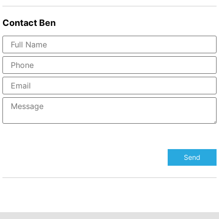
Contact
Ben