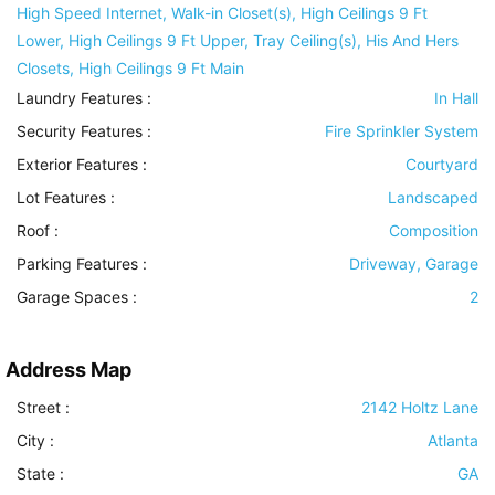
High Speed Internet, Walk-in Closet(s), High Ceilings 9 Ft
Lower, High Ceilings 9 Ft Upper, Tray Ceiling(s), His And Hers
Closets, High Ceilings 9 Ft Main
Laundry Features
:
In Hall
Security Features
:
Fire Sprinkler System
Exterior Features
:
Courtyard
Lot Features
:
Landscaped
Roof
:
Composition
Parking Features
:
Driveway, Garage
Garage Spaces :
2
Address Map
Street :
2142 Holtz Lane
City :
Atlanta
State :
GA