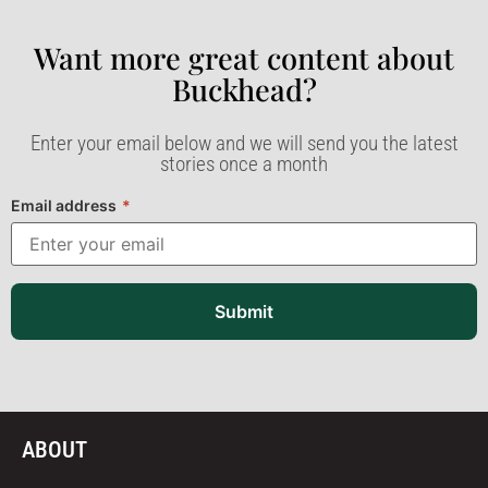
Want more great content about
Buckhead?​
Enter your email below and we will send you the latest
stories once a month
Email address
*
Submit
ABOUT