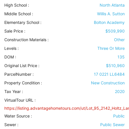
High School :
North Atlanta
Middle School :
Willis A. Sutton
Elementary School :
Bolton Academy
Sale Price :
$509,990
Construction Materials
:
Other
Levels
:
Three Or More
DOM :
135
Original List Price :
$510,960
ParcelNumber :
17 0221 LL6484
Property Condition
:
New Construction
Tax Year :
2020
VirtualTour URL :
https://listing.advantagehometours.com/ut/Lot_95_2142_Holtz_Lan
Water Source
:
Public
Sewer
:
Public Sewer