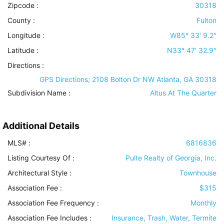
Zipcode :
30318
County :
Fulton
Longitude :
W85° 33' 9.2''
Latitude :
N33° 47' 32.9''
Directions :
GPS Directions; 2108 Bolton Dr NW Atlanta, GA 30318
Subdivision Name :
Altus At The Quarter
Additional Details
MLS# :
6816836
Listing Courtesy Of :
Pulte Realty of Georgia, Inc.
Architectural Style
:
Townhouse
Association Fee :
$315
Association Fee Frequency :
Monthly
Association Fee Includes
:
Insurance, Trash, Water, Termite