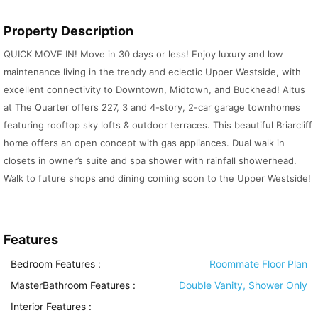
Property Description
QUICK MOVE IN! Move in 30 days or less! Enjoy luxury and low
maintenance living in the trendy and eclectic Upper Westside, with
excellent connectivity to Downtown, Midtown, and Buckhead! Altus
at The Quarter offers 227, 3 and 4-story, 2-car garage townhomes
featuring rooftop sky lofts & outdoor terraces. This beautiful Briarcliff
home offers an open concept with gas appliances. Dual walk in
closets in owner’s suite and spa shower with rainfall showerhead.
Walk to future shops and dining coming soon to the Upper Westside!
Features
Bedroom Features
:
Roommate Floor Plan
MasterBathroom Features
:
Double Vanity, Shower Only
Interior Features
: