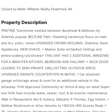
Closed by Keller Williams Realty Peachtree Rd.
Property Description
PRISTINE Townhome nestled between Buckhead & Midtown by
Atlanta’s popular BELTLINE Path. Gleaming hardwood floors on main
and ALL stairs, newly UPGRADED CROWN MOLDING, Stainless Steel
Appliances, NEW HVACS, + Master Suite w/Vaulted Ceilings and
jetted soaking tub/shower! THIS UNIT HAS 2 ADDITIONAL WINDOWS
FOR A BRIGHTER KITCHEN, BEDROOM AND HALLWAY + BACK DOOR
LEADING TO SEMI-PRIVATE GRILL/SITTING OUTDOOR SPACE.
UPGRADED GRANITE COUNTERTOPS IN BATHS. 1 Car attached
garage w/storage areas & room for an additional vehicle in the
driveway. FHA Approved Community w/ tennis & dog run area! Super
low HOA fees include water, sewer, roof, & all exterior maintenance.
Walk to Restaurants like El Azteca, Saltyard, R Thomas, Egg Harbor, +
Mellow Mushroom or drive minutes to I-85/GA-400 Access Road, I-
75, Atlantic Station, Piedmont Hospital, or West Midtown. Take the