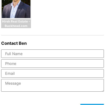
Hirsh Real Estate -
Buckhead.com
Contact
Ben