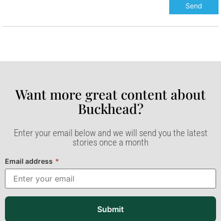
Want more great content about
Buckhead?​
Enter your email below and we will send you the latest
stories once a month
Email address
*
Submit