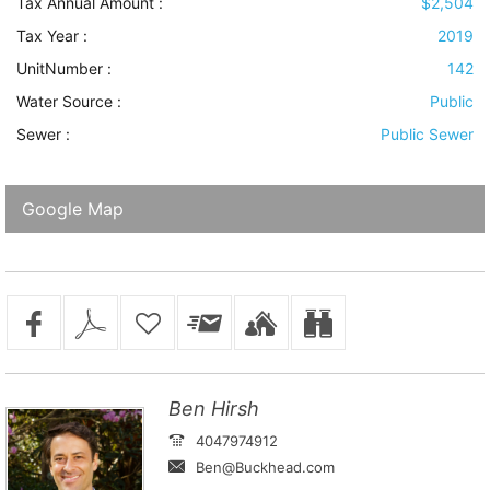
Tax Annual Amount :
$2,504
Tax Year :
2019
UnitNumber :
142
Water Source
:
Public
Sewer
:
Public Sewer
Google Map
Ben Hirsh
4047974912
Ben@Buckhead.com