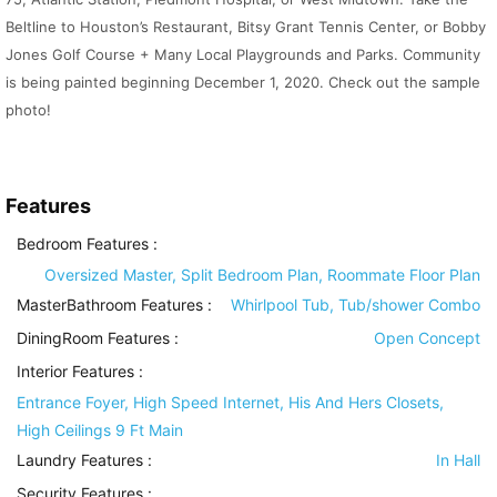
Beltline to Houston’s Restaurant, Bitsy Grant Tennis Center, or Bobby
Jones Golf Course + Many Local Playgrounds and Parks. Community
is being painted beginning December 1, 2020. Check out the sample
photo!
Features
Bedroom Features
:
Oversized Master, Split Bedroom Plan, Roommate Floor Plan
MasterBathroom Features
:
Whirlpool Tub, Tub/shower Combo
DiningRoom Features
:
Open Concept
Interior Features
:
Entrance Foyer, High Speed Internet, His And Hers Closets,
High Ceilings 9 Ft Main
Laundry Features
:
In Hall
Security Features
: