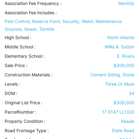
Association Fee Frequency :
Monthly
Association Fee Includes
:
Pest Control, Reserve Fund, Security, Water, Maintenance
Grounds, Sewer, Termite
High School :
North Atlanta
Middle School :
Willis A. Sutton
Elementary School :
E. Rivers
Sale Price :
$309,000
Construction Materials
:
Cement Siding, Stone
Levels
:
Three Or More
DOM :
34
Original List Price :
$309,000
ParcelNumber :
17 0147 LL1320
Property Condition
:
Resale
Road Frontage Type
:
State Road