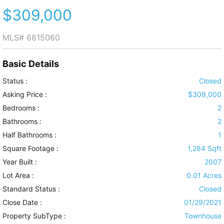
$309,000
MLS#
6815060
Basic Details
Status :
Closed
Asking Price :
$309,000
Bedrooms :
2
Bathrooms :
2
Half Bathrooms :
1
Square Footage :
1,284 Sqft
Year Built :
2007
Lot Area :
0.01 Acres
Standard Status :
Closed
Close Date :
01/29/2021
Property SubType :
Townhouse