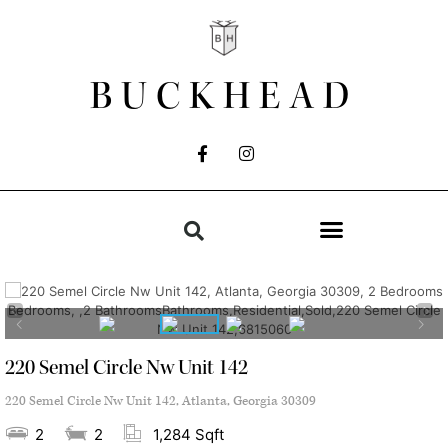
BUCKHEAD
220 Semel Circle Nw Unit 142
220 Semel Circle Nw Unit 142, Atlanta, Georgia 30309
2
2
1,284 Sqft