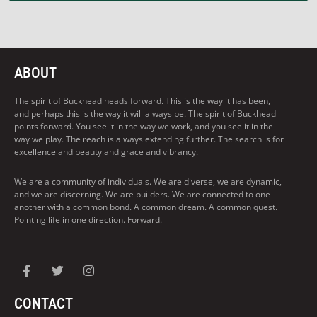
ABOUT
The spirit of Buckhead heads forward. This is the way it has been,
and perhaps this is the way it will always be. The spirit of Buckhead
points forward. You see it in the way we work, and you see it in the
way we play. The reach is always extending further. The search is for
excellence and beauty and grace and vibrancy.
We are a community of individuals. We are diverse, we are dynamic,
and we are discerning. We are builders. We are connected to one
another with a common bond. A common dream. A common quest.
Pointing life in one direction. Forward.
CONTACT