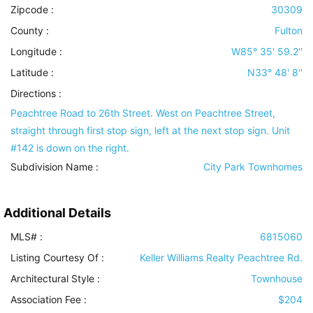
Zipcode :
30309
County :
Fulton
Longitude :
W85° 35' 59.2''
Latitude :
N33° 48' 8''
Directions :
Peachtree Road to 26th Street. West on Peachtree Street,
straight through first stop sign, left at the next stop sign. Unit
#142 is down on the right.
Subdivision Name :
City Park Townhomes
Additional Details
MLS# :
6815060
Listing Courtesy Of :
Keller Williams Realty Peachtree Rd.
Architectural Style
:
Townhouse
Association Fee :
$204