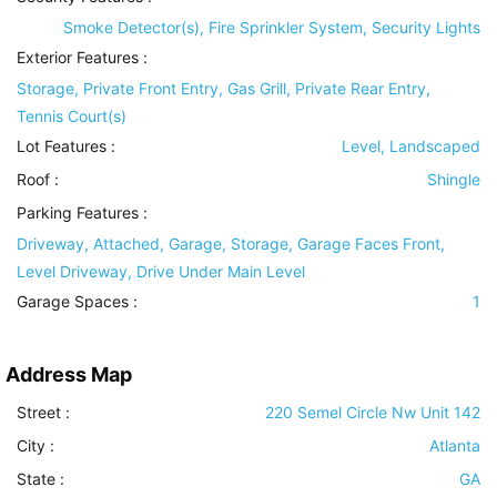
Smoke Detector(s), Fire Sprinkler System, Security Lights
Exterior Features
:
Storage, Private Front Entry, Gas Grill, Private Rear Entry,
Tennis Court(s)
Lot Features
:
Level, Landscaped
Roof
:
Shingle
Parking Features
:
Driveway, Attached, Garage, Storage, Garage Faces Front,
Level Driveway, Drive Under Main Level
Garage Spaces :
1
Address Map
Street :
220 Semel Circle Nw Unit 142
City :
Atlanta
State :
GA