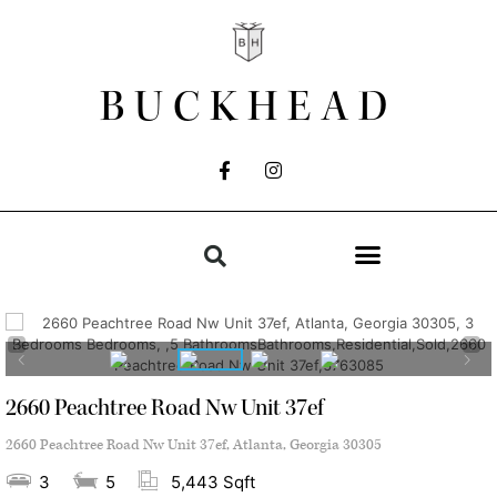
BUCKHEAD
2660 Peachtree Road Nw Unit 37ef
2660 Peachtree Road Nw Unit 37ef, Atlanta, Georgia 30305
3
5
5,443 Sqft