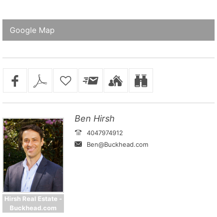
Google Map
Ben Hirsh
4047974912
Ben@Buckhead.com
Hirsh Real Estate -
Buckhead.com