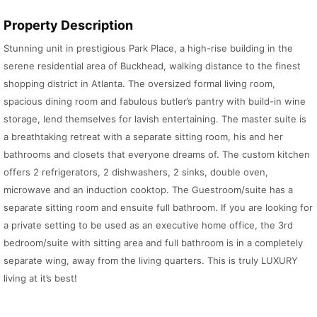
Property Description
Stunning unit in prestigious Park Place, a high-rise building in the
serene residential area of Buckhead, walking distance to the finest
shopping district in Atlanta. The oversized formal living room,
spacious dining room and fabulous butler’s pantry with build-in wine
storage, lend themselves for lavish entertaining. The master suite is
a breathtaking retreat with a separate sitting room, his and her
bathrooms and closets that everyone dreams of. The custom kitchen
offers 2 refrigerators, 2 dishwashers, 2 sinks, double oven,
microwave and an induction cooktop. The Guestroom/suite has a
separate sitting room and ensuite full bathroom. If you are looking for
a private setting to be used as an executive home office, the 3rd
bedroom/suite with sitting area and full bathroom is in a completely
separate wing, away from the living quarters. This is truly LUXURY
living at it’s best!