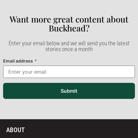
Want more great content about
Buckhead?​
Enter your email below and we will send you the latest
stories once a month
Email address
*
Submit
ABOUT