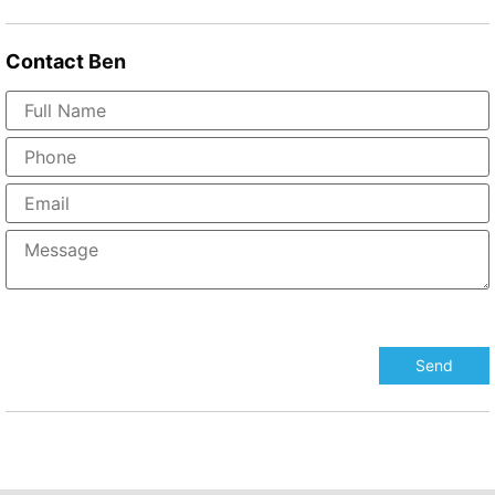
Contact
Ben