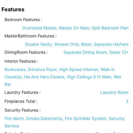
Features
Bedroom Features
:
Oversized Master, Master On Main, Split Bedroom Plan
MasterBathroom Features
:
Double Vanity, Shower Only, Bidet, Separate His/hers
DiningRoom Features
:
Separate Dining Room, Seats 12+
Interior Features
:
Bookcases, Entrance Foyer, High Speed Internet, Walk-in
Closet(s), His And Hers Closets, High Ceilings 9 Ft Main, Wet
Bar
Laundry Features
:
Laundry Room
Fireplaces Total :
3
Security Features
:
Fire Alarm, Smoke Detector(s), Fire Sprinkler System, Security
Service