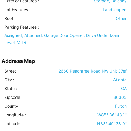
Exterior Features
:
Storage, Balcony
Lot Features
:
Landscaped
Roof
:
Other
Parking Features
:
Assigned, Attached, Garage Door Opener, Drive Under Main
Level, Valet
Address Map
Street :
2660 Peachtree Road Nw Unit 37ef
City :
Atlanta
State :
GA
Zipcode :
30305
County :
Fulton
Longitude :
W85° 36' 43.1''
Latitude :
N33° 49' 38.9''