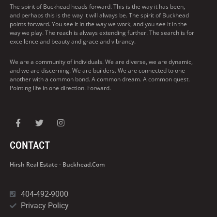
The spirit of Buckhead heads forward. This is the way it has been,
and perhaps this is the way it will always be. The spirit of Buckhead
points forward. You see it in the way we work, and you see it in the
way we play. The reach is always extending further. The search is for
excellence and beauty and grace and vibrancy.
We are a community of individuals. We are diverse, we are dynamic,
and we are discerning. We are builders. We are connected to one
another with a common bond. A common dream. A common quest.
Pointing life in one direction. Forward.
CONTACT
Hirsh Real Estate - Buckhead.com
404-492-9000
Privacy Policy