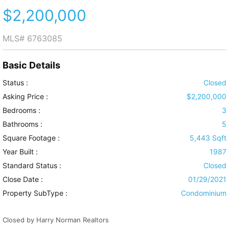
$2,200,000
MLS#
6763085
Basic Details
Status :
Closed
Asking Price :
$2,200,000
Bedrooms :
3
Bathrooms :
5
Square Footage :
5,443 Sqft
Year Built :
1987
Standard Status :
Closed
Close Date :
01/29/2021
Property SubType :
Condominium
Closed by Harry Norman Realtors