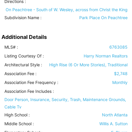
Directions :
On Peachtree - South of W. Wesley, across from Christ the King
Subdivision Name :
Park Place On Peachtree
Additional Details
MLS# :
6763085
Listing Courtesy Of :
Harry Norman Realtors
Architectural Style
:
High Rise (6 Or More Stories), Traditional
Association Fee :
$2,748
Association Fee Frequency :
Monthly
Association Fee Includes
:
Door Person, Insurance, Security, Trash, Maintenance Grounds,
Cable Tv
High School :
North Atlanta
Middle School :
Willis A. Sutton