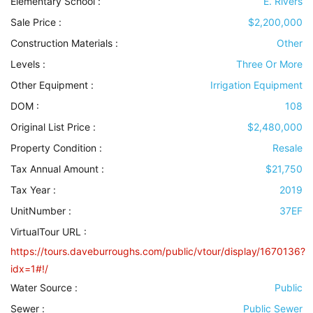
Elementary School :
E. Rivers
Sale Price :
$2,200,000
Construction Materials
:
Other
Levels
:
Three Or More
Other Equipment
:
Irrigation Equipment
DOM :
108
Original List Price :
$2,480,000
Property Condition
:
Resale
Tax Annual Amount :
$21,750
Tax Year :
2019
UnitNumber :
37EF
VirtualTour URL :
https://tours.daveburroughs.com/public/vtour/display/1670136?
idx=1#!/
Water Source
:
Public
Sewer
:
Public Sewer