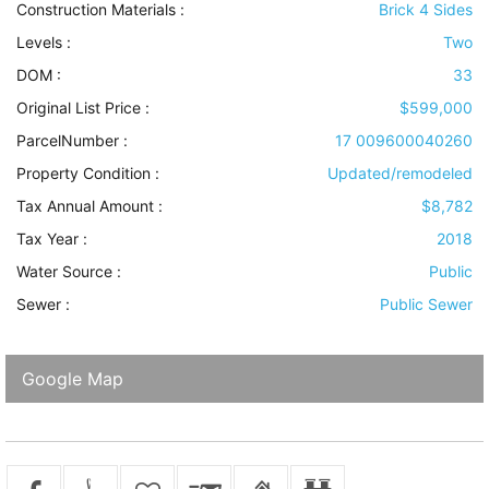
Construction Materials
:
Brick 4 Sides
Levels
:
Two
DOM :
33
Original List Price :
$599,000
ParcelNumber :
17 009600040260
Property Condition
:
Updated/remodeled
Tax Annual Amount :
$8,782
Tax Year :
2018
Water Source
:
Public
Sewer
:
Public Sewer
Google Map