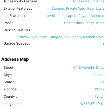
Accessibility Features
:
Accessible Entrance
Exterior Features
:
Storage, Private Yard, Rear Stairs
Lot Features
:
Level, Landscaped, Private, Wooded
Roof
:
Composition, Ridge Vents
Parking Features
:
Driveway, Garage, Garage Door Opener, Kitchen Level
Garage Spaces :
2
Address Map
Street :
4142 Haverhill Drive
City :
Atlanta
State :
GA
Zipcode :
30342
County :
Fulton
Longitude :
W85° 37' 19.8''