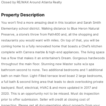
Closed by RE/MAX Around Atlanta Realty
Property Description
You won’t find a more amazing deal in this location and Sarah Smith
Elementary school district. Walking distance to Blue Heron Natural
Preserve, a stone’s throw from Path400 and, all the shopping and
restaurants you would want with miles. On top of that, you will be
coming home to a fully renovated home that boasts a Chef’s kitchen
complete with Carrera marble & high-end appliances. The living space
has a flow that makes it an entertainer’s Dream. Gorgeous hardwoods
throughout the main floor. Stunning new Master suite w/a spa
bathroom second to none. Two additional bedrooms and 1 additional
bath on main floor. Light-Filled terrace level boast 2 large bedrooms,
a full bath & second living area that leads to deck overlooking private
backyard. Roof, electrical, HVAC & and more updated in 2017 and
2020. This is an opportunity not to be missed. Must do inspection
prior to offer submission. Seller will credit at closing cost of
inspection. Please get all documentation about property from your