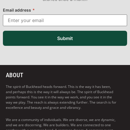
Email address
*
Submit
ABOUT
The spirit of Buckhead heads forward. This is the way it has been,
and perhaps this is the way it will always be. The spirit of Buckhead
points forward. You see it in the way we work, and you see it in the
way we play. The reach is always extending further. The search is for
excellence and beauty and grace and vibrancy.
We are a community of individuals. We are diverse, we are dynamic,
and we are discerning. We are builders. We are connected to one