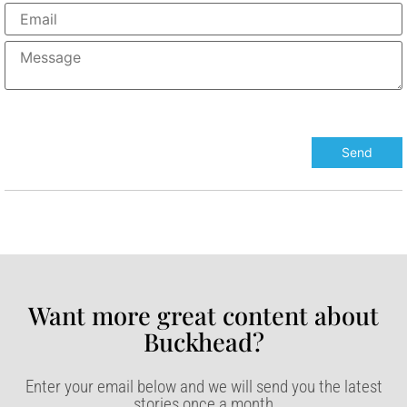
Want more great content about
Buckhead?​
Enter your email below and we will send you the latest
stories once a month