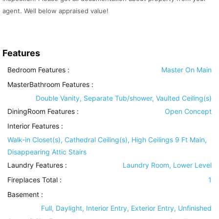
agent. Well below appraised value!
Features
Bedroom Features
:
Master On Main
MasterBathroom Features
:
Double Vanity, Separate Tub/shower, Vaulted Ceiling(s)
DiningRoom Features
:
Open Concept
Interior Features
:
Walk-in Closet(s), Cathedral Ceiling(s), High Ceilings 9 Ft Main,
Disappearing Attic Stairs
Laundry Features
:
Laundry Room, Lower Level
Fireplaces Total :
1
Basement
:
Full, Daylight, Interior Entry, Exterior Entry, Unfinished