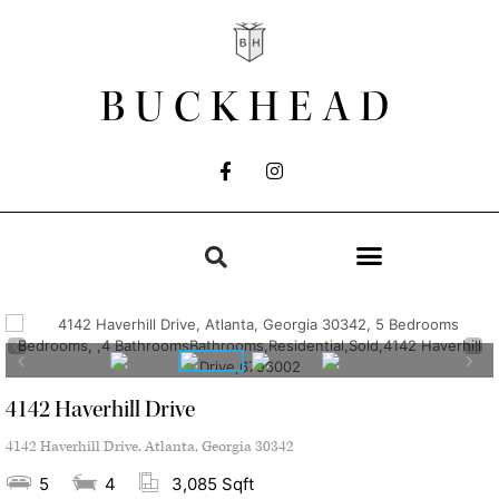
BUCKHEAD
4142 Haverhill Drive
4142 Haverhill Drive, Atlanta, Georgia 30342
5
4
3,085 Sqft