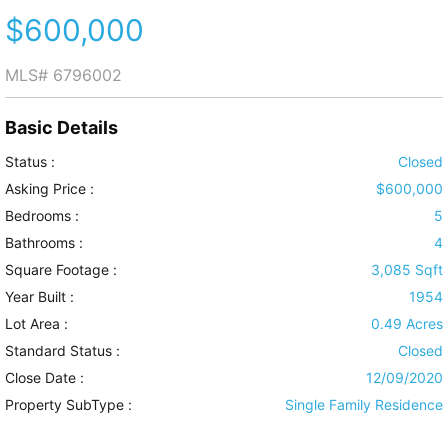
$600,000
MLS#
6796002
Basic Details
Status :
Closed
Asking Price :
$600,000
Bedrooms :
5
Bathrooms :
4
Square Footage :
3,085 Sqft
Year Built :
1954
Lot Area :
0.49 Acres
Standard Status :
Closed
Close Date :
12/09/2020
Property SubType :
Single Family Residence