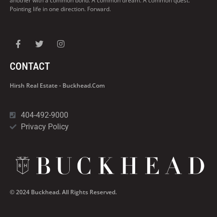
another with a common bond. A common dream. A common quest.
Pointing life in one direction. Forward.
CONTACT
Hirsh Real Estate - Buckhead.com
404-492-9000
Privacy Policy
© 2024 Buckhead. All Rights Reserved.