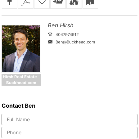
Ben Hirsh
4047974912
Ben@Buckhead.com
Hirsh Real Estate -
Buckhead.com
Contact
Ben