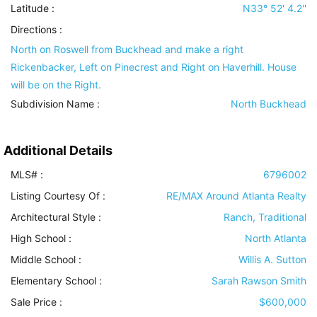
Latitude :
N33° 52' 4.2''
Directions :
North on Roswell from Buckhead and make a right
Rickenbacker, Left on Pinecrest and Right on Haverhill. House
will be on the Right.
Subdivision Name :
North Buckhead
Additional Details
MLS# :
6796002
Listing Courtesy Of :
RE/MAX Around Atlanta Realty
Architectural Style
:
Ranch, Traditional
High School :
North Atlanta
Middle School :
Willis A. Sutton
Elementary School :
Sarah Rawson Smith
Sale Price :
$600,000