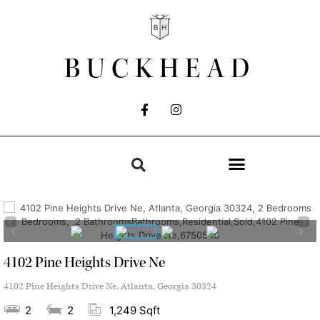
BUCKHEAD
4102 Pine Heights Drive Ne
4102 Pine Heights Drive Ne, Atlanta, Georgia 30324
2
2
1,249 Sqft