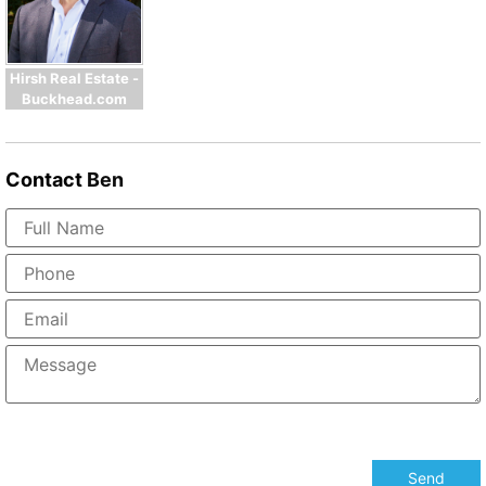
Hirsh Real Estate -
Buckhead.com
Contact
Ben