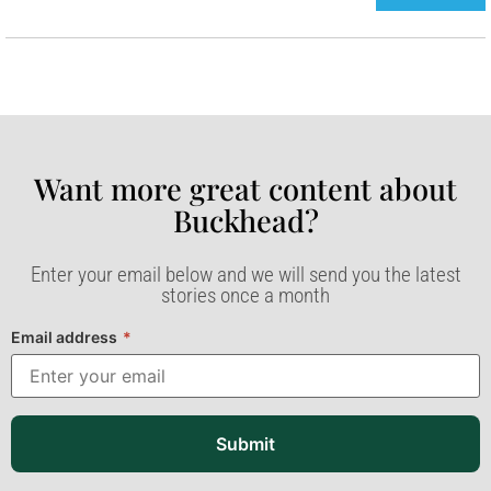
Want more great content about
Buckhead?​
Enter your email below and we will send you the latest
stories once a month
Email address
*
Submit