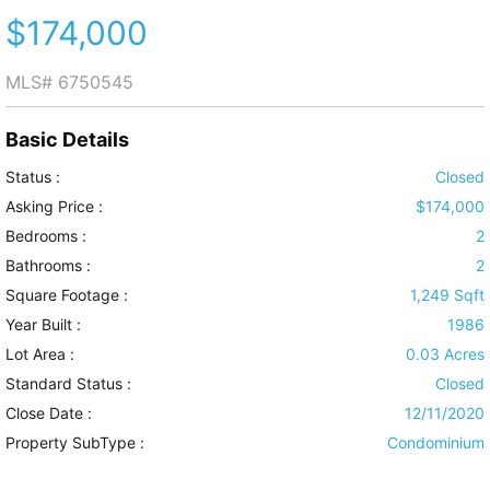
$174,000
MLS#
6750545
Basic Details
Status :
Closed
Asking Price :
$174,000
Bedrooms :
2
Bathrooms :
2
Square Footage :
1,249 Sqft
Year Built :
1986
Lot Area :
0.03 Acres
Standard Status :
Closed
Close Date :
12/11/2020
Property SubType :
Condominium