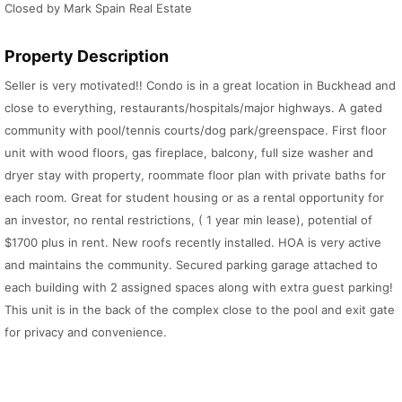
Closed by Mark Spain Real Estate
Property Description
Seller is very motivated!! Condo is in a great location in Buckhead and
close to everything, restaurants/hospitals/major highways. A gated
community with pool/tennis courts/dog park/greenspace. First floor
unit with wood floors, gas fireplace, balcony, full size washer and
dryer stay with property, roommate floor plan with private baths for
each room. Great for student housing or as a rental opportunity for
an investor, no rental restrictions, ( 1 year min lease), potential of
$1700 plus in rent. New roofs recently installed. HOA is very active
and maintains the community. Secured parking garage attached to
each building with 2 assigned spaces along with extra guest parking!
This unit is in the back of the complex close to the pool and exit gate
for privacy and convenience.