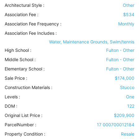
Architectural Style
:
Other
Association Fee :
$534
Association Fee Frequency :
Monthly
Association Fee Includes
:
Water, Maintenance Grounds, Swim/tennis
High School :
Fulton - Other
Middle School :
Fulton - Other
Elementary School :
Fulton - Other
Sale Price :
$174,000
Construction Materials
:
Stucco
Levels
:
One
DOM :
122
Original List Price :
$209,900
ParcelNumber :
17 000700012184
Property Condition
:
Resale