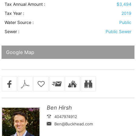
Tax Annual Amount :
$3,494
Tax Year :
2019
Water Source
:
Public
Sewer
:
Public Sewer
Google Map
Ben Hirsh
4047974912
Ben@Buckhead.com