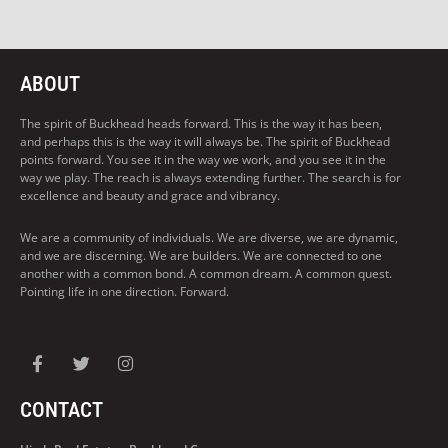
ABOUT
The spirit of Buckhead heads forward. This is the way it has been,
and perhaps this is the way it will always be. The spirit of Buckhead
points forward. You see it in the way we work, and you see it in the
way we play. The reach is always extending further. The search is for
excellence and beauty and grace and vibrancy.
We are a community of individuals. We are diverse, we are dynamic,
and we are discerning. We are builders. We are connected to one
another with a common bond. A common dream. A common quest.
Pointing life in one direction. Forward.
CONTACT