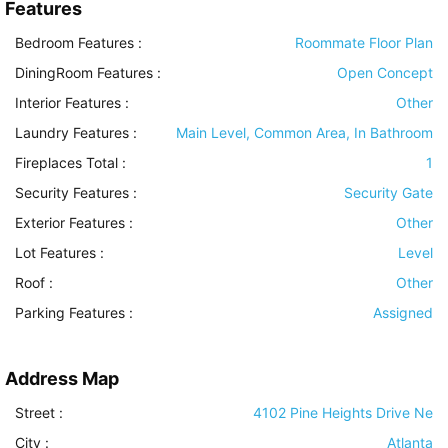
Features
Bedroom Features
:
Roommate Floor Plan
DiningRoom Features
:
Open Concept
Interior Features
:
Other
Laundry Features
:
Main Level, Common Area, In Bathroom
Fireplaces Total :
1
Security Features
:
Security Gate
Exterior Features
:
Other
Lot Features
:
Level
Roof
:
Other
Parking Features
:
Assigned
Address Map
Street :
4102 Pine Heights Drive Ne
City :
Atlanta