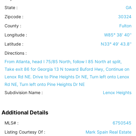
State :
GA
Zipcode :
30324
County :
Fulton
Longitude :
W85° 38' 40''
Latitude :
N33° 49' 43.8''
Directions :
From Atlanta, head I 75/85 North, follow I 85 North at split,
Take exit 86 for Georgia 13 N toward Buford Hwy, Continue on
Lenox Rd NE. Drive to Pine Heights Dr NE, Turn left onto Lenox
Rd NE, Turn left onto Pine Heights Dr NE
Subdivision Name :
Lenox Heights
Additional Details
MLS# :
6750545
Listing Courtesy Of :
Mark Spain Real Estate