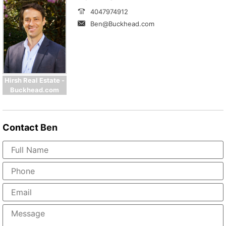
4047974912
Ben@Buckhead.com
Hirsh Real Estate -
Buckhead.com
Contact
Ben