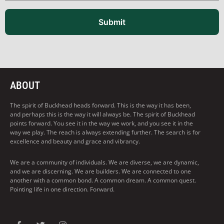
Submit
ABOUT
The spirit of Buckhead heads forward. This is the way it has been,
and perhaps this is the way it will always be. The spirit of Buckhead
points forward. You see it in the way we work, and you see it in the
way we play. The reach is always extending further. The search is for
excellence and beauty and grace and vibrancy.
We are a community of individuals. We are diverse, we are dynamic,
and we are discerning. We are builders. We are connected to one
another with a common bond. A common dream. A common quest.
Pointing life in one direction. Forward.