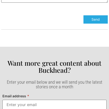
Want more great content about
Buckhead?​
Enter your email below and we will send you the latest
stories once a month
Email address
*