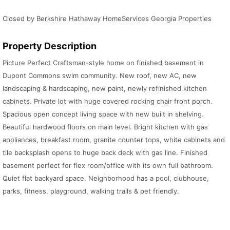
Closed by Berkshire Hathaway HomeServices Georgia Properties
Property Description
Picture Perfect Craftsman-style home on finished basement in
Dupont Commons swim community. New roof, new AC, new
landscaping & hardscaping, new paint, newly refinished kitchen
cabinets. Private lot with huge covered rocking chair front porch.
Spacious open concept living space with new built in shelving.
Beautiful hardwood floors on main level. Bright kitchen with gas
appliances, breakfast room, granite counter tops, white cabinets and
tile backsplash opens to huge back deck with gas line. Finished
basement perfect for flex room/office with its own full bathroom.
Quiet flat backyard space. Neighborhood has a pool, clubhouse,
parks, fitness, playground, walking trails & pet friendly.