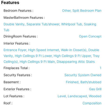
Features
Bedroom Features
:
Other, Split Bedroom Plan
MasterBathroom Features
:
Double Vanity, Separate Tub/shower, Whirlpool Tub, Soaking
Tub
DiningRoom Features
:
Open Concept
Interior Features
:
Entrance Foyer, High Speed Internet, Walk-in Closet(s), Double
Vanity, High Ceilings 9 Ft Lower, High Ceilings 9 Ft Upper, Tray
Ceiling(s), High Ceilings 9 Ft Main, Disappearing Attic Stairs
Fireplaces Total :
1
Security Features
:
Security System Owned
Basement
:
Finished, Bath/stubbed
Exterior Features
:
Gas Grill
Lot Features
:
Level, Landscaped, Wooded
Roof
:
Composition