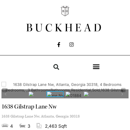
BUCKHEAD
1638 Gilstrap Lane Nw
1638 Gilstrap Lane Nw, Atlanta, Georgia 30318
4
3
2,463 Sqft