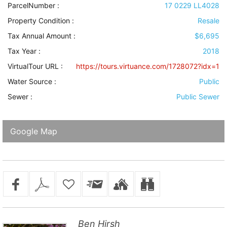
ParcelNumber :
17 0229 LL4028
Property Condition
:
Resale
Tax Annual Amount :
$6,695
Tax Year :
2018
VirtualTour URL :
https://tours.virtuance.com/1728072?idx=1
Water Source
:
Public
Sewer
:
Public Sewer
Google Map
Ben Hirsh