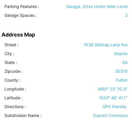
Parking Features
:
Garage, Drive Under Main Level
Garage Spaces :
2
Address Map
Street :
1638 Gilstrap Lane Nw
City :
Atlanta
State :
GA
Zipcode :
30318
County :
Fulton
Longitude :
W85° 33' 10.3''
Latitude :
N33° 48' 41.1''
Directions :
GPS friendly.
Subdivision Name :
Dupont Commons