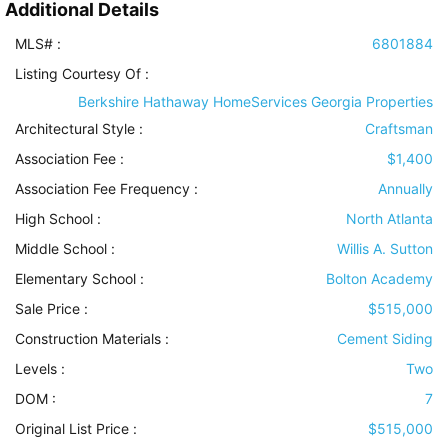
Additional Details
MLS# :
6801884
Listing Courtesy Of :
Berkshire Hathaway HomeServices Georgia Properties
Architectural Style
:
Craftsman
Association Fee :
$1,400
Association Fee Frequency :
Annually
High School :
North Atlanta
Middle School :
Willis A. Sutton
Elementary School :
Bolton Academy
Sale Price :
$515,000
Construction Materials
:
Cement Siding
Levels
:
Two
DOM :
7
Original List Price :
$515,000