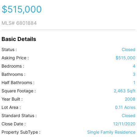
$515,000
MLS#
6801884
Basic Details
Status :
Closed
Asking Price :
$515,000
Bedrooms :
4
Bathrooms :
3
Half Bathrooms :
1
Square Footage :
2,463 Sqft
Year Built :
2008
Lot Area :
0.11 Acres
Standard Status :
Closed
Close Date :
12/11/2020
Property SubType :
Single Family Residence