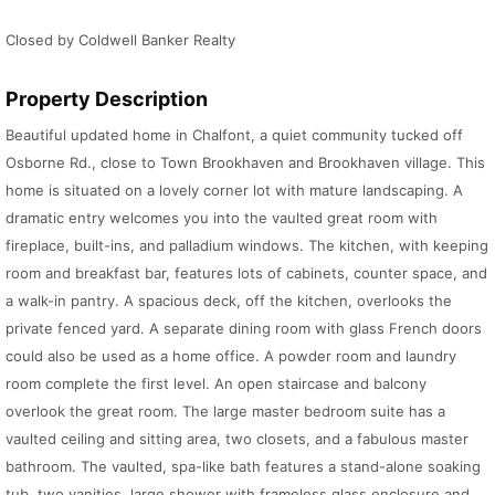
Closed by Coldwell Banker Realty
Property Description
Beautiful updated home in Chalfont, a quiet community tucked off
Osborne Rd., close to Town Brookhaven and Brookhaven village. This
home is situated on a lovely corner lot with mature landscaping. A
dramatic entry welcomes you into the vaulted great room with
fireplace, built-ins, and palladium windows. The kitchen, with keeping
room and breakfast bar, features lots of cabinets, counter space, and
a walk-in pantry. A spacious deck, off the kitchen, overlooks the
private fenced yard. A separate dining room with glass French doors
could also be used as a home office. A powder room and laundry
room complete the first level. An open staircase and balcony
overlook the great room. The large master bedroom suite has a
vaulted ceiling and sitting area, two closets, and a fabulous master
bathroom. The vaulted, spa-like bath features a stand-alone soaking
tub, two vanities, large shower with frameless glass enclosure and