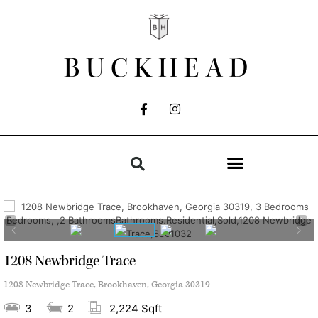
BUCKHEAD
1208 Newbridge Trace
1208 Newbridge Trace, Brookhaven, Georgia 30319
3
2
2,224 Sqft