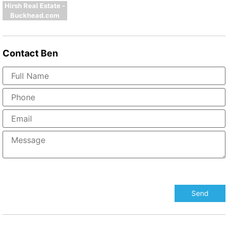
Hirsh Real Estate -
Buckhead.com
Contact
Ben