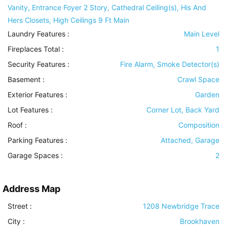
Vanity, Entrance Foyer 2 Story, Cathedral Ceiling(s), His And
Hers Closets, High Ceilings 9 Ft Main
Laundry Features
:
Main Level
Fireplaces Total :
1
Security Features
:
Fire Alarm, Smoke Detector(s)
Basement
:
Crawl Space
Exterior Features
:
Garden
Lot Features
:
Corner Lot, Back Yard
Roof
:
Composition
Parking Features
:
Attached, Garage
Garage Spaces :
2
Address Map
Street :
1208 Newbridge Trace
City :
Brookhaven