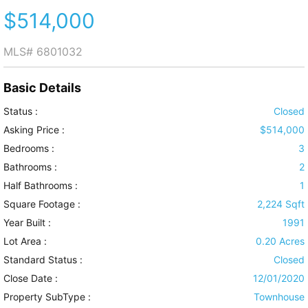
$514,000
MLS#
6801032
Basic Details
Status :
Closed
Asking Price :
$514,000
Bedrooms :
3
Bathrooms :
2
Half Bathrooms :
1
Square Footage :
2,224 Sqft
Year Built :
1991
Lot Area :
0.20 Acres
Standard Status :
Closed
Close Date :
12/01/2020
Property SubType :
Townhouse