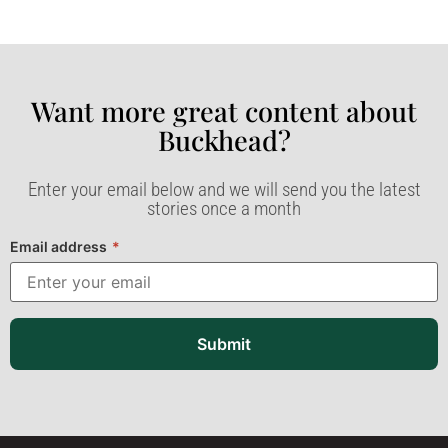
Want more great content about
Buckhead?​
Enter your email below and we will send you the latest
stories once a month
Email address
*
Submit