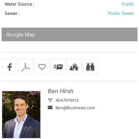
Water Source
:
Public
Sewer
:
Public Sewer
Google Map
Ben Hirsh
4047974912
Ben@Buckhead.com