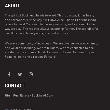
ABOUT
The spirit of Buckhead heads forward. This is the way it has been,
and perhaps this is the way it will always be. The spirit of Buckhead
points forward. You see it in the way we work, and you see it in the
way we play. The reach is always extending further. The search is for
excellence and beauty and grace and vibrancy.
We are a community of individuals. We are diverse, we are dynamic,
and we are discerning. We are builders. We are connected to one
another with a common bond. A common dream. A common quest.
Pointing life in one direction. Forward.
CONTACT
Hirsh Real Estate - Buckhead.com