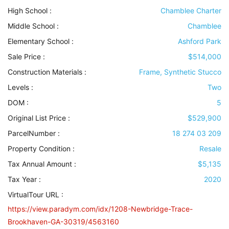
High School :
Chamblee Charter
Middle School :
Chamblee
Elementary School :
Ashford Park
Sale Price :
$514,000
Construction Materials
:
Frame, Synthetic Stucco
Levels
:
Two
DOM :
5
Original List Price :
$529,900
ParcelNumber :
18 274 03 209
Property Condition
:
Resale
Tax Annual Amount :
$5,135
Tax Year :
2020
VirtualTour URL :
https://view.paradym.com/idx/1208-Newbridge-Trace-
Brookhaven-GA-30319/4563160