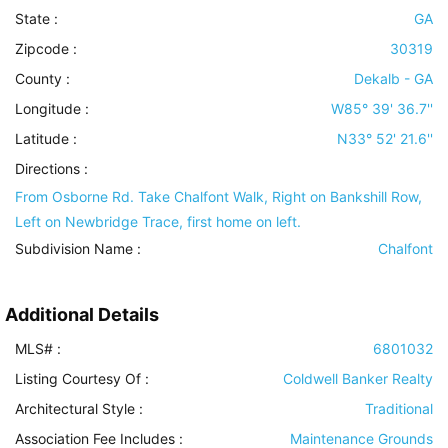
State :
GA
Zipcode :
30319
County :
Dekalb - GA
Longitude :
W85° 39' 36.7''
Latitude :
N33° 52' 21.6''
Directions :
From Osborne Rd. Take Chalfont Walk, Right on Bankshill Row,
Left on Newbridge Trace, first home on left.
Subdivision Name :
Chalfont
Additional Details
MLS# :
6801032
Listing Courtesy Of :
Coldwell Banker Realty
Architectural Style
:
Traditional
Association Fee Includes
:
Maintenance Grounds