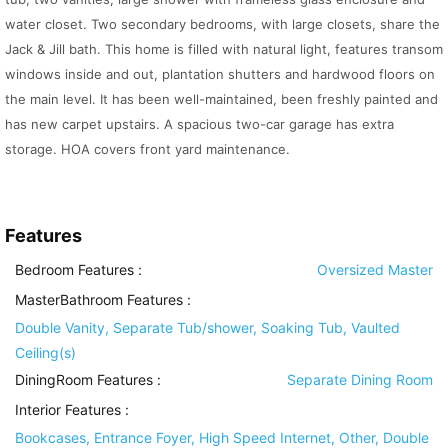
water closet. Two secondary bedrooms, with large closets, share the
Jack & Jill bath. This home is filled with natural light, features transom
windows inside and out, plantation shutters and hardwood floors on
the main level. It has been well-maintained, been freshly painted and
has new carpet upstairs. A spacious two-car garage has extra
storage. HOA covers front yard maintenance.
Features
Bedroom Features
:
Oversized Master
MasterBathroom Features
:
Double Vanity, Separate Tub/shower, Soaking Tub, Vaulted
Ceiling(s)
DiningRoom Features
:
Separate Dining Room
Interior Features
:
Bookcases, Entrance Foyer, High Speed Internet, Other, Double