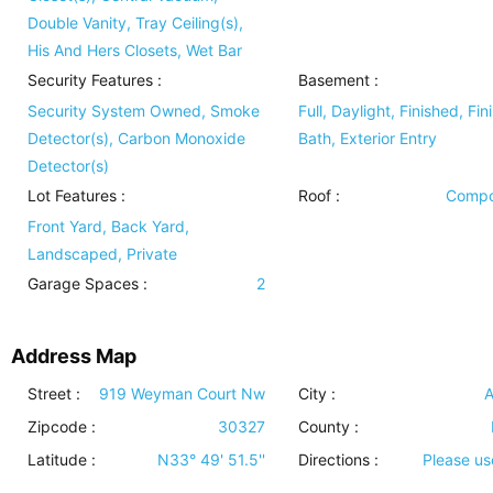
Double Vanity, Tray Ceiling(s),
His And Hers Closets, Wet Bar
Security Features
:
Basement
:
Security System Owned, Smoke
Full, Daylight, Finished, Fin
Detector(s), Carbon Monoxide
Bath, Exterior Entry
Detector(s)
Lot Features
:
Roof
:
Compo
Front Yard, Back Yard,
Landscaped, Private
Garage Spaces :
2
Address Map
Street :
919 Weyman Court Nw
City :
A
Zipcode :
30327
County :
Latitude :
N33° 49' 51.5''
Directions :
Please u