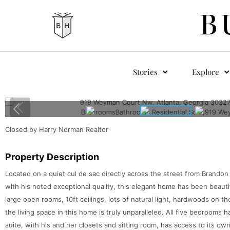
B
Stories
Explore
Closed by Harry Norman Realtor
Property Description
Located on a quiet cul de sac directly across the street from Brandon
with his noted exceptional quality, this elegant home has been beautif
large open rooms, 10ft ceilings, lots of natural light, hardwoods on the
the living space in this home is truly unparalleled. All five bedrooms
suite, with his and her closets and sitting room, has access to its ow