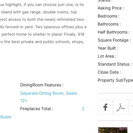
e highlight, if you can choose just one, is its
Asking Price :
 island with gas range, double ovens, top
Bedrooms :
direct access to both the newly refinished two-
Bathrooms :
ly fenced-in yard. Two spacious offices plus a
Half Bathrooms :
perfect home to shelter in place! Finally, 919
Square Footage :
o the best private and public schools, shops,
Year Built :
Lot Area :
Standard Status :
Close Date :
Property SubType
DiningRoom Features
:
Separate Dining Room, Seats
12+
Fireplaces Total :
2
 Room