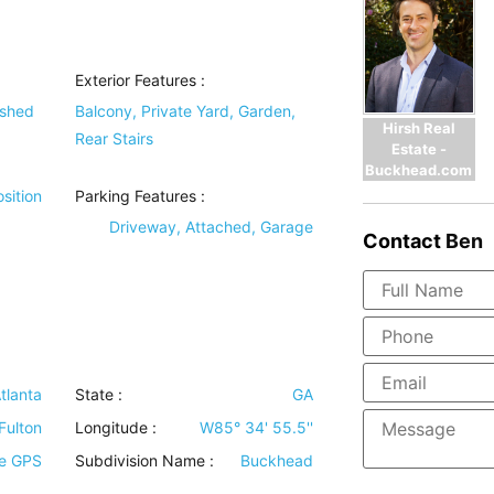
Exterior Features
:
ished
Balcony, Private Yard, Garden,
Hirsh Real
Rear Stairs
Estate -
Buckhead.com
sition
Parking Features
:
Driveway, Attached, Garage
Contact
Ben
tlanta
State :
GA
Fulton
Longitude :
W85° 34' 55.5''
se GPS
Subdivision Name :
Buckhead