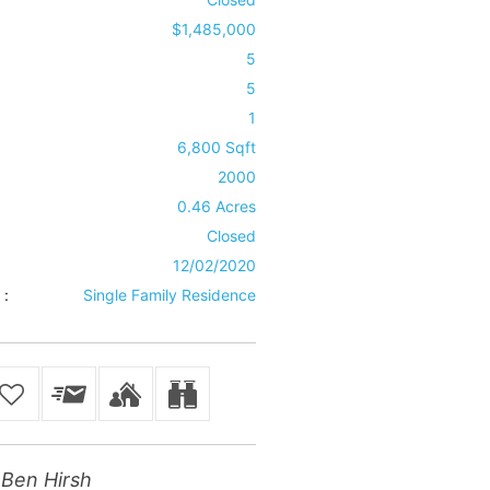
$1,485,000
5
5
1
6,800 Sqft
2000
0.46 Acres
Closed
12/02/2020
 :
Single Family Residence
Ben Hirsh