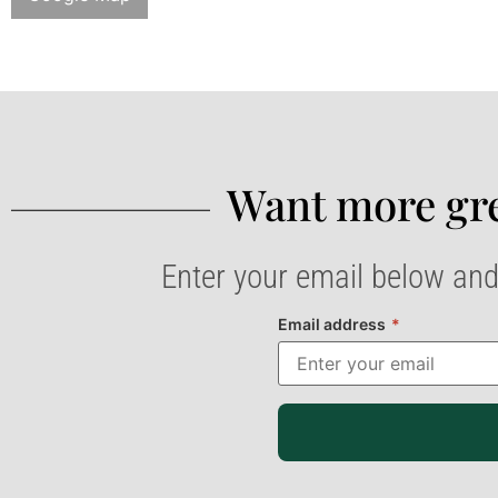
Want more gre
Enter your email below and
Email address
*