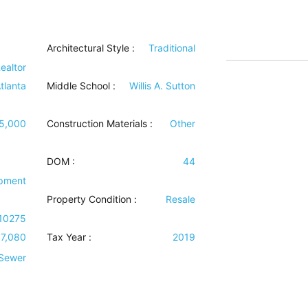
Architectural Style
:
Traditional
ealtor
tlanta
Middle School :
Willis A. Sutton
5,000
Construction Materials
:
Other
DOM :
44
ipment
Property Condition
:
Resale
10275
17,080
Tax Year :
2019
 Sewer