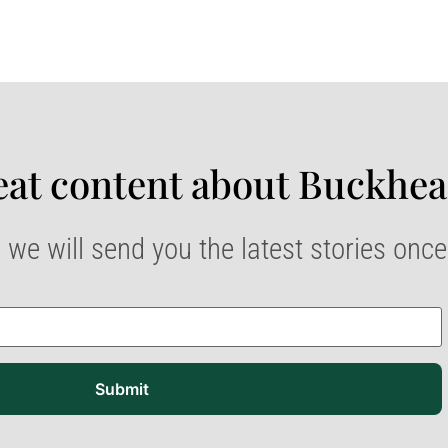
at content about Buckhea
 we will send you the latest stories onc
Submit