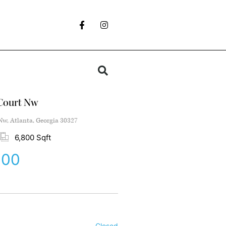
Court Nw
w, Atlanta, Georgia 30327
6,800 Sqft
000
Closed