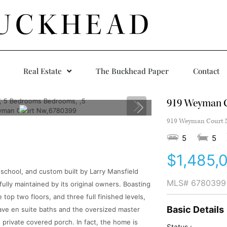
UCKHEAD
Real Estate
The Buckhead Paper
Contact
919 Weyman 
919 Weyman Court N
5
5
$1,485,
 school, and custom built by Larry Mansfield
MLS#
6780399
ully maintained by its original owners. Boasting
 top two floors, and three full finished levels,
Basic Details
 have en suite baths and the oversized master
n private covered porch. In fact, the home is
Status :