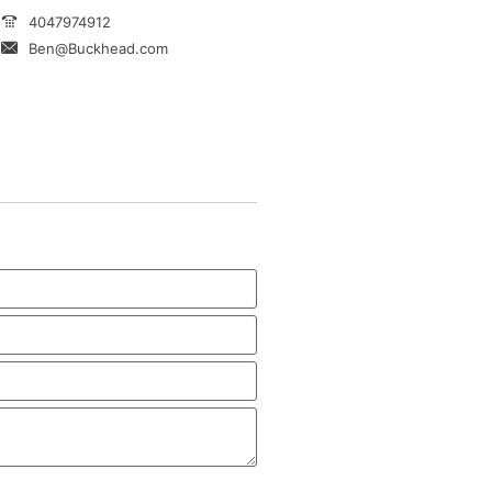
4047974912
Ben@Buckhead.com