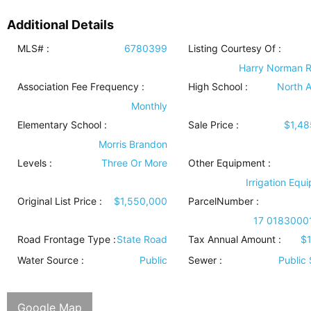
Additional Details
MLS# :
6780399
Listing Courtesy Of :
Harry Norman R
Association Fee Frequency :
High School :
North A
Monthly
Elementary School :
Sale Price :
$1,48
Morris Brandon
Levels
:
Three Or More
Other Equipment
:
Irrigation Equ
Original List Price :
$1,550,000
ParcelNumber :
17 0183000
Road Frontage Type
:
State Road
Tax Annual Amount :
$
Water Source
:
Public
Sewer
:
Public
Google Map