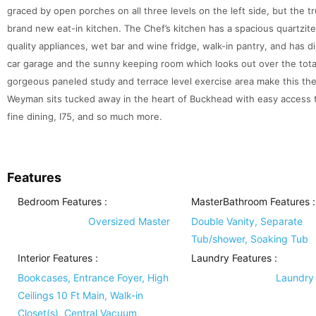
graced by open porches on all three levels on the left side, but the tru
brand new eat-in kitchen. The Chef’s kitchen has a spacious quartzite
quality appliances, wet bar and wine fridge, walk-in pantry, and has 
car garage and the sunny keeping room which looks out over the total
gorgeous paneled study and terrace level exercise area make this the 
Weyman sits tucked away in the heart of Buckhead with easy access t
fine dining, I75, and so much more.
Features
Bedroom Features
:
MasterBathroom Features
:
Oversized Master
Double Vanity, Separate
Tub/shower, Soaking Tub
Interior Features
:
Laundry Features
:
Bookcases, Entrance Foyer, High
Laundry
Ceilings 10 Ft Main, Walk-in
Closet(s), Central Vacuum,