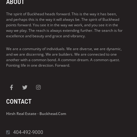
ABOUT
The spirit of Buckhead heads forward. This is the way it has been,
and perhaps this is the way it will always be. The spirit of Buckhead
points forward. You see it in the way we work, and you see it in the
way we play. The reach is always extending further. The search is for
excellence and beauty and grace and vibrancy.
We are a community of individuals. We are diverse, we are dynamic,
and we are discerning. We are builders. We are connected to one
another with a common bond. A common dream. A common quest.
Pointing life in one direction. Forward.
CONTACT
Hirsh Real Estate - Buckhead.com
404-492-9000