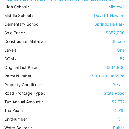
High School :
Midtown
Middle School :
David T Howard
Elementary School :
Springdale Park
Sale Price :
$352,000
Construction Materials
:
Stucco
Levels
:
One
DOM :
52
Original List Price :
$364,900
ParcelNumber :
17 010600065976
Property Condition
:
Resale
Road Frontage Type
:
State Road
Tax Annual Amount :
$2,777
Tax Year :
2019
UnitNumber :
511
Water Source
:
Public