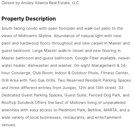
Closed by Ansley Atlanta Real Estate, LLC
Property Description
South facing condo with open floorplan and walk-out patio to the
views of Midtown’s Skyline. Abundance of natural light with new
paint and hardwood floors throughout and new carpet in Master and
guest bedroom. Large Master walk-in closet and new flooring in
Master bathroom and guest bathroom. Google Fiber available, newer
water heater, dishwasher and washer. On-sight Management & 24-
hour Concierge, Club Room, Indoor & Outdoor Pools, Fitness Center,
Grill Area with Two Gas Grills. Two Reserved Resident Parking Spaces
and three different entries from Juniper, 12th and 13th street. 33
Dedicated Guest Parking Spaces, Guest Suite, Fenced Dog Park, and
Rooftop Sundeck.Offers the best of Midtown living of unparalleled
amenities with easy access to Piedmont Park, Beltline, MARTA, and a
wide variety of local businesses, restaurants, and entertainment
venues.