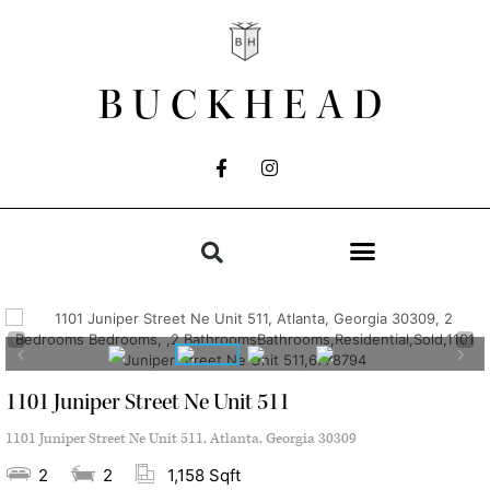
BUCKHEAD
1101 Juniper Street Ne Unit 511
1101 Juniper Street Ne Unit 511, Atlanta, Georgia 30309
2
2
1,158 Sqft