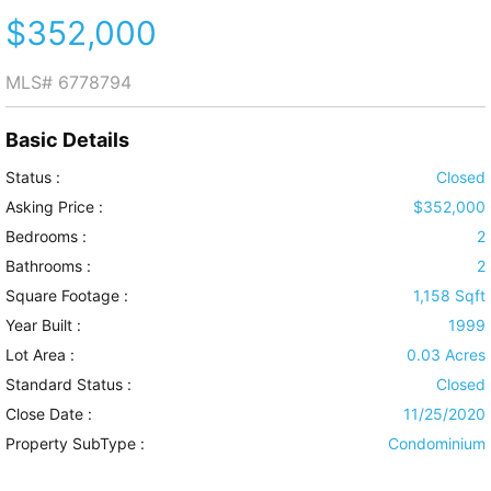
$352,000
MLS#
6778794
Basic Details
Status :
Closed
Asking Price :
$352,000
Bedrooms :
2
Bathrooms :
2
Square Footage :
1,158 Sqft
Year Built :
1999
Lot Area :
0.03 Acres
Standard Status :
Closed
Close Date :
11/25/2020
Property SubType :
Condominium