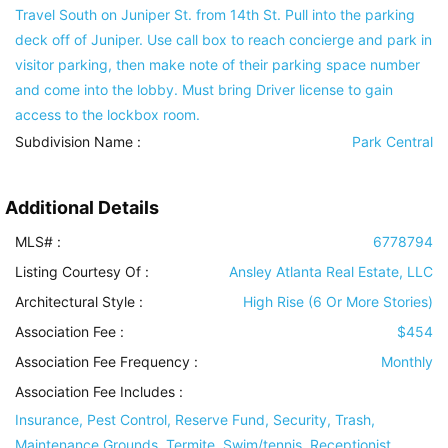
Travel South on Juniper St. from 14th St. Pull into the parking
deck off of Juniper. Use call box to reach concierge and park in
visitor parking, then make note of their parking space number
and come into the lobby. Must bring Driver license to gain
access to the lockbox room.
Subdivision Name :
Park Central
Additional Details
MLS# :
6778794
Listing Courtesy Of :
Ansley Atlanta Real Estate, LLC
Architectural Style
:
High Rise (6 Or More Stories)
Association Fee :
$454
Association Fee Frequency :
Monthly
Association Fee Includes
:
Insurance, Pest Control, Reserve Fund, Security, Trash,
Maintenance Grounds, Termite, Swim/tennis, Receptionist