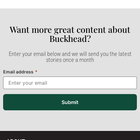
Want more great content about
Buckhead?​
Enter your email below and we will send you the latest
stories once a month
Email address
*
Submit