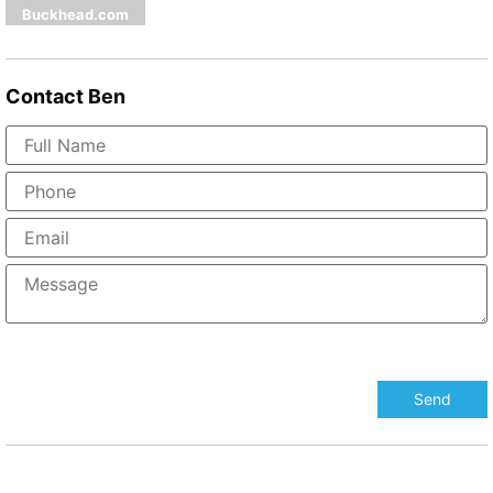
Buckhead.com
Contact
Ben