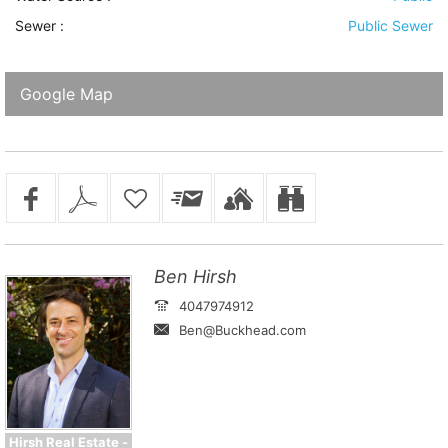
Sewer
:
Public Sewer
Google Map
Ben Hirsh
4047974912
Ben@Buckhead.com
Hirsh Real Estate -