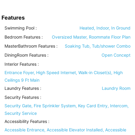
Features
Swimming Pool
:
Heated, Indoor, In Ground
Bedroom Features
:
Oversized Master, Roommate Floor Plan
MasterBathroom Features
:
Soaking Tub, Tub/shower Combo
DiningRoom Features
:
Open Concept
Interior Features
:
Entrance Foyer, High Speed Internet, Walk-in Closet(s), High
Ceilings 9 Ft Main
Laundry Features
:
Laundry Room
Security Features
:
Security Gate, Fire Sprinkler System, Key Card Entry, Intercom,
Security Service
Accessibility Features
:
Accessible Entrance, Accessible Elevator Installed, Accessible