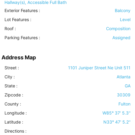
Hallway(s), Accessible Full Bath
Exterior Features
:
Balcony
Lot Features
:
Level
Roof
:
Composition
Parking Features
:
Assigned
Address Map
Street :
1101 Juniper Street Ne Unit 511
City :
Atlanta
State :
GA
Zipcode :
30309
County :
Fulton
Longitude :
W85° 37' 5.3''
Latitude :
N33° 47' 5.2''
Directions :