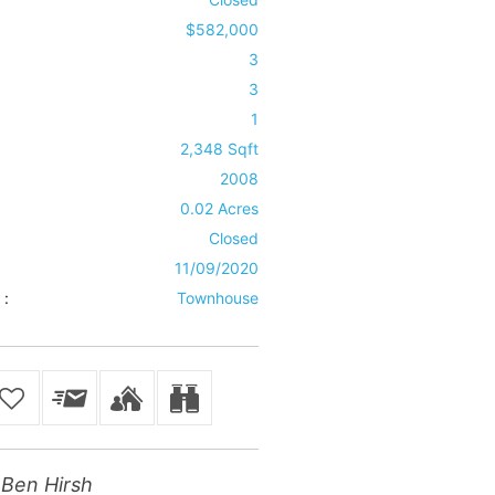
$582,000
3
3
1
2,348 Sqft
2008
0.02 Acres
Closed
11/09/2020
 :
Townhouse
Ben Hirsh