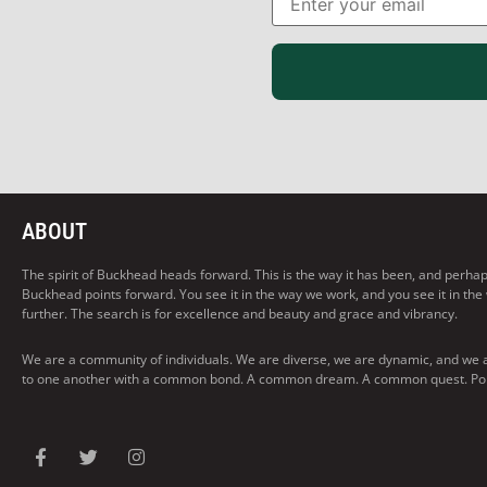
ABOUT
The spirit of Buckhead heads forward. This is the way it has been, and perhaps t
Buckhead points forward. You see it in the way we work, and you see it in the
further. The search is for excellence and beauty and grace and vibrancy.
We are a community of individuals. We are diverse, we are dynamic, and we 
to one another with a common bond. A common dream. A common quest. Pointi