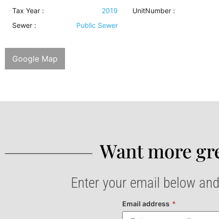
Tax Year :
2019
UnitNumber :
Sewer
:
Public Sewer
Google Map
Want more gre
Enter your email below and
Email address
*