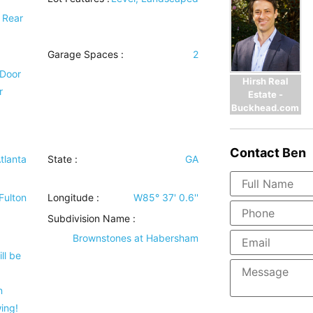
e Rear
Garage Spaces :
2
 Door
Hirsh Real
r
Estate -
Buckhead.com
Contact
Ben
tlanta
State :
GA
Fulton
Longitude :
W85° 37' 0.6''
Subdivision Name :
Brownstones at Habersham
ll be
n
ing!