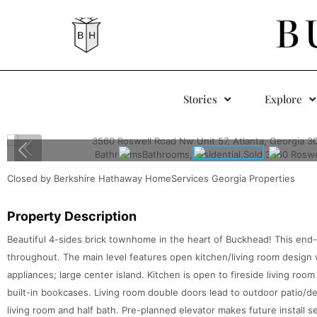
B
Stories
Explore
Closed by Berkshire Hathaway HomeServices Georgia Properties
Property Description
Beautiful 4-sides brick townhome in the heart of Buckhead! This end
throughout. The main level features open kitchen/living room design 
appliances; large center island. Kitchen is open to fireside living ro
built-in bookcases. Living room double doors lead to outdoor patio/de
living room and half bath. Pre-planned elevator makes future install 