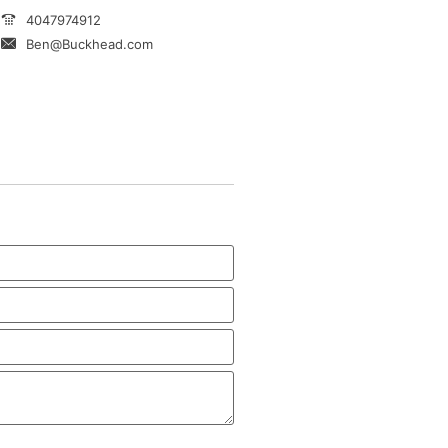
4047974912
Ben@Buckhead.com