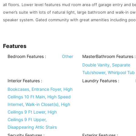
all floors. Lower level features mud room area off garage entry and b
owner’s suite with lots of natural light, large bathroom and walk-in ow
speaker system. Gated community with great amenities including pool
Features
Bedroom Features
:
Other
MasterBathroom Features
:
Double Vanity, Separate
Tub/shower, Whirlpool Tub
Interior Features
:
Laundry Features
:
Bookcases, Entrance Foyer, High
Ceilings 10 Ft Main, High Speed
Internet, Walk-in Closet(s), High
Ceilings 9 Ft Lower, High
Ceilings 9 Ft Upper,
Disappearing Attic Stairs
Security Features
:
Exterior Features
: