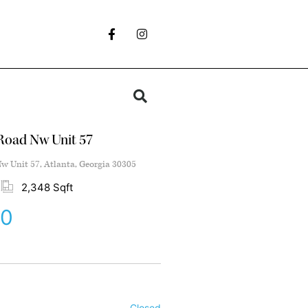
Road Nw Unit 57
w Unit 57, Atlanta, Georgia 30305
2,348 Sqft
00
Closed