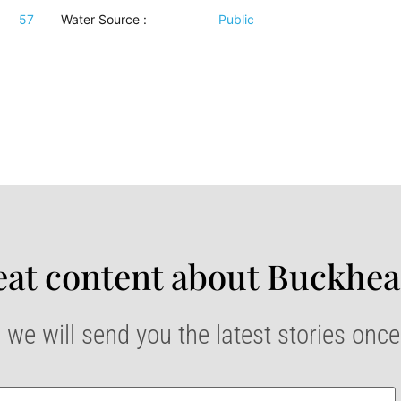
57
Water Source
:
Public
at content about Buckhea
 we will send you the latest stories onc