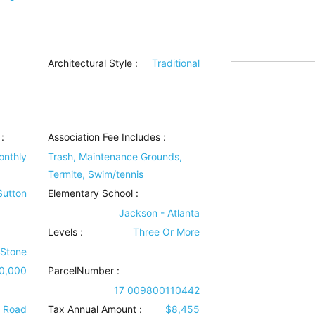
Architectural Style
:
Traditional
:
Association Fee Includes
:
onthly
Trash, Maintenance Grounds,
Termite, Swim/tennis
 Sutton
Elementary School :
Jackson - Atlanta
Levels
:
Three Or More
 Stone
0,000
ParcelNumber :
17 009800110442
e Road
Tax Annual Amount :
$8,455