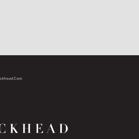
Buckhead.com