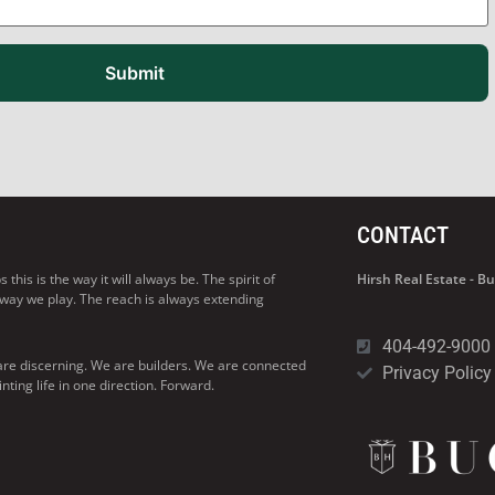
Submit
CONTACT
his is the way it will always be. The spirit of
Hirsh Real Estate - 
 way we play. The reach is always extending
404-492-9000
are discerning. We are builders. We are connected
Privacy Policy
ng life in one direction. Forward.