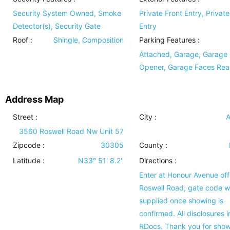
Security System Owned, Smoke
Private Front Entry, Privat
Detector(s), Security Gate
Entry
Roof
:
Shingle, Composition
Parking Features
:
Attached, Garage, Garage
Opener, Garage Faces Rea
Address Map
Street :
City :
A
3560 Roswell Road Nw Unit 57
Zipcode :
30305
County :
Latitude :
N33° 51' 8.2''
Directions :
Enter at Honour Avenue off
Roswell Road; gate code wi
supplied once showing is
confirmed. All disclosures i
RDocs. Thank you for show