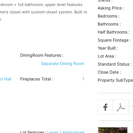
edroom + full bathroom; upper level features
Asking Price :
ner’s closet with custom closet system. Built-in
Bedrooms :
.
Bathrooms :
Half Bathrooms :
Square Footage :
Year Built :
DiningRoom Features
:
Lot Area :
Separate Dining Room
Standard Status :
Close Date :
In Hall
Fireplaces Total :
1
Property SubType
Lot Features
:
Level, Landscaped