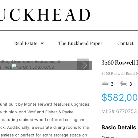
UCKHEAD
Real Estate
The Buckhead Paper
Contact
3560 Roswell 
3560 Roswell Road N
3
3
$582,0
-unit built by Monte Hewett features upgrades
MLS#
6770753
with high-end Wolf and Fisher & Paykel
om featuring stained-wood coffered ceiling and
Basic Details
ck. Additionally, a separate dining room/formal
seamless or perfect for extra storage space on
Status :