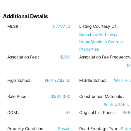
Additional Details
MLS# :
6770753
Listing Courtesy Of :
Berkshire Hathaway
HomeServices Georgia
Properties
Association Fee :
$299
Association Fee Frequency 
M
High School :
North Atlanta
Middle School :
Willis A.
Sale Price :
$582,000
Construction Materials
:
Brick 4 Sides,
DOM :
47
Original List Price :
$65
Property Condition
:
Resale
Road Frontage Type
:
Stat